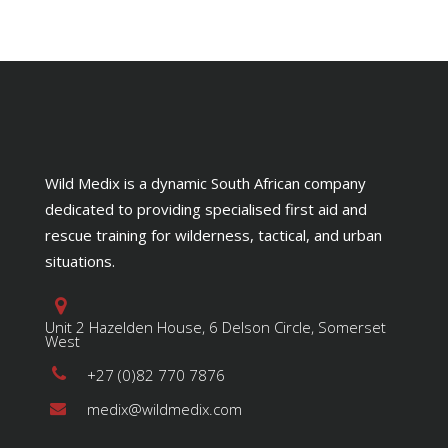
Wild Medix is a dynamic South African company
dedicated to providing specialised first aid and
rescue training for wilderness, tactical, and urban
situations.
Unit 2 Hazelden House, 6 Delson Circle, Somerset
West
+27 (0)82 770 7876
medix@wildmedix.com