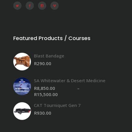
Featured Products / Courses
Blast Bandage
R
290.00
SA Whitewater & Desert Medicine
R
8,850.00
–
R
15,500.00
Price
range:
CAT Tourniquet Gen 7
R8,850.00
through
R
930.00
R15,500.00