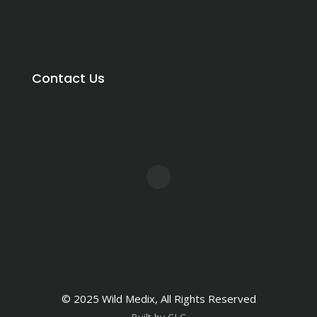
Contact Us
© 2025 Wild Medix, All Rights Reserved