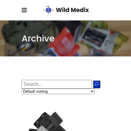
Archive
Search
for: