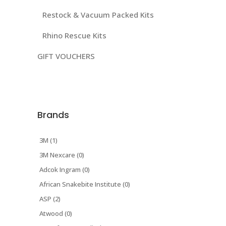
Restock & Vacuum Packed Kits
Rhino Rescue Kits
GIFT VOUCHERS
Brands
3M (1)
3M Nexcare (0)
Adcok Ingram (0)
African Snakebite Institute (0)
ASP (2)
Atwood (0)