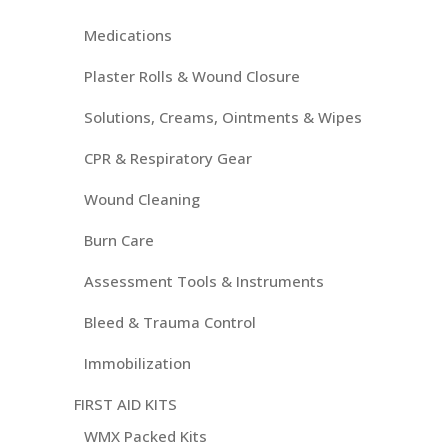
Medications
Plaster Rolls & Wound Closure
Solutions, Creams, Ointments & Wipes
CPR & Respiratory Gear
Wound Cleaning
Burn Care
Assessment Tools & Instruments
Bleed & Trauma Control
Immobilization
FIRST AID KITS
WMX Packed Kits