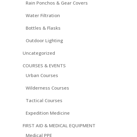
Rain Ponchos & Gear Covers
Water Filtration
Bottles & Flasks
Outdoor Lighting
Uncategorized
COURSES & EVENTS
Urban Courses
Wilderness Courses
Tactical Courses
Expedition Medicine
FIRST AID & MEDICAL EQUIPMENT
Medical PPE