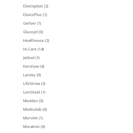
Elastoplast (2)
ElastoPlus (1)
Gerber (1)
Glucojel (0)
Healthease (2)
Hi-Care (14)
Jetboil (1)
Kershaw (4)
Lansky (0)
LifeStraw (2)
LionSteel (1)
Meddev (0)
Medicolab (0)
Microlet (1)
Morakniv (0)