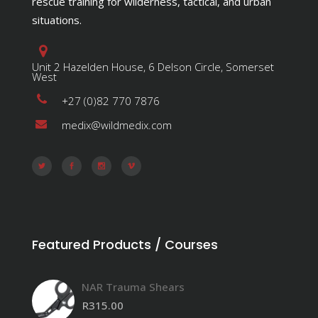
rescue training for wilderness, tactical, and urban
situations.
Unit 2 Hazelden House, 6 Delson Circle, Somerset
West
+27 (0)82 770 7876
medix@wildmedix.com
Featured Products / Courses
NAR Trauma Shears
R
315.00