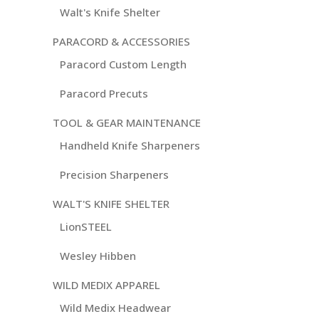
Walt's Knife Shelter
PARACORD & ACCESSORIES
Paracord Custom Length
Paracord Precuts
TOOL & GEAR MAINTENANCE
Handheld Knife Sharpeners
Precision Sharpeners
WALT'S KNIFE SHELTER
LionSTEEL
Wesley Hibben
WILD MEDIX APPAREL
Wild Medix Headwear