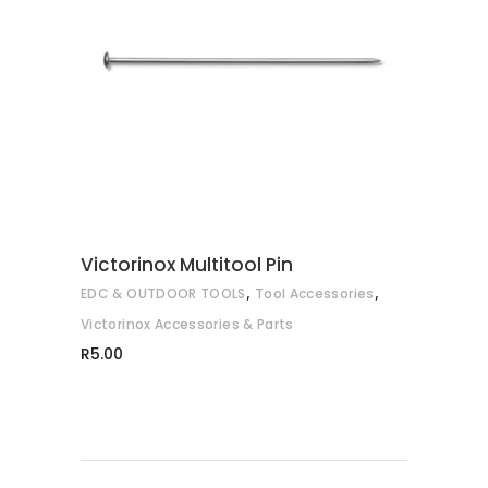
ADD TO CART
Victorinox Multitool Pin
,
,
EDC & OUTDOOR TOOLS
Tool Accessories
Victorinox Accessories & Parts
R
5.00