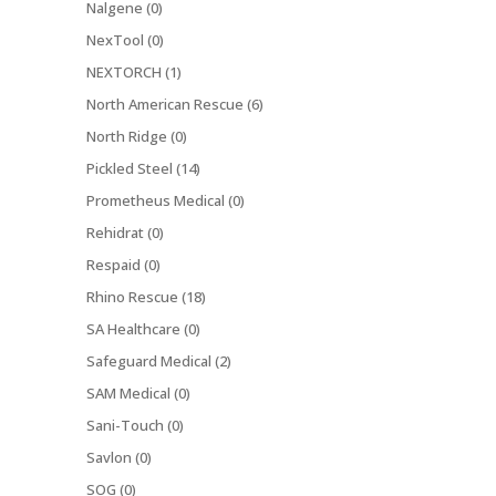
Nalgene (0)
NexTool (0)
NEXTORCH (1)
North American Rescue (6)
North Ridge (0)
Pickled Steel (14)
Prometheus Medical (0)
Rehidrat (0)
Respaid (0)
Rhino Rescue (18)
SA Healthcare (0)
Safeguard Medical (2)
SAM Medical (0)
Sani-Touch (0)
Savlon (0)
SOG (0)