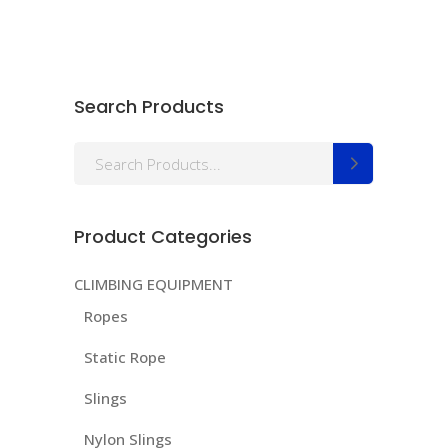
Search Products
Search
for:
Product Categories
CLIMBING EQUIPMENT
Ropes
Static Rope
Slings
Nylon Slings