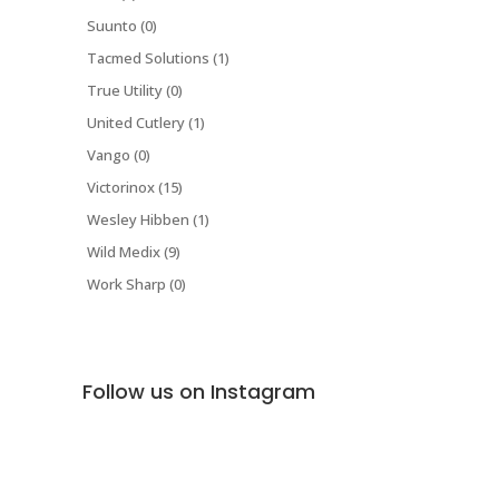
Suunto (0)
Tacmed Solutions (1)
True Utility (0)
United Cutlery (1)
Vango (0)
Victorinox (15)
Wesley Hibben (1)
Wild Medix (9)
Work Sharp (0)
Follow us on Instagram