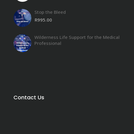
Stop the Bleed
R
995.00
Wilderness Life Support for the Medical
Professional
Contact Us