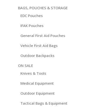
BAGS, POUCHES & STORAGE
EDC Pouches
IFAK Pouches
General First Aid Pouches
Vehicle First Aid Bags
Outdoor Backpacks
ON SALE
Knives & Tools
Medical Equipment
Outdoor Equipment
Tactical Bags & Equipment