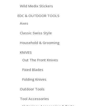
Wild Medix Stickers
EDC & OUTDOOR TOOLS
Axes
Classic Swiss Style
Household & Grooming
KNIVES
Out The Front Knives
Fixed Blades
Folding Knives
Outdoor Tools
Tool Accessories