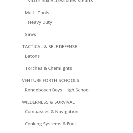
Victorinox Accessories & Parts
Multi-Tools
Heavy Duty
Saws
TACTICAL & SELF DEFENSE
Batons
Torches & Chemlights
VENTURE FORTH SCHOOLS
Rondebosch Boys' High School
WILDERNESS & SURVIVAL
Compasses & Navigation
Cooking Systems & Fuel