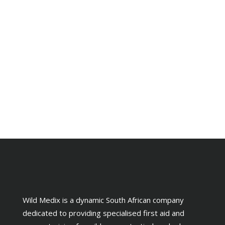
Wild Medix is a dynamic South African company
dedicated to providing specialised first aid and