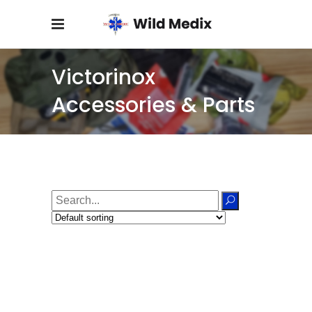
Victorinox
Accessories & Parts
Search
for: