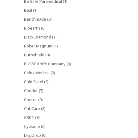
Be Safe Paramedical (1)
Beal (1)
Benchmade (0)
Bioearth (0)
Black Diamond (1)
Boker Magnum (1)
Burnshield (0)
BUSSE Knife Company (0)
Celox Medical (0)
Cold Steel (9)
Condor (7)
Contec (0)
CritiCare (8)
CRKT (9)
Cyalume (0)
DripDrop (0)