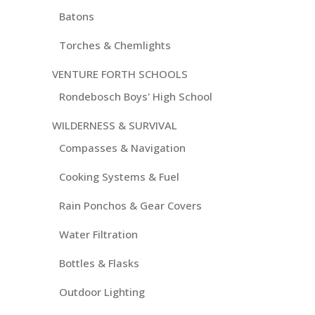
Batons
Torches & Chemlights
VENTURE FORTH SCHOOLS
Rondebosch Boys' High School
WILDERNESS & SURVIVAL
Compasses & Navigation
Cooking Systems & Fuel
Rain Ponchos & Gear Covers
Water Filtration
Bottles & Flasks
Outdoor Lighting