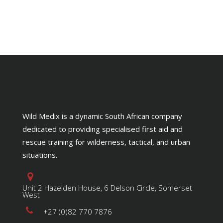
Wild Medix is a dynamic South African company
dedicated to providing specialised first aid and
rescue training for wilderness, tactical, and urban
situations.
Unit 2 Hazelden House, 6 Delson Circle, Somerset
West
+27 (0)82 770 7876