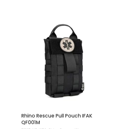
ADD TO CART
Rhino Rescue Pull Pouch IFAK
QF001M