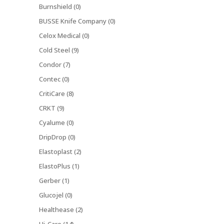
Burnshield (0)
BUSSE Knife Company (0)
Celox Medical (0)
Cold Steel (9)
Condor (7)
Contec (0)
CritiCare (8)
CRKT (9)
Cyalume (0)
DripDrop (0)
Elastoplast (2)
ElastoPlus (1)
Gerber (1)
Glucojel (0)
Healthease (2)