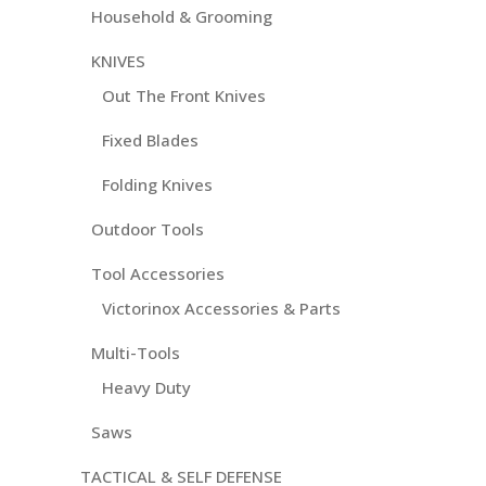
Household & Grooming
KNIVES
Out The Front Knives
Fixed Blades
Folding Knives
Outdoor Tools
Tool Accessories
Victorinox Accessories & Parts
Multi-Tools
Heavy Duty
Saws
TACTICAL & SELF DEFENSE