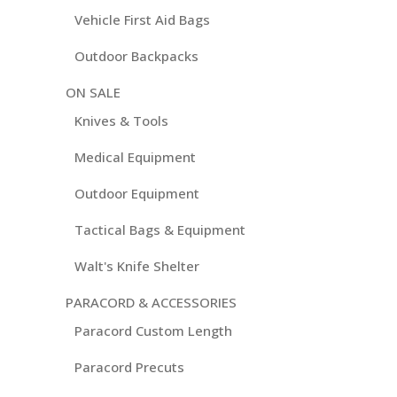
Vehicle First Aid Bags
Outdoor Backpacks
ON SALE
Knives & Tools
Medical Equipment
Outdoor Equipment
Tactical Bags & Equipment
Walt's Knife Shelter
PARACORD & ACCESSORIES
Paracord Custom Length
Paracord Precuts