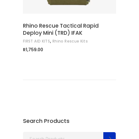
Rhino Rescue Tactical Rapid
Deploy Mini (TRD) IFAK
,
FIRST AID KITS
Rhino Rescue Kits
R
1,759.00
Search Products
Search