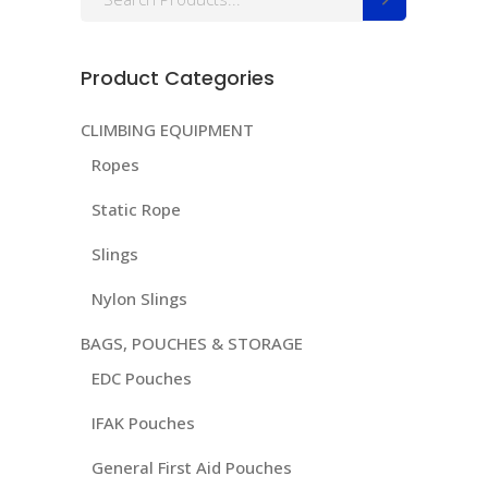
for:
Product Categories
CLIMBING EQUIPMENT
Ropes
Static Rope
Slings
Nylon Slings
BAGS, POUCHES & STORAGE
EDC Pouches
IFAK Pouches
General First Aid Pouches