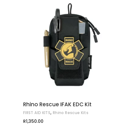
ADD TO CART
Rhino Rescue IFAK EDC Kit
,
FIRST AID KITS
Rhino Rescue Kits
R
1,350.00