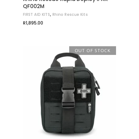
QF002M
,
FIRST AID KITS
Rhino Rescue Kits
R
1,895.00
OUT OF STOCK
READ MORE