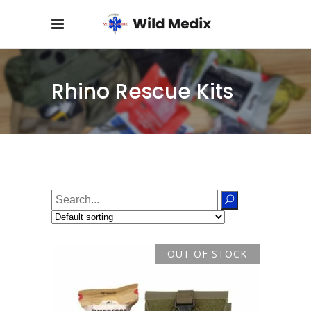
Rhino Rescue Kits
Search
for:
OUT OF STOCK