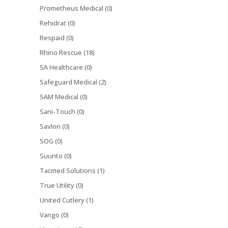
Prometheus Medical (0)
Rehidrat (0)
Respaid (0)
Rhino Rescue (18)
SA Healthcare (0)
Safeguard Medical (2)
SAM Medical (0)
Sani-Touch (0)
Savlon (0)
SOG (0)
Suunto (0)
Tacmed Solutions (1)
True Utility (0)
United Cutlery (1)
Vango (0)