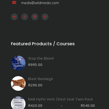
medix@wildmedix.com
Featured Products / Courses
Stop the Bleed
R
995.00
Blast Bandage
R
290.00
NAR HyFin Vent Chest Seal Twin Pack
R
420.00
–
R
540.00