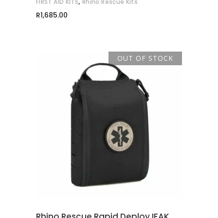
,
FIRST AID KITS
Rhino Rescue Kits
R
1,685.00
OUT OF STOCK
READ MORE
Rhino Rescue Rapid Deploy IFAK