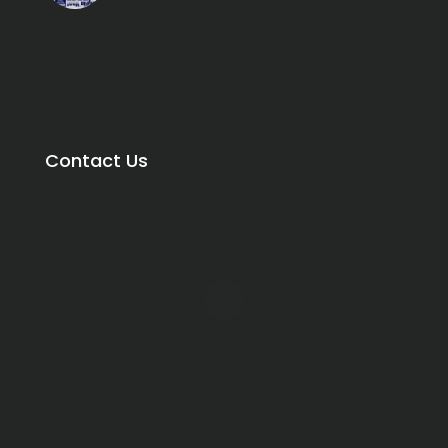
Contact Us