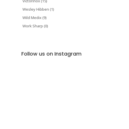
Victorinox (15)
Wesley Hibben (1)
Wild Medix (9)
Work Sharp (0)
Follow us on Instagram