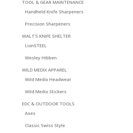
TOOL & GEAR MAINTENANCE
Handheld Knife Sharpeners
Precision Sharpeners
WALT'S KNIFE SHELTER
LionSTEEL
Wesley Hibben
WILD MEDIX APPAREL
Wild Medix Headwear
Wild Medix Stickers
EDC & OUTDOOR TOOLS
Axes
Classic Swiss Style