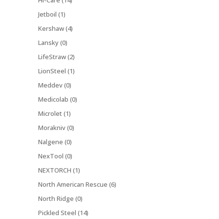
Hi-Care (14)
Jetboil (1)
Kershaw (4)
Lansky (0)
LifeStraw (2)
LionSteel (1)
Meddev (0)
Medicolab (0)
Microlet (1)
Morakniv (0)
Nalgene (0)
NexTool (0)
NEXTORCH (1)
North American Rescue (6)
North Ridge (0)
Pickled Steel (14)