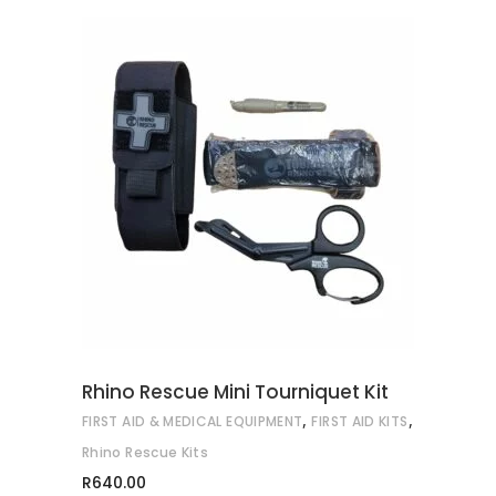
ADD TO CART
Rhino Rescue Mini Tourniquet Kit
,
,
FIRST AID & MEDICAL EQUIPMENT
FIRST AID KITS
Rhino Rescue Kits
R
640.00