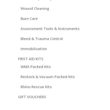
Wound Cleaning
Burn Care
Assessment Tools & Instruments
Bleed & Trauma Control
Immobilization
FIRST AID KITS
WMX Packed Kits
Restock & Vacuum Packed Kits
Rhino Rescue Kits
GIFT VOUCHERS