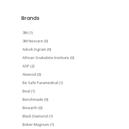
Brands
3M (1)
3M Nexcare (0)
Adcok Ingram (0)
African Snakebite Institute (0)
ASP (2)
Atwood (0)
Be Safe Paramedical (1)
Beal (1)
Benchmade (0)
Bioearth (0)
Black Diamond (1)
Boker Magnum (1)