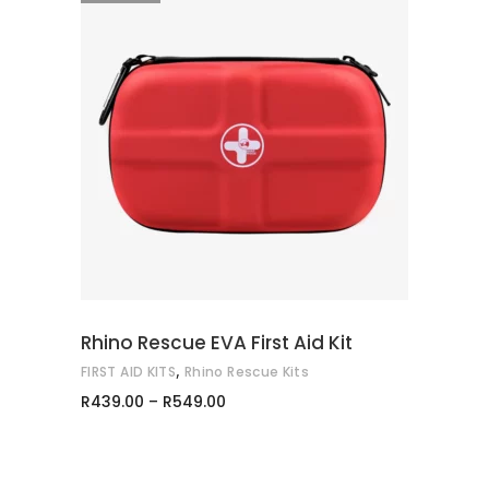
This
SELECT OPTIONS
product
has
multiple
variants.
The
options
may
Rhino Rescue EVA First Aid Kit
be
,
FIRST AID KITS
Rhino Rescue Kits
chosen
Price
R
439.00
–
R
549.00
on
range:
R439.00
the
through
product
R549.00
page