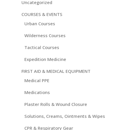
Uncategorized
COURSES & EVENTS
Urban Courses
Wilderness Courses
Tactical Courses
Expedition Medicine
FIRST AID & MEDICAL EQUIPMENT
Medical PPE
Medications
Plaster Rolls & Wound Closure
Solutions, Creams, Ointments & Wipes
CPR & Respiratory Gear