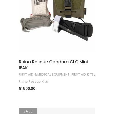
READ MORE
Rhino Rescue Condura CLC Mini
IFAK
,
,
FIRST AID & MEDICAL EQUIPMENT
FIRST AID KITS
Rhino Rescue Kits
R
1,500.00
SALE