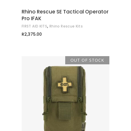
Rhino Rescue SE Tactical Operator
Pro IFAK
,
FIRST AID KITS
Rhino Rescue Kits
R
2,375.00
OUT OF STOCK
READ MORE