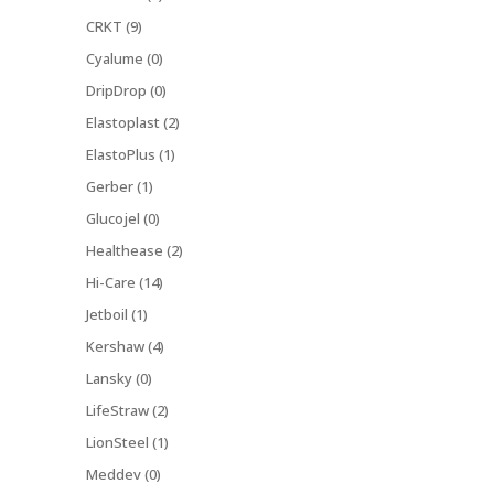
CRKT (9)
Cyalume (0)
DripDrop (0)
Elastoplast (2)
ElastoPlus (1)
Gerber (1)
Glucojel (0)
Healthease (2)
Hi-Care (14)
Jetboil (1)
Kershaw (4)
Lansky (0)
LifeStraw (2)
LionSteel (1)
Meddev (0)