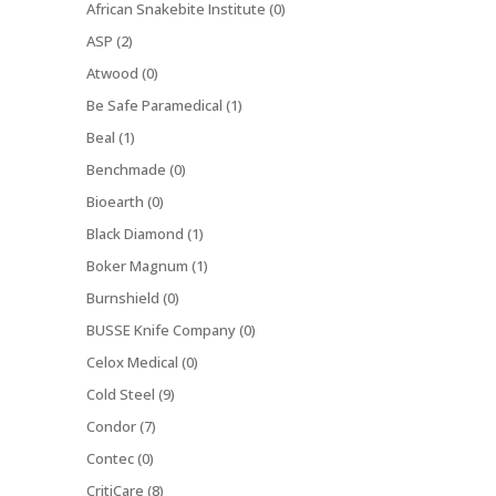
African Snakebite Institute (0)
ASP (2)
Atwood (0)
Be Safe Paramedical (1)
Beal (1)
Benchmade (0)
Bioearth (0)
Black Diamond (1)
Boker Magnum (1)
Burnshield (0)
BUSSE Knife Company (0)
Celox Medical (0)
Cold Steel (9)
Condor (7)
Contec (0)
CritiCare (8)