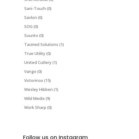
Sani-Touch (0)
Savlon (0)
SOG (0)
Suunto (0)
Tacmed Solutions (1)
True Utility (0)
United Cutlery (1)
Vango (0)
Victorinox (15)
Wesley Hibben (1)
Wild Medix (9)
Work Sharp (0)
Follow us on Instagram