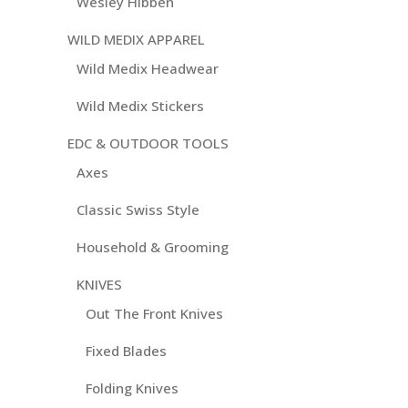
Wesley Hibben
WILD MEDIX APPAREL
Wild Medix Headwear
Wild Medix Stickers
EDC & OUTDOOR TOOLS
Axes
Classic Swiss Style
Household & Grooming
KNIVES
Out The Front Knives
Fixed Blades
Folding Knives