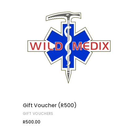
ADD TO CART
Gift Voucher (R500)
GIFT VOUCHERS
R
500.00