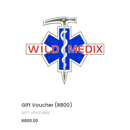
ADD TO CART
Gift Voucher (R800)
GIFT VOUCHERS
R
800.00