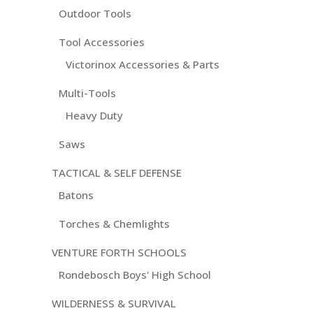
Outdoor Tools
Tool Accessories
Victorinox Accessories & Parts
Multi-Tools
Heavy Duty
Saws
TACTICAL & SELF DEFENSE
Batons
Torches & Chemlights
VENTURE FORTH SCHOOLS
Rondebosch Boys' High School
WILDERNESS & SURVIVAL