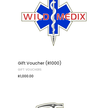
ADD TO CART
Gift Voucher (R1000)
GIFT VOUCHERS
R
1,000.00