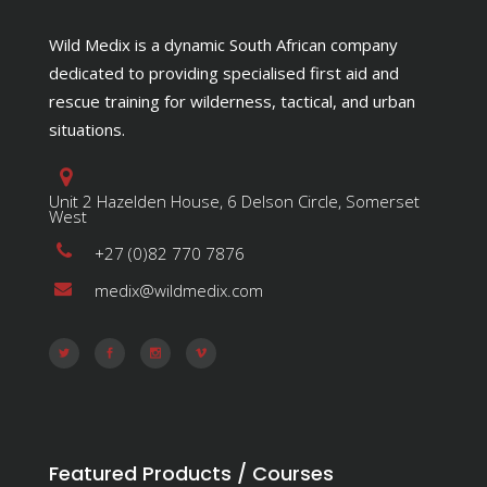
Wild Medix is a dynamic South African company
dedicated to providing specialised first aid and
rescue training for wilderness, tactical, and urban
situations.
Unit 2 Hazelden House, 6 Delson Circle, Somerset
West
+27 (0)82 770 7876
medix@wildmedix.com
Featured Products / Courses