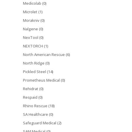
Medicolab (0)
Microlet (1)
Morakniv (0)
Nalgene (0)
NexTool (0)
NEXTORCH (1)
North American Rescue (6)
North Ridge (0)
Pickled Steel (14)
Prometheus Medical (0)
Rehidrat (0)
Respaid (0)
Rhino Rescue (18)
SA Healthcare (0)
Safeguard Medical (2)
SAM Medical (0)