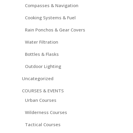
Compasses & Navigation
Cooking Systems & Fuel
Rain Ponchos & Gear Covers
Water Filtration
Bottles & Flasks
Outdoor Lighting
Uncategorized
COURSES & EVENTS
Urban Courses
Wilderness Courses
Tactical Courses