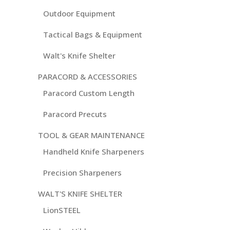
Outdoor Equipment
Tactical Bags & Equipment
Walt's Knife Shelter
PARACORD & ACCESSORIES
Paracord Custom Length
Paracord Precuts
TOOL & GEAR MAINTENANCE
Handheld Knife Sharpeners
Precision Sharpeners
WALT'S KNIFE SHELTER
LionSTEEL