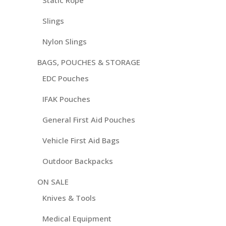
Static Rope
Slings
Nylon Slings
BAGS, POUCHES & STORAGE
EDC Pouches
IFAK Pouches
General First Aid Pouches
Vehicle First Aid Bags
Outdoor Backpacks
ON SALE
Knives & Tools
Medical Equipment