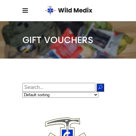
GIFT VOUCHERS
Search
for: