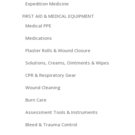
Expedition Medicine
FIRST AID & MEDICAL EQUIPMENT
Medical PPE
Medications
Plaster Rolls & Wound Closure
Solutions, Creams, Ointments & Wipes
CPR & Respiratory Gear
Wound Cleaning
Burn Care
Assessment Tools & Instruments
Bleed & Trauma Control