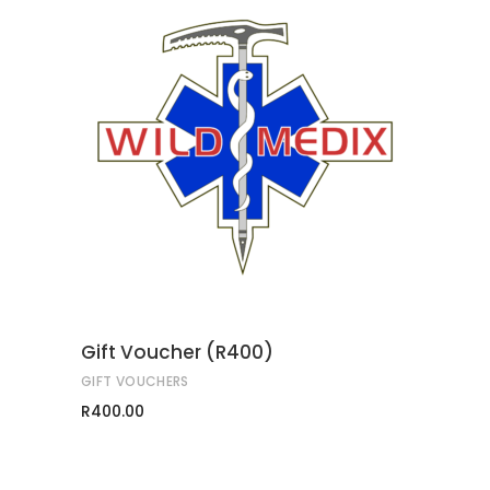
ADD TO CART
Gift Voucher (R400)
GIFT VOUCHERS
R
400.00