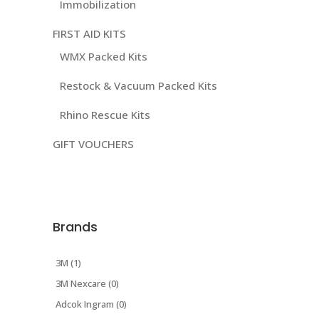
Immobilization
FIRST AID KITS
WMX Packed Kits
Restock & Vacuum Packed Kits
Rhino Rescue Kits
GIFT VOUCHERS
Brands
3M (1)
3M Nexcare (0)
Adcok Ingram (0)