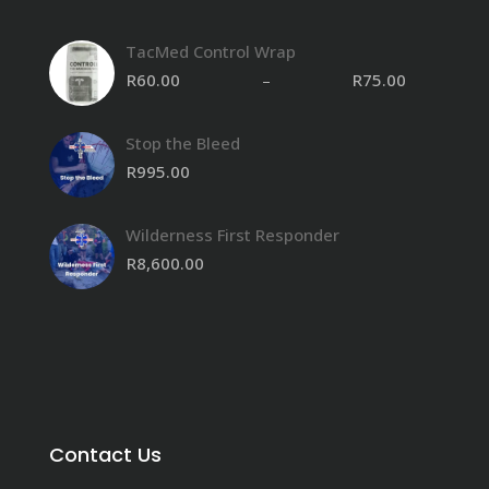
TacMed Control Wrap
R
60.00
–
R
75.00
Stop the Bleed
R
995.00
Wilderness First Responder
R
8,600.00
Contact Us