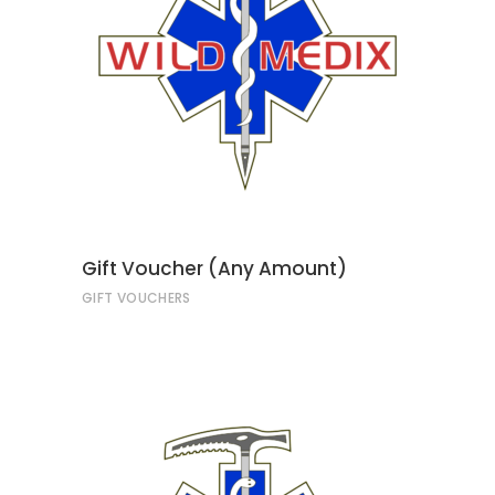
ADD TO CART
Gift Voucher (Any Amount)
GIFT VOUCHERS