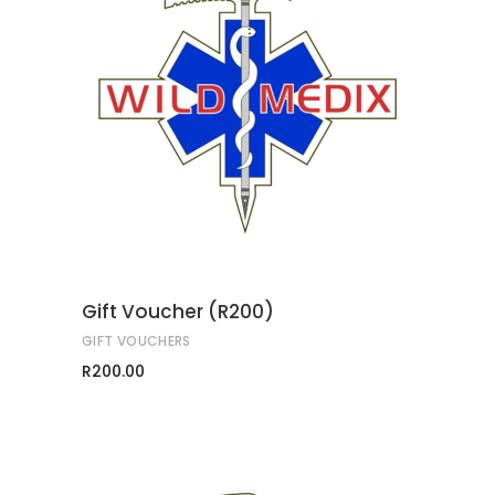
ADD TO CART
Gift Voucher (R200)
GIFT VOUCHERS
R
200.00