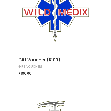
ADD TO CART
Gift Voucher (R100)
GIFT VOUCHERS
R
100.00