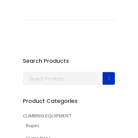
Search Products
Search
for:
Product Categories
CLIMBING EQUIPMENT
Ropes