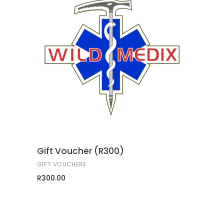
ADD TO CART
Gift Voucher (R300)
GIFT VOUCHERS
R
300.00