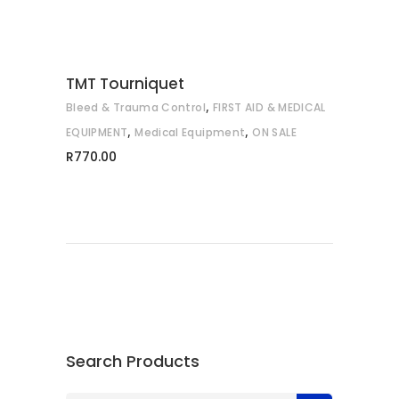
TMT Tourniquet
,
Bleed & Trauma Control
FIRST AID & MEDICAL
,
,
EQUIPMENT
Medical Equipment
ON SALE
R
770.00
Search Products