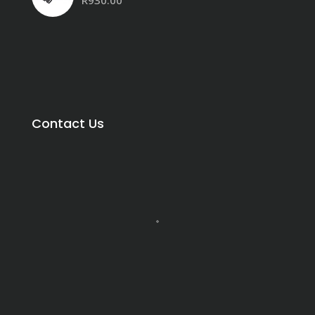
R
930.00
Contact Us