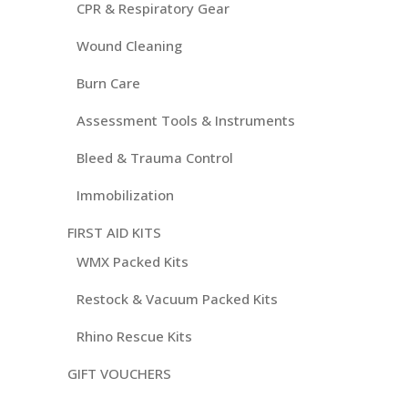
CPR & Respiratory Gear
Wound Cleaning
Burn Care
Assessment Tools & Instruments
Bleed & Trauma Control
Immobilization
FIRST AID KITS
WMX Packed Kits
Restock & Vacuum Packed Kits
Rhino Rescue Kits
GIFT VOUCHERS