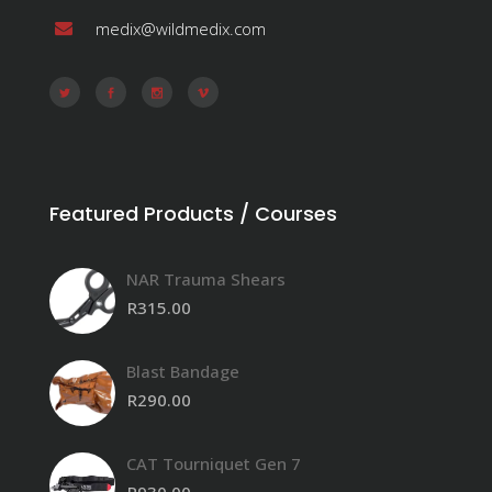
medix@wildmedix.com
Featured Products / Courses
NAR Trauma Shears
R
315.00
Blast Bandage
R
290.00
CAT Tourniquet Gen 7