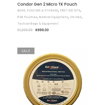
Condor Gen 2 Micro TK Pouch
be
,
,
BAGS, POUCHES & STORAGE
FIRST AID KITS
chosen
,
,
,
on
IFAK Pouches
Medical Equipment
ON SALE
the
Tactical Bags & Equipment
product
Original
Current
R
1,200.00
R
999.00
price
price
page
was:
is:
R1,200.00.
R999.00.
SALE
ADD TO CART