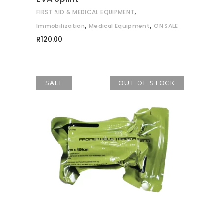
,
FIRST AID & MEDICAL EQUIPMENT
,
,
Immobilization
Medical Equipment
ON SALE
R
120.00
SALE
OUT OF STOCK
READ MORE