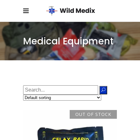
Medical Equipment
Search
for:
OUT OF STOCK