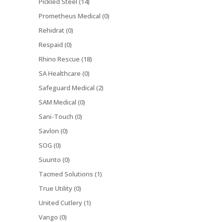
Pickled Steel (14)
Prometheus Medical (0)
Rehidrat (0)
Respaid (0)
Rhino Rescue (18)
SA Healthcare (0)
Safeguard Medical (2)
SAM Medical (0)
Sani-Touch (0)
Savlon (0)
SOG (0)
Suunto (0)
Tacmed Solutions (1)
True Utility (0)
United Cutlery (1)
Vango (0)