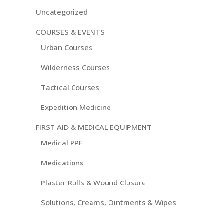
Uncategorized
COURSES & EVENTS
Urban Courses
Wilderness Courses
Tactical Courses
Expedition Medicine
FIRST AID & MEDICAL EQUIPMENT
Medical PPE
Medications
Plaster Rolls & Wound Closure
Solutions, Creams, Ointments & Wipes