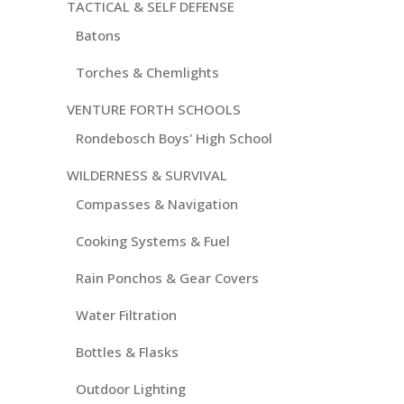
TACTICAL & SELF DEFENSE
Batons
Torches & Chemlights
VENTURE FORTH SCHOOLS
Rondebosch Boys' High School
WILDERNESS & SURVIVAL
Compasses & Navigation
Cooking Systems & Fuel
Rain Ponchos & Gear Covers
Water Filtration
Bottles & Flasks
Outdoor Lighting