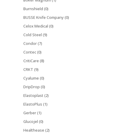
Boker Magnum (1)
Burnshield (0)
BUSSE Knife Company (0)
Celox Medical (0)
Cold Steel (9)
Condor (7)
Contec (0)
CritiCare (8)
CRKT (9)
Cyalume (0)
DripDrop (0)
Elastoplast (2)
ElastoPlus (1)
Gerber (1)
Glucojel (0)
Healthease (2)