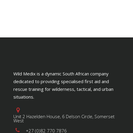
Wild Medix is a dynamic South African company
dedicated to providing specialised first aid and
rescue training for wilderness, tactical, and urban
situations.
Unit 2 Hazelden House, 6 Delson Circle, Somerset
West
+27 (0)82 770 7876