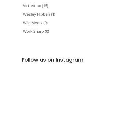
Victorinox (15)
Wesley Hibben (1)
Wild Medix (9)
Work Sharp (0)
Follow us on Instagram