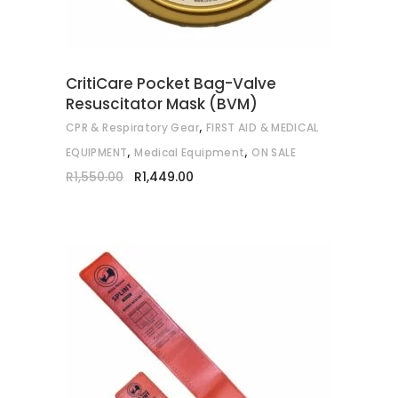
CritiCare Pocket Bag-Valve
Resuscitator Mask (BVM)
,
CPR & Respiratory Gear
FIRST AID & MEDICAL
,
,
EQUIPMENT
Medical Equipment
ON SALE
Original
Current
R
1,550.00
R
1,449.00
price
price
was:
is:
R1,550.00.
R1,449.00.
This
SELECT OPTIONS
product