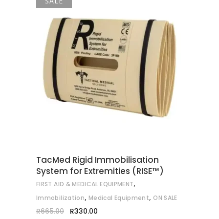
SALE
ADD TO CART
TacMed Rigid Immobilisation
System for Extremities (RISE™)
,
FIRST AID & MEDICAL EQUIPMENT
,
,
Immobilization
Medical Equipment
ON SALE
Original
Current
R
665.00
R
330.00
price
price