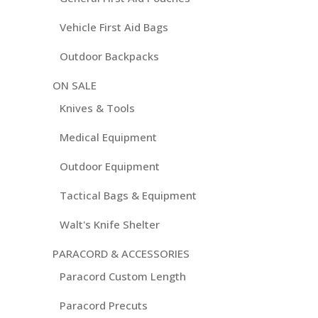
Vehicle First Aid Bags
Outdoor Backpacks
ON SALE
Knives & Tools
Medical Equipment
Outdoor Equipment
Tactical Bags & Equipment
Walt's Knife Shelter
PARACORD & ACCESSORIES
Paracord Custom Length
Paracord Precuts