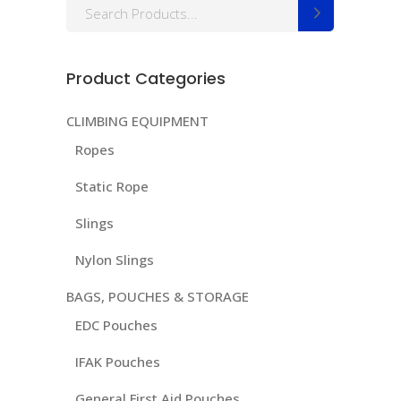
Search
for:
Product Categories
CLIMBING EQUIPMENT
Ropes
Static Rope
Slings
Nylon Slings
BAGS, POUCHES & STORAGE
EDC Pouches
IFAK Pouches
General First Aid Pouches