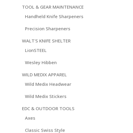
TOOL & GEAR MAINTENANCE
Handheld Knife Sharpeners
Precision Sharpeners
WALT'S KNIFE SHELTER
LionSTEEL
Wesley Hibben
WILD MEDIX APPAREL
Wild Medix Headwear
Wild Medix Stickers
EDC & OUTDOOR TOOLS
Axes
Classic Swiss Style