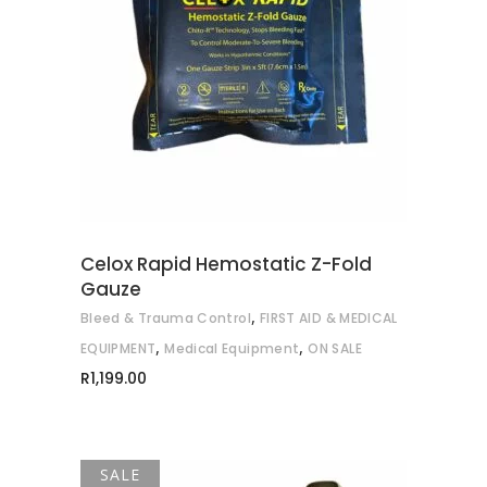
READ MORE
Celox Rapid Hemostatic Z-Fold
Gauze
,
Bleed & Trauma Control
FIRST AID & MEDICAL
,
,
EQUIPMENT
Medical Equipment
ON SALE
R
1,199.00
SALE