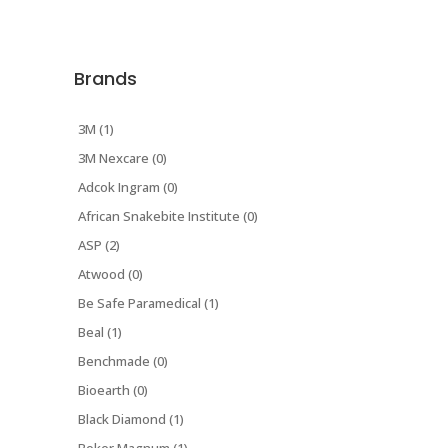
Brands
3M (1)
3M Nexcare (0)
Adcok Ingram (0)
African Snakebite Institute (0)
ASP (2)
Atwood (0)
Be Safe Paramedical (1)
Beal (1)
Benchmade (0)
Bioearth (0)
Black Diamond (1)