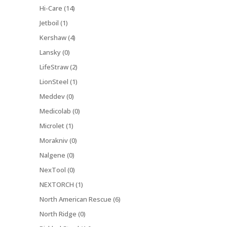
Hi-Care (14)
Jetboil (1)
Kershaw (4)
Lansky (0)
LifeStraw (2)
LionSteel (1)
Meddev (0)
Medicolab (0)
Microlet (1)
Morakniv (0)
Nalgene (0)
NexTool (0)
NEXTORCH (1)
North American Rescue (6)
North Ridge (0)