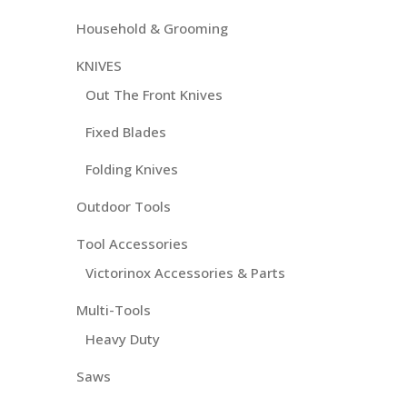
Household & Grooming
KNIVES
Out The Front Knives
Fixed Blades
Folding Knives
Outdoor Tools
Tool Accessories
Victorinox Accessories & Parts
Multi-Tools
Heavy Duty
Saws