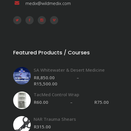
medix@wildmedix.com
Featured Products / Courses
SA Whitewater & Desert Medicine
R
8,850.00
–
R
15,500.00
Price
range:
TacMed Control Wrap
R8,850.00
through
R
60.00
–
R
75.00
R15,500.00
NAR Trauma Shears
R
315.00