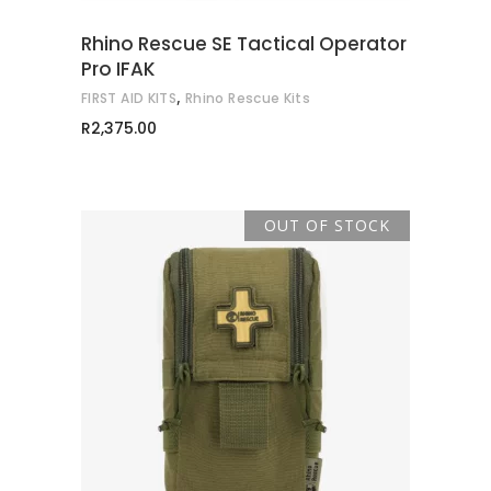
Rhino Rescue SE Tactical Operator
Pro IFAK
,
FIRST AID KITS
Rhino Rescue Kits
R
2,375.00
OUT OF STOCK
READ MORE