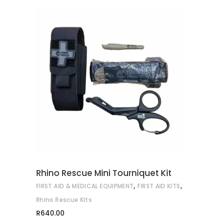
ADD TO CART
Rhino Rescue Mini Tourniquet Kit
,
,
FIRST AID & MEDICAL EQUIPMENT
FIRST AID KITS
Rhino Rescue Kits
R
640.00