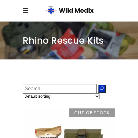
Rhino Rescue Kits
Search
for:
OUT OF STOCK