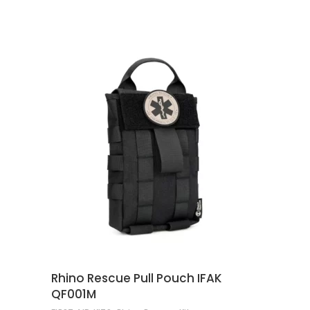
ADD TO CART
Rhino Rescue Pull Pouch IFAK
QF001M