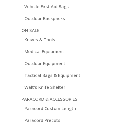
Vehicle First Aid Bags
Outdoor Backpacks
ON SALE
Knives & Tools
Medical Equipment
Outdoor Equipment
Tactical Bags & Equipment
Walt's Knife Shelter
PARACORD & ACCESSORIES
Paracord Custom Length
Paracord Precuts