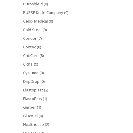
Burnshield (0)
BUSSE Knife Company (0)
Celox Medical (0)
Cold Steel (9)
Condor (7)
Contec (0)
CritiCare (8)
CRKT (9)
Cyalume (0)
DripDrop (0)
Elastoplast (2)
ElastoPlus (1)
Gerber (1)
Glucojel (0)
Healthease (2)