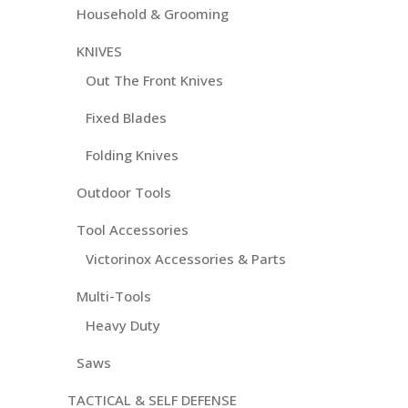
Household & Grooming
KNIVES
Out The Front Knives
Fixed Blades
Folding Knives
Outdoor Tools
Tool Accessories
Victorinox Accessories & Parts
Multi-Tools
Heavy Duty
Saws
TACTICAL & SELF DEFENSE