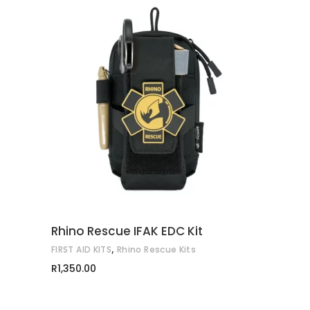
ADD TO CART
Rhino Rescue IFAK EDC Kit
,
FIRST AID KITS
Rhino Rescue Kits
R
1,350.00