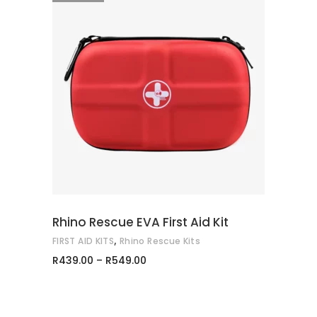
This
SELECT OPTIONS
product
has
multiple
variants.
The
options
may
Rhino Rescue EVA First Aid Kit
be
,
FIRST AID KITS
Rhino Rescue Kits
chosen
Price
R
439.00
–
R
549.00
on
range:
R439.00
the
through
product
R549.00
page