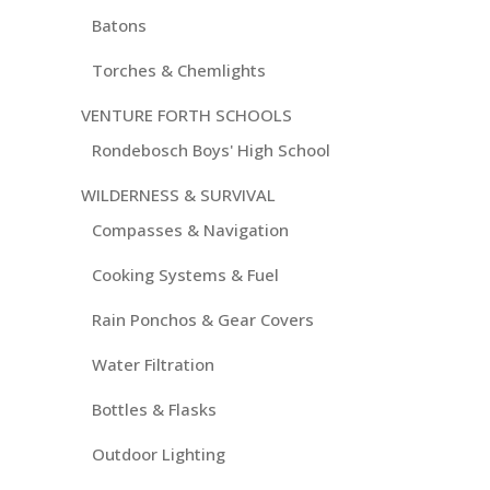
Batons
Torches & Chemlights
VENTURE FORTH SCHOOLS
Rondebosch Boys' High School
WILDERNESS & SURVIVAL
Compasses & Navigation
Cooking Systems & Fuel
Rain Ponchos & Gear Covers
Water Filtration
Bottles & Flasks
Outdoor Lighting