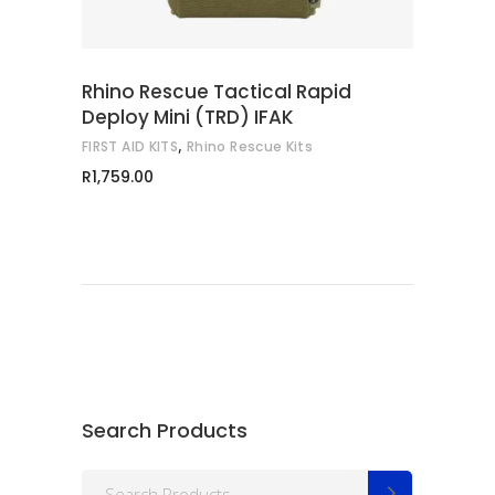
Rhino Rescue Tactical Rapid
Deploy Mini (TRD) IFAK
,
FIRST AID KITS
Rhino Rescue Kits
R
1,759.00
Search Products
Search