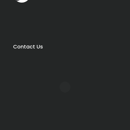
Contact Us