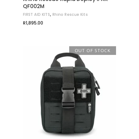
QF002M
,
FIRST AID KITS
Rhino Rescue Kits
R
1,895.00
OUT OF STOCK
READ MORE