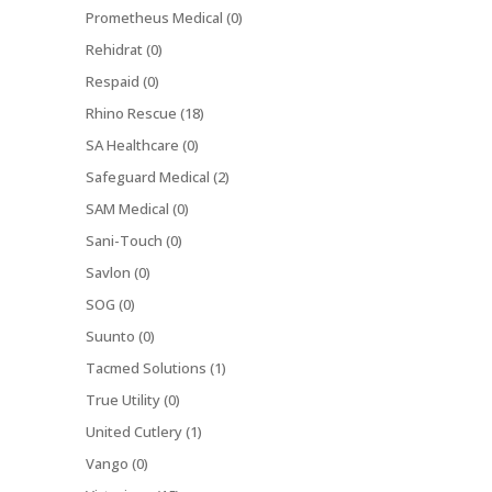
Prometheus Medical (0)
Rehidrat (0)
Respaid (0)
Rhino Rescue (18)
SA Healthcare (0)
Safeguard Medical (2)
SAM Medical (0)
Sani-Touch (0)
Savlon (0)
SOG (0)
Suunto (0)
Tacmed Solutions (1)
True Utility (0)
United Cutlery (1)
Vango (0)