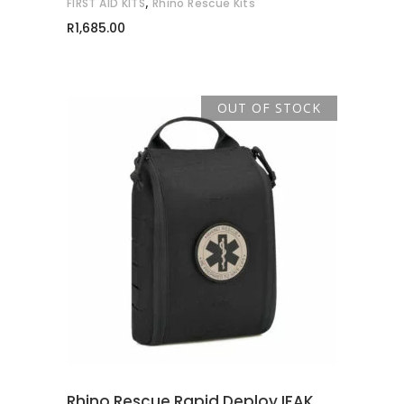
,
FIRST AID KITS
Rhino Rescue Kits
R
1,685.00
OUT OF STOCK
READ MORE
Rhino Rescue Rapid Deploy IFAK