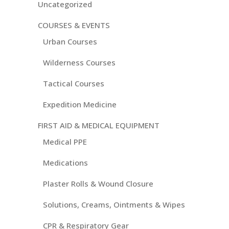
Uncategorized
COURSES & EVENTS
Urban Courses
Wilderness Courses
Tactical Courses
Expedition Medicine
FIRST AID & MEDICAL EQUIPMENT
Medical PPE
Medications
Plaster Rolls & Wound Closure
Solutions, Creams, Ointments & Wipes
CPR & Respiratory Gear