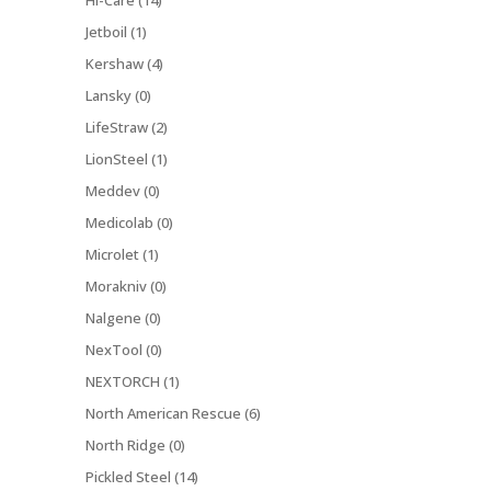
Hi-Care (14)
Jetboil (1)
Kershaw (4)
Lansky (0)
LifeStraw (2)
LionSteel (1)
Meddev (0)
Medicolab (0)
Microlet (1)
Morakniv (0)
Nalgene (0)
NexTool (0)
NEXTORCH (1)
North American Rescue (6)
North Ridge (0)
Pickled Steel (14)