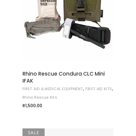
READ MORE
Rhino Rescue Condura CLC Mini
IFAK
,
,
FIRST AID & MEDICAL EQUIPMENT
FIRST AID KITS
Rhino Rescue Kits
R
1,500.00
SALE