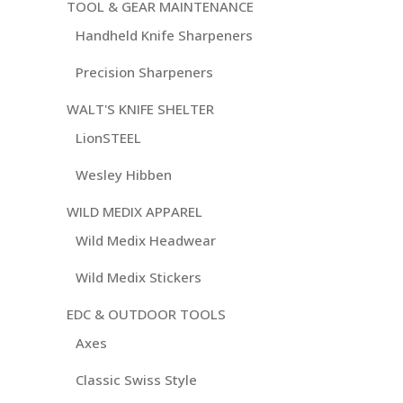
TOOL & GEAR MAINTENANCE
Handheld Knife Sharpeners
Precision Sharpeners
WALT'S KNIFE SHELTER
LionSTEEL
Wesley Hibben
WILD MEDIX APPAREL
Wild Medix Headwear
Wild Medix Stickers
EDC & OUTDOOR TOOLS
Axes
Classic Swiss Style