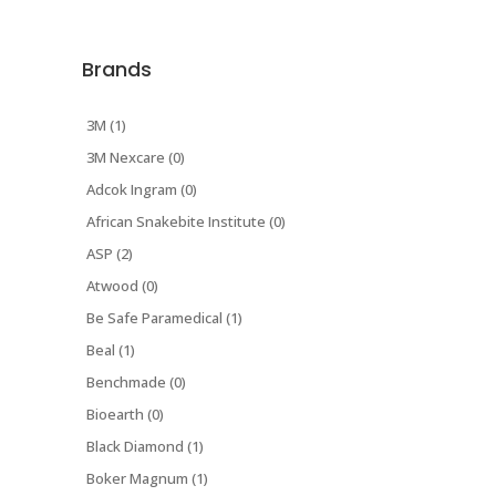
Brands
3M (1)
3M Nexcare (0)
Adcok Ingram (0)
African Snakebite Institute (0)
ASP (2)
Atwood (0)
Be Safe Paramedical (1)
Beal (1)
Benchmade (0)
Bioearth (0)
Black Diamond (1)
Boker Magnum (1)