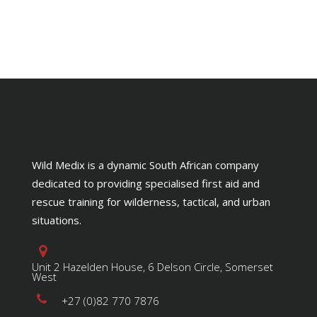
Wild Medix is a dynamic South African company
dedicated to providing specialised first aid and
rescue training for wilderness, tactical, and urban
situations.
Unit 2 Hazelden House, 6 Delson Circle, Somerset
West
+27 (0)82 770 7876