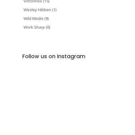
Victorinox (15)
Wesley Hibben (1)
Wild Medix (9)
Work Sharp (0)
Follow us on Instagram