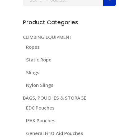
for:
Product Categories
CLIMBING EQUIPMENT
Ropes
Static Rope
Slings
Nylon Slings
BAGS, POUCHES & STORAGE
EDC Pouches
IFAK Pouches
General First Aid Pouches