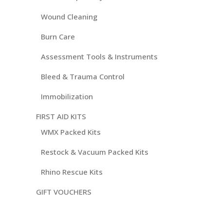
Wound Cleaning
Burn Care
Assessment Tools & Instruments
Bleed & Trauma Control
Immobilization
FIRST AID KITS
WMX Packed Kits
Restock & Vacuum Packed Kits
Rhino Rescue Kits
GIFT VOUCHERS