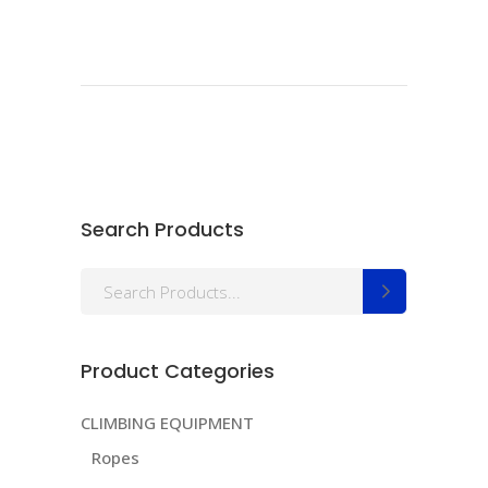
Search Products
Search
for:
Product Categories
CLIMBING EQUIPMENT
Ropes