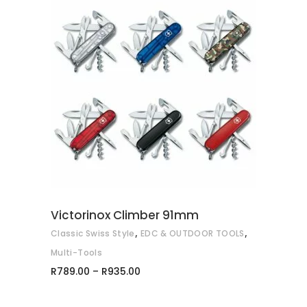
This
SELECT OPTIONS
product
has
multiple
variants.
The
options
may
Victorinox Climber 91mm
be
,
,
Classic Swiss Style
EDC & OUTDOOR TOOLS
chosen
on
Multi-Tools
Price
the
R
789.00
–
R
935.00
range:
product
R789.00
through
page