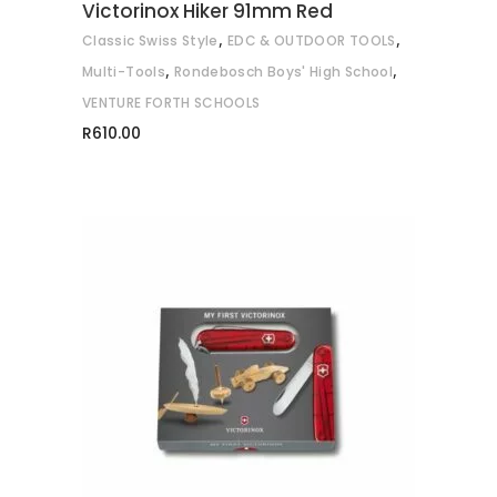
Victorinox Hiker 91mm Red
,
,
Classic Swiss Style
EDC & OUTDOOR TOOLS
,
,
Multi-Tools
Rondebosch Boys' High School
VENTURE FORTH SCHOOLS
R
610.00
This
SELECT OPTIONS
product
has
multiple
variants.