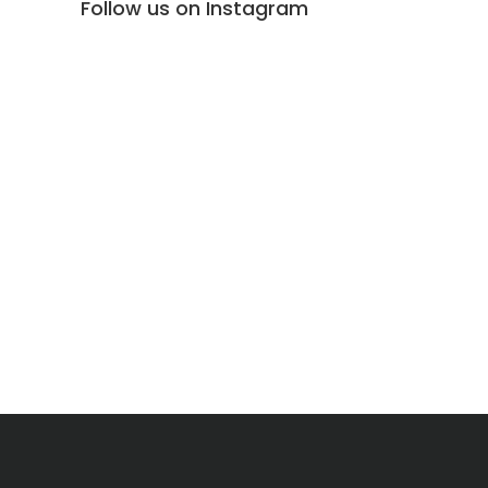
Follow us on Instagram