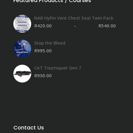
Featured Products / Courses
NAR HyFin Vent Chest Seal Twin Pack
R
420.00
–
R
540.00
Stop the Bleed
R
995.00
CAT Tourniquet Gen 7
R
930.00
Contact Us