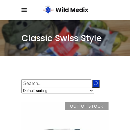
Classic Swiss Style
Search
for:
OUT OF STOCK