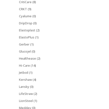
CritiCare (8)
CRKT (9)
Cyalume (0)
DripDrop (0)
Elastoplast (2)
ElastoPlus (1)
Gerber (1)
Glucojel (0)
Healthease (2)
Hi-Care (14)
Jetboil (1)
Kershaw (4)
Lansky (0)
LifeStraw (2)
LionSteel (1)
Meddev (0)