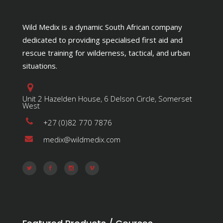
Wild Medix is a dynamic South African company
dedicated to providing specialised first aid and
rescue training for wilderness, tactical, and urban
situations.
Unit 2 Hazelden House, 6 Delson Circle, Somerset
West
+27 (0)82 770 7876
medix@wildmedix.com