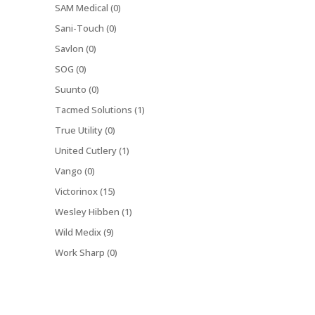
SAM Medical (0)
Sani-Touch (0)
Savlon (0)
SOG (0)
Suunto (0)
Tacmed Solutions (1)
True Utility (0)
United Cutlery (1)
Vango (0)
Victorinox (15)
Wesley Hibben (1)
Wild Medix (9)
Work Sharp (0)