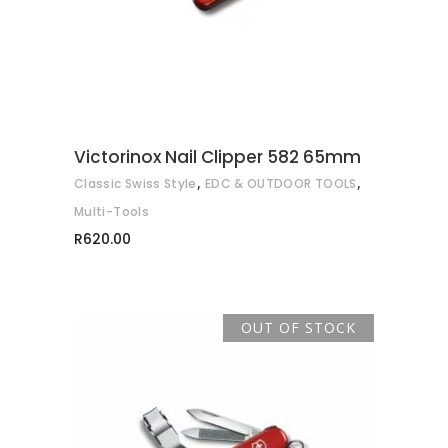
Victorinox Nail Clipper 582 65mm
,
,
Classic Swiss Style
EDC & OUTDOOR TOOLS
Multi-Tools
R
620.00
OUT OF STOCK