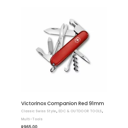
R935.00
ADD TO CART
Victorinox Companion Red 91mm
,
,
Classic Swiss Style
EDC & OUTDOOR TOOLS
Multi-Tools
R
965.00