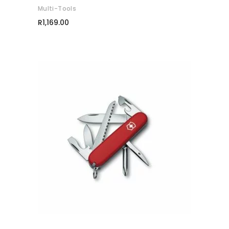
Multi-Tools
R
1,169.00
ADD TO CART