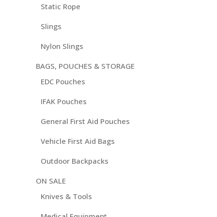
Static Rope
Slings
Nylon Slings
BAGS, POUCHES & STORAGE
EDC Pouches
IFAK Pouches
General First Aid Pouches
Vehicle First Aid Bags
Outdoor Backpacks
ON SALE
Knives & Tools
Medical Equipment