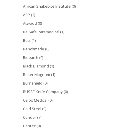
African Snakebite Institute (0)
ASP (2)
Atwood (0)
Be Safe Paramedical (1)
Beal (1)
Benchmade (0)
Bioearth (0)
Black Diamond (1)
Boker Magnum (1)
Burnshield (0)
BUSSE Knife Company (0)
Celox Medical (0)
Cold Steel (9)
Condor (7)
Contec (0)