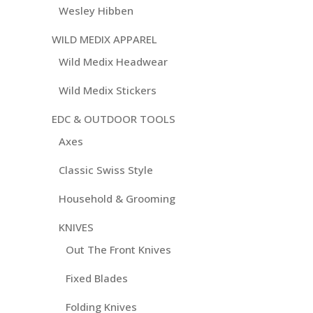
Wesley Hibben
WILD MEDIX APPAREL
Wild Medix Headwear
Wild Medix Stickers
EDC & OUTDOOR TOOLS
Axes
Classic Swiss Style
Household & Grooming
KNIVES
Out The Front Knives
Fixed Blades
Folding Knives