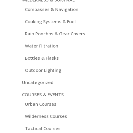
Compasses & Navigation
Cooking Systems & Fuel
Rain Ponchos & Gear Covers
Water Filtration
Bottles & Flasks
Outdoor Lighting
Uncategorized
COURSES & EVENTS
Urban Courses
Wilderness Courses
Tactical Courses