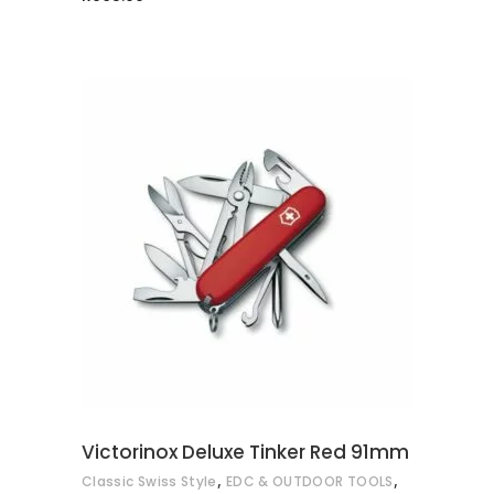
ADD TO CART
Victorinox Deluxe Tinker Red 91mm
,
,
Classic Swiss Style
EDC & OUTDOOR TOOLS