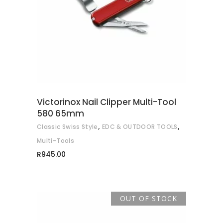
READ MORE
Victorinox Nail Clipper Multi-Tool
580 65mm
,
,
Classic Swiss Style
EDC & OUTDOOR TOOLS
Multi-Tools
R
945.00
OUT OF STOCK