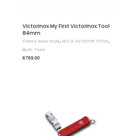
The
options
may
Victorinox My First Victorinox Tool
be
84mm
chosen
,
,
Classic Swiss Style
EDC & OUTDOOR TOOLS
on
Multi-Tools
the
R
769.00
product
page
ADD TO CART