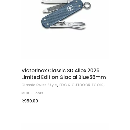
READ MORE
Victorinox Classic SD Allox 2026
Limited Edition Glacial Blue58mm
,
,
Classic Swiss Style
EDC & OUTDOOR TOOLS
Multi-Tools
R
950.00