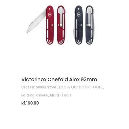
This
SELECT OPTIONS
product
has
multiple
variants.
The
options
may
Victorinox Onefold Alox 93mm
be
,
,
Classic Swiss Style
EDC & OUTDOOR TOOLS
chosen
,
on
Folding Knives
Multi-Tools
the
R
1,160.00
product
page