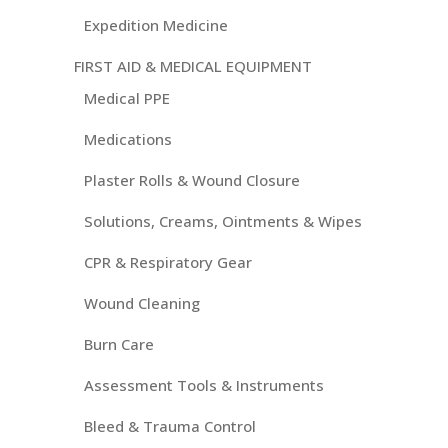
Expedition Medicine
FIRST AID & MEDICAL EQUIPMENT
Medical PPE
Medications
Plaster Rolls & Wound Closure
Solutions, Creams, Ointments & Wipes
CPR & Respiratory Gear
Wound Cleaning
Burn Care
Assessment Tools & Instruments
Bleed & Trauma Control