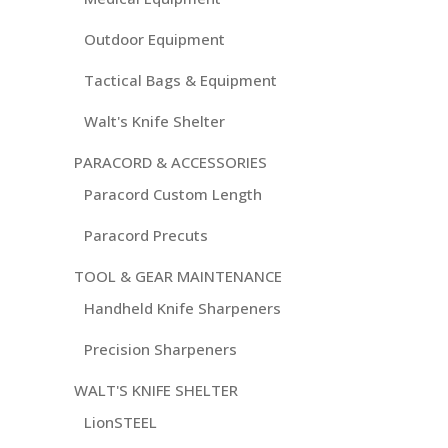
Outdoor Equipment
Tactical Bags & Equipment
Walt's Knife Shelter
PARACORD & ACCESSORIES
Paracord Custom Length
Paracord Precuts
TOOL & GEAR MAINTENANCE
Handheld Knife Sharpeners
Precision Sharpeners
WALT'S KNIFE SHELTER
LionSTEEL