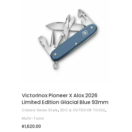
ADD TO CART
Victorinox Pioneer X Alox 2026
Limited Edition Glacial Blue 93mm
,
,
Classic Swiss Style
EDC & OUTDOOR TOOLS
Multi-Tools
R
1,620.00