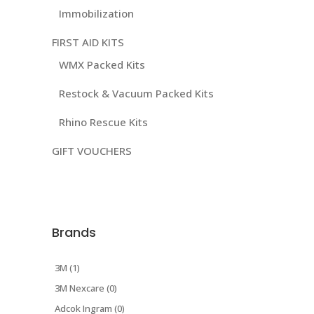
Immobilization
FIRST AID KITS
WMX Packed Kits
Restock & Vacuum Packed Kits
Rhino Rescue Kits
GIFT VOUCHERS
Brands
3M (1)
3M Nexcare (0)
Adcok Ingram (0)