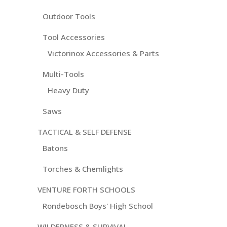
Outdoor Tools
Tool Accessories
Victorinox Accessories & Parts
Multi-Tools
Heavy Duty
Saws
TACTICAL & SELF DEFENSE
Batons
Torches & Chemlights
VENTURE FORTH SCHOOLS
Rondebosch Boys' High School
WILDERNESS & SURVIVAL