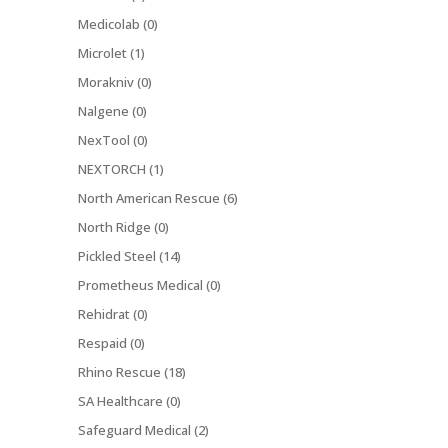
Medicolab (0)
Microlet (1)
Morakniv (0)
Nalgene (0)
NexTool (0)
NEXTORCH (1)
North American Rescue (6)
North Ridge (0)
Pickled Steel (14)
Prometheus Medical (0)
Rehidrat (0)
Respaid (0)
Rhino Rescue (18)
SA Healthcare (0)
Safeguard Medical (2)