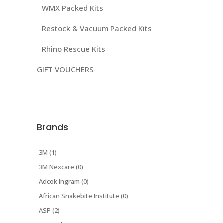
WMX Packed Kits
Restock & Vacuum Packed Kits
Rhino Rescue Kits
GIFT VOUCHERS
Brands
3M (1)
3M Nexcare (0)
Adcok Ingram (0)
African Snakebite Institute (0)
ASP (2)