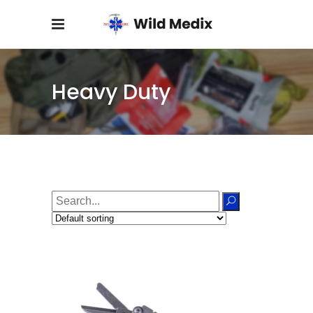
Heavy Duty
Search
for: