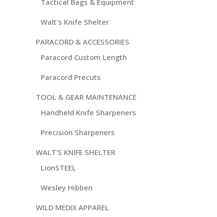
Tactical Bags & Equipment
Walt's Knife Shelter
PARACORD & ACCESSORIES
Paracord Custom Length
Paracord Precuts
TOOL & GEAR MAINTENANCE
Handheld Knife Sharpeners
Precision Sharpeners
WALT'S KNIFE SHELTER
LionSTEEL
Wesley Hibben
WILD MEDIX APPAREL