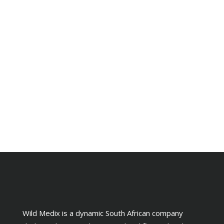
Wild Medix is a dynamic South African company