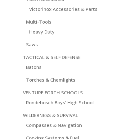
Victorinox Accessories & Parts
Multi-Tools
Heavy Duty
Saws
TACTICAL & SELF DEFENSE
Batons
Torches & Chemlights
VENTURE FORTH SCHOOLS
Rondebosch Boys' High School
WILDERNESS & SURVIVAL
Compasses & Navigation
Cooking Systems & Fuel