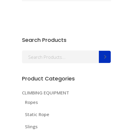
Search Products
Search
for:
Product Categories
CLIMBING EQUIPMENT
Ropes
Static Rope
Slings