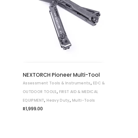
ADD TO CART
NEXTORCH Pioneer Multi-Tool
,
Assessment Tools & Instruments
EDC &
,
OUTDOOR TOOLS
FIRST AID & MEDICAL
,
,
EQUIPMENT
Heavy Duty
Multi-Tools
R
1,999.00