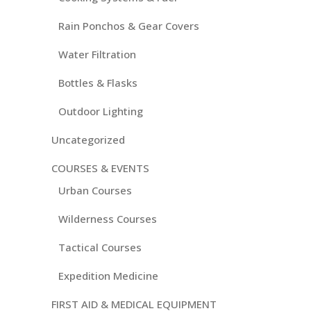
Rain Ponchos & Gear Covers
Water Filtration
Bottles & Flasks
Outdoor Lighting
Uncategorized
COURSES & EVENTS
Urban Courses
Wilderness Courses
Tactical Courses
Expedition Medicine
FIRST AID & MEDICAL EQUIPMENT