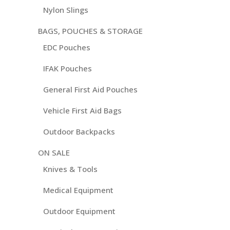
Nylon Slings
BAGS, POUCHES & STORAGE
EDC Pouches
IFAK Pouches
General First Aid Pouches
Vehicle First Aid Bags
Outdoor Backpacks
ON SALE
Knives & Tools
Medical Equipment
Outdoor Equipment