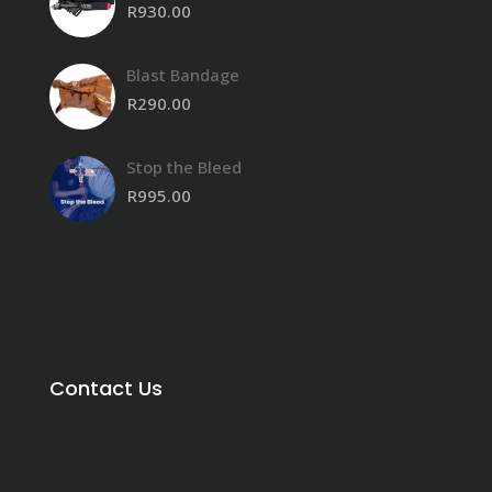
R
930.00
Blast Bandage
R
290.00
Stop the Bleed
R
995.00
Contact Us