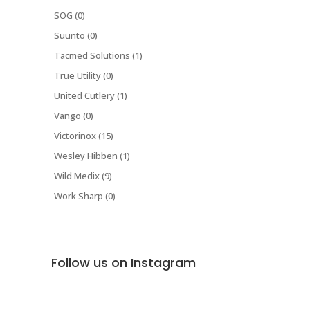
SOG (0)
Suunto (0)
Tacmed Solutions (1)
True Utility (0)
United Cutlery (1)
Vango (0)
Victorinox (15)
Wesley Hibben (1)
Wild Medix (9)
Work Sharp (0)
Follow us on Instagram