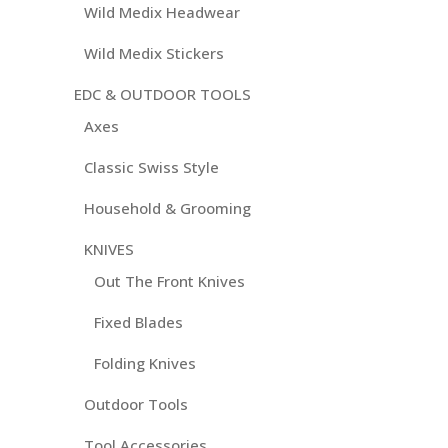
Wild Medix Headwear
Wild Medix Stickers
EDC & OUTDOOR TOOLS
Axes
Classic Swiss Style
Household & Grooming
KNIVES
Out The Front Knives
Fixed Blades
Folding Knives
Outdoor Tools
Tool Accessories