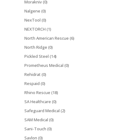
Morakniv (0)
Nalgene (0)
NexTool (0)
NEXTORCH (1)
North American Rescue (6)
North Ridge (0)
Pickled Steel (14)
Prometheus Medical (0)
Rehidrat (0)
Respaid (0)
Rhino Rescue (18)
SA Healthcare (0)
Safeguard Medical (2)
SAM Medical (0)
Sani-Touch (0)
Savlon (0)