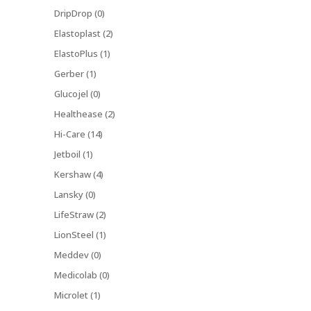
DripDrop (0)
Elastoplast (2)
ElastoPlus (1)
Gerber (1)
Glucojel (0)
Healthease (2)
Hi-Care (14)
Jetboil (1)
Kershaw (4)
Lansky (0)
LifeStraw (2)
LionSteel (1)
Meddev (0)
Medicolab (0)
Microlet (1)