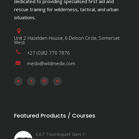
dedicated to providing specialised first aid and
rescue training for wilderness, tactical, and urban
situations.
Unit 2 Hazelden House, 6 Delson Circle, Somerset
West
+27 (0)82 770 7876
medix@wildmedix.com
Featured Products / Courses
CAT Tourniquet Gen 7