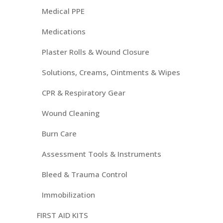
Medical PPE
Medications
Plaster Rolls & Wound Closure
Solutions, Creams, Ointments & Wipes
CPR & Respiratory Gear
Wound Cleaning
Burn Care
Assessment Tools & Instruments
Bleed & Trauma Control
Immobilization
FIRST AID KITS