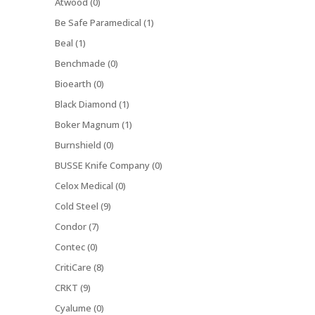
Atwood (0)
Be Safe Paramedical (1)
Beal (1)
Benchmade (0)
Bioearth (0)
Black Diamond (1)
Boker Magnum (1)
Burnshield (0)
BUSSE Knife Company (0)
Celox Medical (0)
Cold Steel (9)
Condor (7)
Contec (0)
CritiCare (8)
CRKT (9)
Cyalume (0)