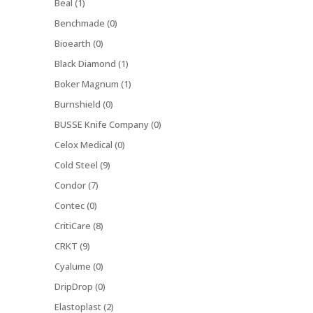
Beal (1)
Benchmade (0)
Bioearth (0)
Black Diamond (1)
Boker Magnum (1)
Burnshield (0)
BUSSE Knife Company (0)
Celox Medical (0)
Cold Steel (9)
Condor (7)
Contec (0)
CritiCare (8)
CRKT (9)
Cyalume (0)
DripDrop (0)
Elastoplast (2)