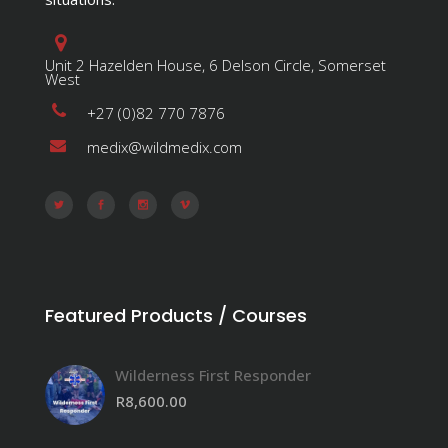
Unit 2 Hazelden House, 6 Delson Circle, Somerset
West
+27 (0)82 770 7876
medix@wildmedix.com
Featured Products / Courses
Wilderness First Responder
R
8,600.00