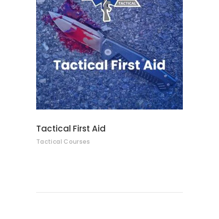
READ MORE
Tactical First Aid
Tactical Courses