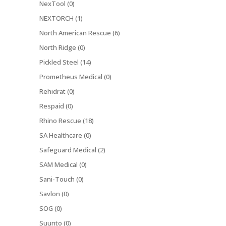
NexTool (0)
NEXTORCH (1)
North American Rescue (6)
North Ridge (0)
Pickled Steel (14)
Prometheus Medical (0)
Rehidrat (0)
Respaid (0)
Rhino Rescue (18)
SA Healthcare (0)
Safeguard Medical (2)
SAM Medical (0)
Sani-Touch (0)
Savlon (0)
SOG (0)
Suunto (0)