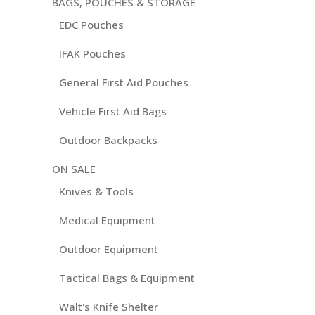
BAGS, POUCHES & STORAGE
EDC Pouches
IFAK Pouches
General First Aid Pouches
Vehicle First Aid Bags
Outdoor Backpacks
ON SALE
Knives & Tools
Medical Equipment
Outdoor Equipment
Tactical Bags & Equipment
Walt's Knife Shelter