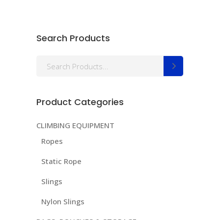
Search Products
Search
for:
Product Categories
CLIMBING EQUIPMENT
Ropes
Static Rope
Slings
Nylon Slings