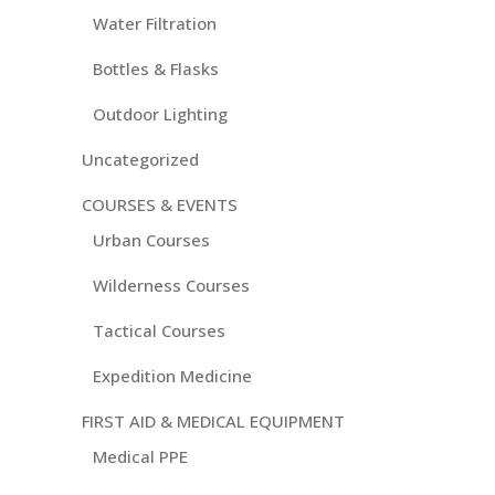
Water Filtration
Bottles & Flasks
Outdoor Lighting
Uncategorized
COURSES & EVENTS
Urban Courses
Wilderness Courses
Tactical Courses
Expedition Medicine
FIRST AID & MEDICAL EQUIPMENT
Medical PPE