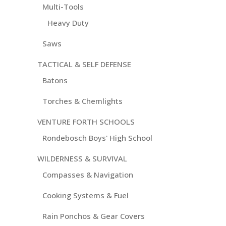
Multi-Tools
Heavy Duty
Saws
TACTICAL & SELF DEFENSE
Batons
Torches & Chemlights
VENTURE FORTH SCHOOLS
Rondebosch Boys' High School
WILDERNESS & SURVIVAL
Compasses & Navigation
Cooking Systems & Fuel
Rain Ponchos & Gear Covers