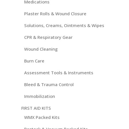
Medications
Plaster Rolls & Wound Closure
Solutions, Creams, Ointments & Wipes
CPR & Respiratory Gear
Wound Cleaning
Burn Care
Assessment Tools & Instruments
Bleed & Trauma Control
Immobilization
FIRST AID KITS
WMX Packed Kits