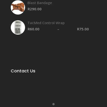
Blast Bandage
R
290.00
TacMed Control Wrap
R
60.00
–
R
75.00
Contact Us