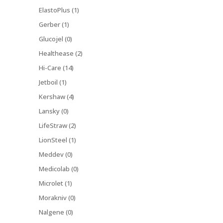
ElastoPlus (1)
Gerber (1)
Glucojel (0)
Healthease (2)
Hi-Care (14)
Jetboil (1)
Kershaw (4)
Lansky (0)
LifeStraw (2)
LionSteel (1)
Meddev (0)
Medicolab (0)
Microlet (1)
Morakniv (0)
Nalgene (0)