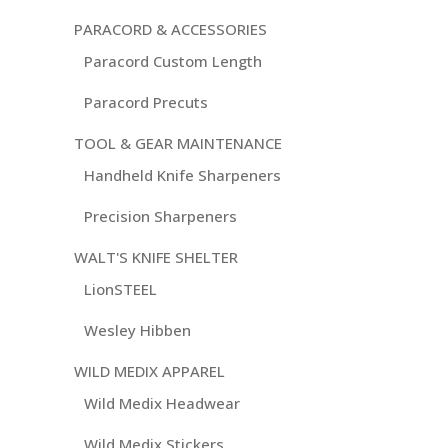
PARACORD & ACCESSORIES
Paracord Custom Length
Paracord Precuts
TOOL & GEAR MAINTENANCE
Handheld Knife Sharpeners
Precision Sharpeners
WALT'S KNIFE SHELTER
LionSTEEL
Wesley Hibben
WILD MEDIX APPAREL
Wild Medix Headwear
Wild Medix Stickers