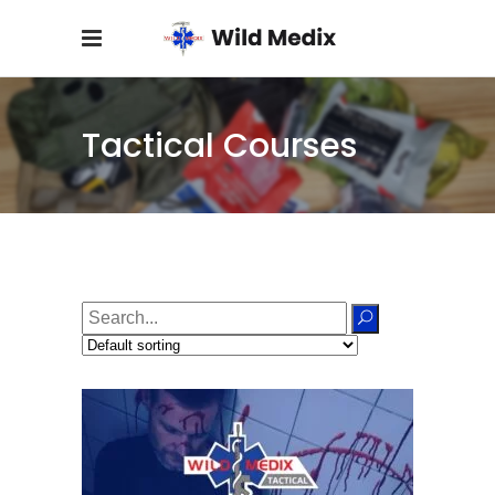
Tactical Courses
Search
for: