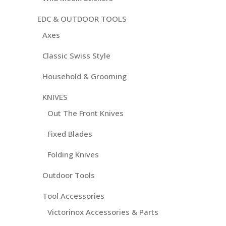
EDC & OUTDOOR TOOLS
Axes
Classic Swiss Style
Household & Grooming
KNIVES
Out The Front Knives
Fixed Blades
Folding Knives
Outdoor Tools
Tool Accessories
Victorinox Accessories & Parts