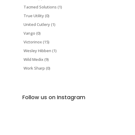
Tacmed Solutions (1)
True Utility (0)
United Cutlery (1)
Vango (0)
Victorinox (15)
Wesley Hibben (1)
Wild Medix (9)
Work Sharp (0)
Follow us on Instagram