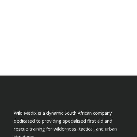
Wild Medix is a dynamic South African company
dedicated to providing specialised first aid and
rescue training for wilderness, tactical, and urban
situations.