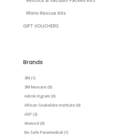
Restock & Vacuum Packed Kits
Rhino Rescue Kits
GIFT VOUCHERS
Brands
3M (1)
3M Nexcare (0)
Adcok Ingram (0)
African Snakebite Institute (0)
ASP (2)
Atwood (0)
Be Safe Paramedical (1)