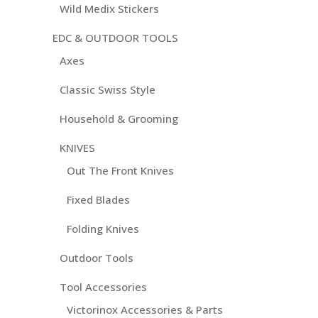
Wild Medix Stickers
EDC & OUTDOOR TOOLS
Axes
Classic Swiss Style
Household & Grooming
KNIVES
Out The Front Knives
Fixed Blades
Folding Knives
Outdoor Tools
Tool Accessories
Victorinox Accessories & Parts