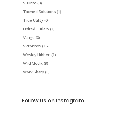
Suunto (0)
Tacmed Solutions (1)
True Utility (0)
United Cutlery (1)
Vango (0)
Victorinox (15)
Wesley Hibben (1)
Wild Medix (9)
Work Sharp (0)
Follow us on Instagram