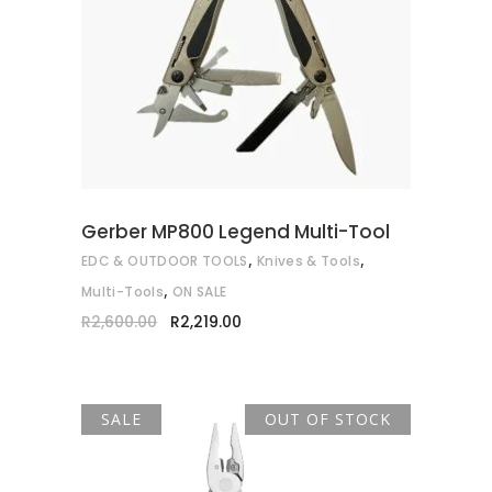
ADD TO CART
Gerber MP800 Legend Multi-Tool
,
,
EDC & OUTDOOR TOOLS
Knives & Tools
,
Multi-Tools
ON SALE
Original
Current
R
2,600.00
R
2,219.00
price
price
was:
is:
R2,600.00.
R2,219.00.
SALE
OUT OF STOCK