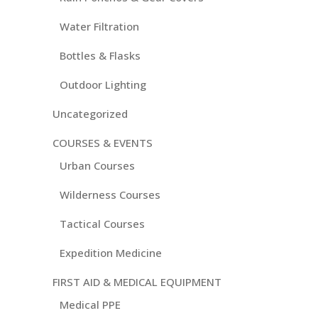
Water Filtration
Bottles & Flasks
Outdoor Lighting
Uncategorized
COURSES & EVENTS
Urban Courses
Wilderness Courses
Tactical Courses
Expedition Medicine
FIRST AID & MEDICAL EQUIPMENT
Medical PPE