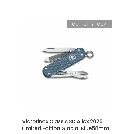
price
price
was:
is:
R869.00.
R785.00.
OUT OF STOCK
READ MORE
Victorinox Classic SD Allox 2026
Limited Edition Glacial Blue58mm