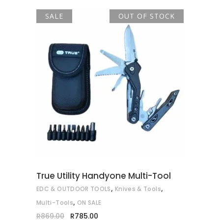
SALE
OUT OF STOCK
READ MORE
True Utility Handyone Multi-Tool
,
,
EDC & OUTDOOR TOOLS
Knives & Tools
,
Multi-Tools
ON SALE
Original
Current
R
869.00
R
785.00