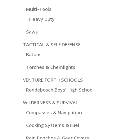
Multi-Tools
Heavy Duty
Saws
TACTICAL & SELF DEFENSE
Batons
Torches & Chemlights
VENTURE FORTH SCHOOLS
Rondebosch Boys' High School
WILDERNESS & SURVIVAL
Compasses & Navigation
Cooking Systems & Fuel
Rain Ponchos & Gear Covers