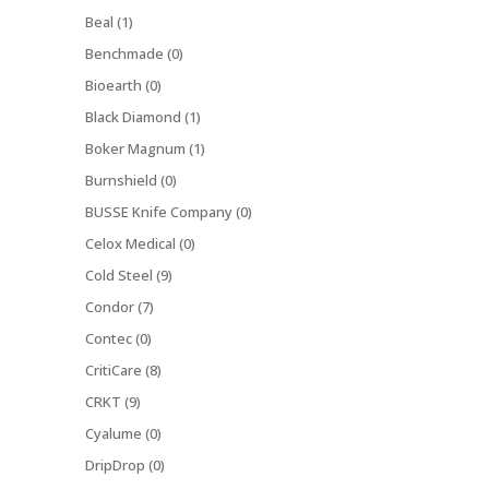
Beal (1)
Benchmade (0)
Bioearth (0)
Black Diamond (1)
Boker Magnum (1)
Burnshield (0)
BUSSE Knife Company (0)
Celox Medical (0)
Cold Steel (9)
Condor (7)
Contec (0)
CritiCare (8)
CRKT (9)
Cyalume (0)
DripDrop (0)