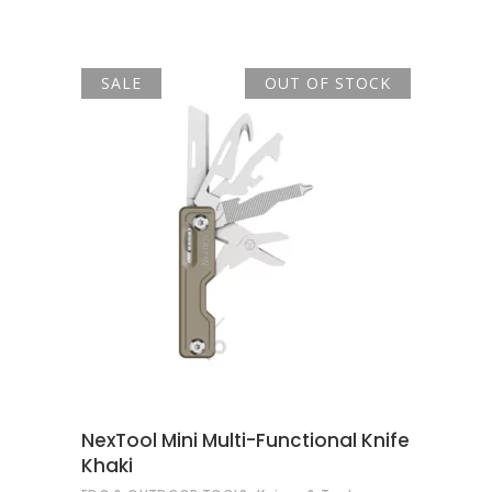
was:
is:
R690.00.
R586.00.
SALE
OUT OF STOCK
READ MORE
NexTool Mini Multi-Functional Knife
Khaki