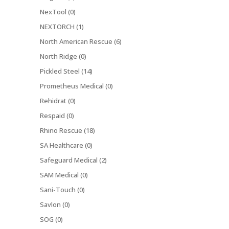
NexTool (0)
NEXTORCH (1)
North American Rescue (6)
North Ridge (0)
Pickled Steel (14)
Prometheus Medical (0)
Rehidrat (0)
Respaid (0)
Rhino Rescue (18)
SA Healthcare (0)
Safeguard Medical (2)
SAM Medical (0)
Sani-Touch (0)
Savlon (0)
SOG (0)