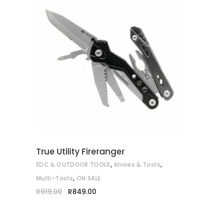
ADD TO CART
True Utility Fireranger
,
,
EDC & OUTDOOR TOOLS
Knives & Tools
,
Multi-Tools
ON SALE
Original
Current
R
919.00
R
849.00
price
price
was:
is:
R919.00.
R849.00.