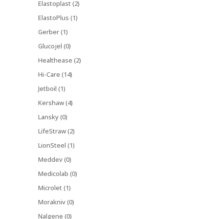
Elastoplast (2)
ElastoPlus (1)
Gerber (1)
Glucojel (0)
Healthease (2)
Hi-Care (14)
Jetboil (1)
Kershaw (4)
Lansky (0)
LifeStraw (2)
LionSteel (1)
Meddev (0)
Medicolab (0)
Microlet (1)
Morakniv (0)
Nalgene (0)