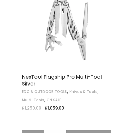
READ MORE
NexTool Flagship Pro Multi-Tool
Silver
,
,
EDC & OUTDOOR TOOLS
Knives & Tools
,
Multi-Tools
ON SALE
Original
Current
R
1,250.00
R
1,059.00
price
price
was:
is:
R1,250.00.
R1,059.00.