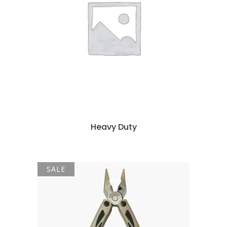
Heavy Duty
SALE