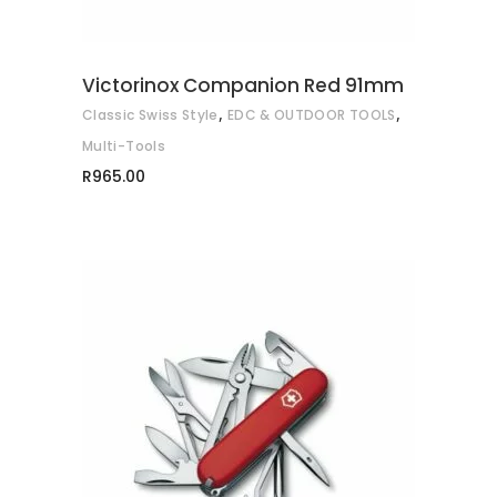
Victorinox Companion Red 91mm
,
,
Classic Swiss Style
EDC & OUTDOOR TOOLS
Multi-Tools
R
965.00
ADD TO CART