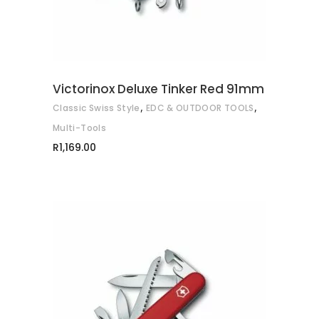
Victorinox Deluxe Tinker Red 91mm
,
,
Classic Swiss Style
EDC & OUTDOOR TOOLS
Multi-Tools
R
1,169.00
ADD TO CART