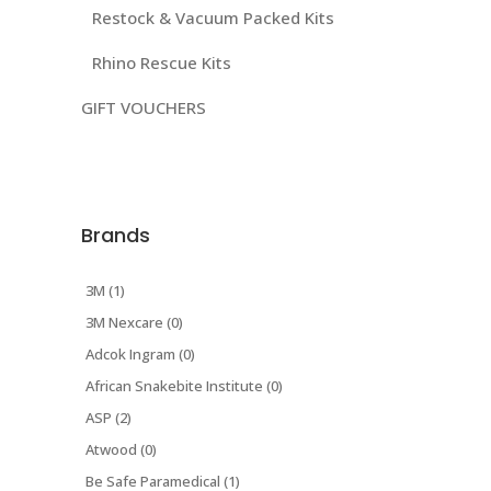
Restock & Vacuum Packed Kits
Rhino Rescue Kits
GIFT VOUCHERS
Brands
3M (1)
3M Nexcare (0)
Adcok Ingram (0)
African Snakebite Institute (0)
ASP (2)
Atwood (0)
Be Safe Paramedical (1)