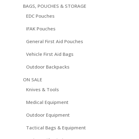
BAGS, POUCHES & STORAGE
EDC Pouches
IFAK Pouches
General First Aid Pouches
Vehicle First Aid Bags
Outdoor Backpacks
ON SALE
Knives & Tools
Medical Equipment
Outdoor Equipment
Tactical Bags & Equipment