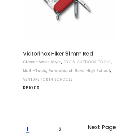
Victorinox Hiker 91mm Red
,
,
Classic Swiss Style
EDC & OUTDOOR TOOLS
,
,
Multi-Tools
Rondebosch Boys' High School
VENTURE FORTH SCHOOLS
R
610.00
1
2