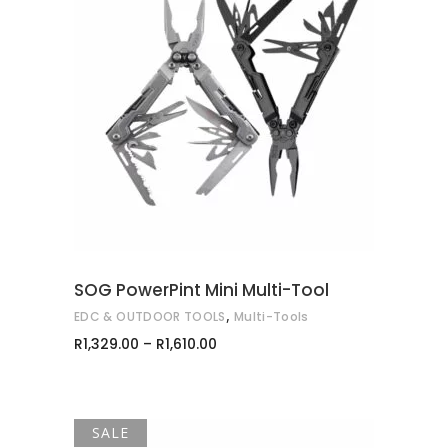
This
SELECT OPTIONS
product
has
multiple
variants.
The
options
may
SOG PowerPint Mini Multi-Tool
be
,
EDC & OUTDOOR TOOLS
Multi-Tools
chosen
Price
R
1,329.00
–
R
1,610.00
on
range:
R1,329.00
the
through
product
R1,610.00
page
SALE