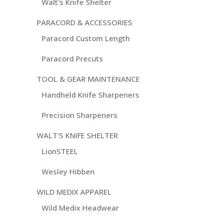
Walt's Knife Shelter
PARACORD & ACCESSORIES
Paracord Custom Length
Paracord Precuts
TOOL & GEAR MAINTENANCE
Handheld Knife Sharpeners
Precision Sharpeners
WALT'S KNIFE SHELTER
LionSTEEL
Wesley Hibben
WILD MEDIX APPAREL
Wild Medix Headwear