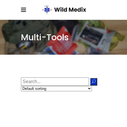
Multi-Tools
Search
for: