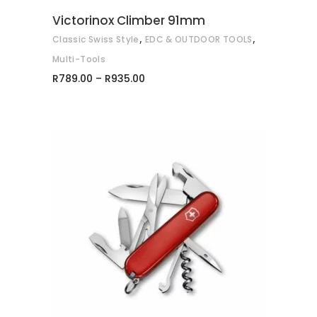
may
Victorinox Climber 91mm
be
,
,
Classic Swiss Style
EDC & OUTDOOR TOOLS
chosen
on
Multi-Tools
Price
the
R
789.00
–
R
935.00
range:
product
R789.00
through
page
R935.00
ADD TO CART