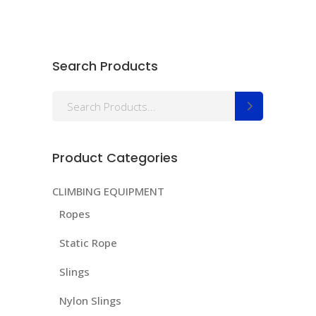
Search Products
Search
for:
Product Categories
CLIMBING EQUIPMENT
Ropes
Static Rope
Slings
Nylon Slings