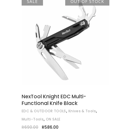
SALE
OUT OF STOCK
READ MORE
NexTool Knight EDC Multi-
Functional Knife Black
,
,
EDC & OUTDOOR TOOLS
Knives & Tools
,
Multi-Tools
ON SALE
Original
Current
R
690.00
R
586.00
price
price