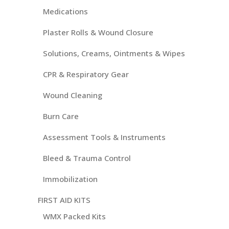
Medications
Plaster Rolls & Wound Closure
Solutions, Creams, Ointments & Wipes
CPR & Respiratory Gear
Wound Cleaning
Burn Care
Assessment Tools & Instruments
Bleed & Trauma Control
Immobilization
FIRST AID KITS
WMX Packed Kits