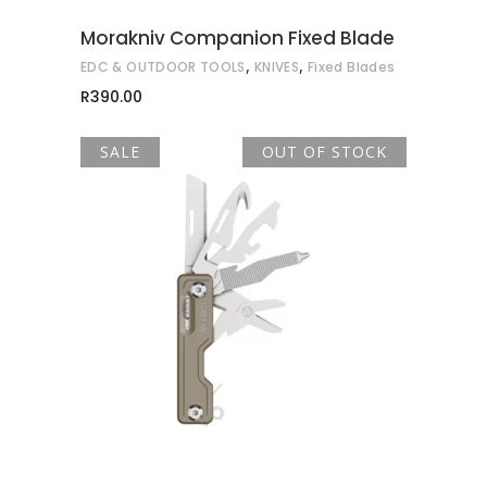
may
Morakniv Companion Fixed Blade
be
,
,
EDC & OUTDOOR TOOLS
KNIVES
Fixed Blades
chosen
R
390.00
on
the
SALE
OUT OF STOCK
product
page
READ MORE