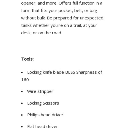
opener, and more. Offers full function in a
form that fits your pocket, belt, or bag
without bulk. Be prepared for unexpected
tasks whether you’re on a trail, at your
desk, or on the road.
Tools:
Locking knife blade BESS Sharpness of
160
Wire stripper
Locking Scissors
Philips head driver
Flat head driver