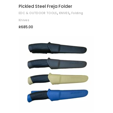
may
Pickled Steel Freja Folder
be
,
,
EDC & OUTDOOR TOOLS
KNIVES
Folding
chosen
on
Knives
the
R
685.00
product
page
This
SELECT OPTIONS
product
has
multiple
variants.
The
options