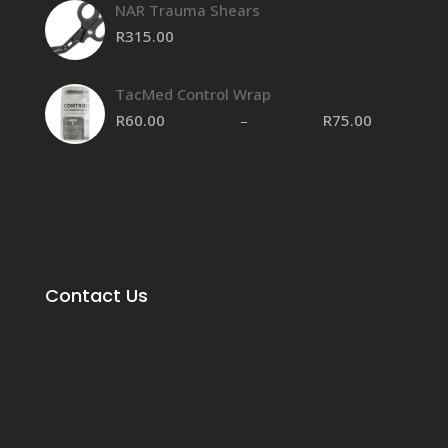
NAR Trauma Shears
R8,850.00
through
R
315.00
R15,500.00
TacMed Control Wrap
R
60.00
–
R
75.00
Contact Us