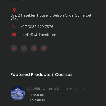
Unit 2 Hazelden House, 6 Delson Circle, Somerset
West
+27 (0)82 770 7876
medix@wildmedix.com
Featured Products / Courses
SA Whitewater & Desert Medicine
R
8,850.00
–
R
15,500.00
Price
range: