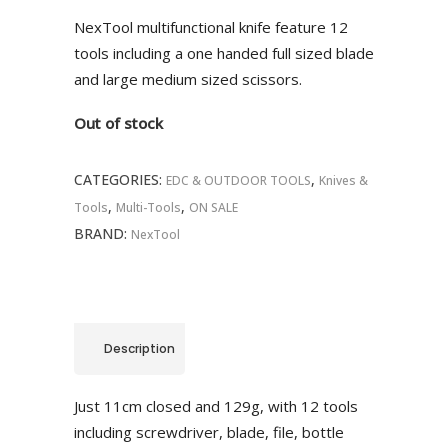
was:
is:
NexTool multifunctional knife feature 12
R690.00.
R586.00.
tools including a one handed full sized blade
and large medium sized scissors.
Out of stock
CATEGORIES:
,
EDC & OUTDOOR TOOLS
Knives &
,
,
Tools
Multi-Tools
ON SALE
BRAND:
NexTool
Description
Just 11cm closed and 129g, with 12 tools
including screwdriver, blade, file, bottle