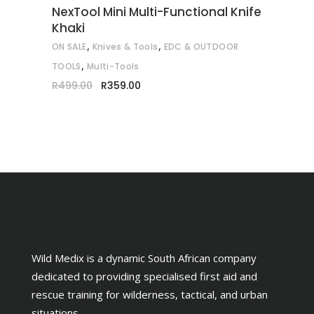
NexTool Mini Multi-Functional Knife
Khaki
,
,
ON SALE
Knives & Tools
EDC & OUTDOOR
,
TOOLS
Multi-Tools
Original
Current
R
499.00
R
359.00
price
price
was:
is:
R499.00.
R359.00.
Wild Medix is a dynamic South African company
dedicated to providing specialised first aid and
rescue training for wilderness, tactical, and urban
situations.