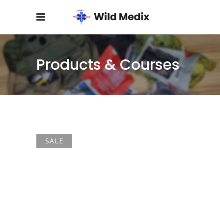
Products & Courses
SALE