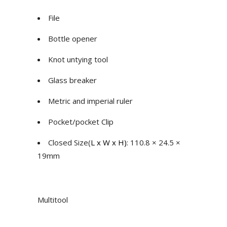
File
Bottle opener
Knot untying tool
Glass breaker
Metric and imperial ruler
Pocket/pocket Clip
Closed Size(
L x W x H)
: 110.8 × 24.5 ×
19mm
Multitool