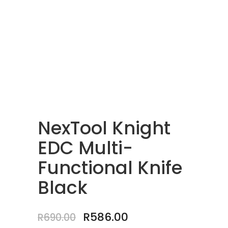
NexTool Knight
EDC Multi-
Functional Knife
Black
Original
Current
R
586.00
R
690.00
price
price