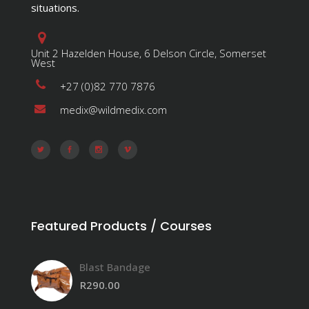
situations.
Unit 2 Hazelden House, 6 Delson Circle, Somerset
West
+27 (0)82 770 7876
medix@wildmedix.com
Featured Products / Courses
Blast Bandage
R
290.00