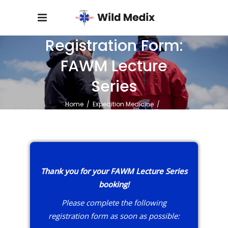
Registration Form:
FAWM Lecture
Series
Home
/
Expedition Medicine
/
Registration Form: FAWM Lecture Series
Thank you for your FAWM Lecture Series
booking!
Please complete the following
registration form as soon as possible: