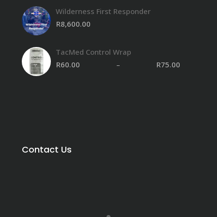
Wilderness First Responder
R
8,600.00
TacMed Control Wrap
R
60.00
–
R
75.00
Contact Us