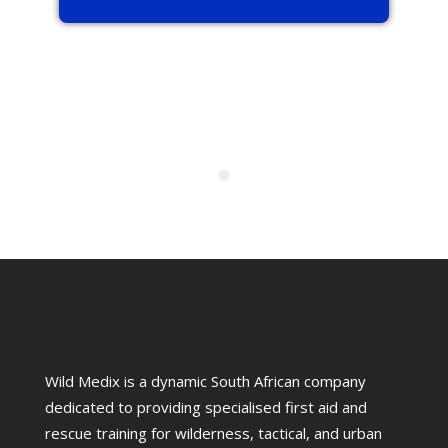
Wild Medix is a dynamic South African company
dedicated to providing specialised first aid and
rescue training for wilderness, tactical, and urban