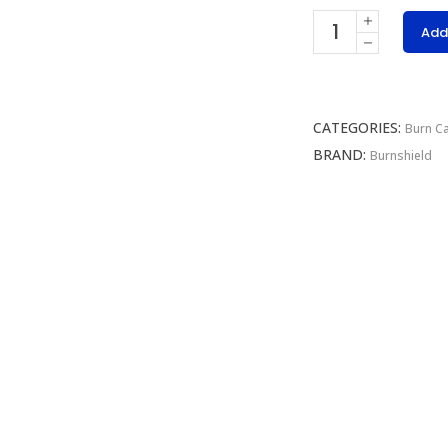
Burnshield
Add
Emergency
Dressing
quantity
CATEGORIES:
Burn C
BRAND:
Burnshield