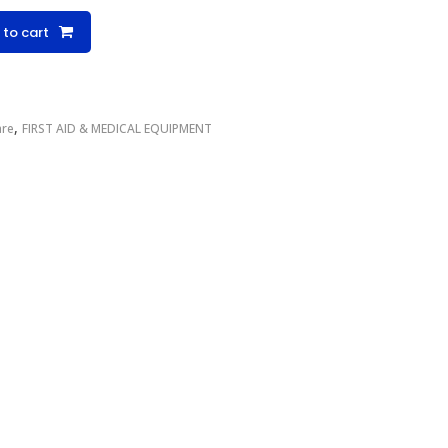
 to cart
,
are
FIRST AID & MEDICAL EQUIPMENT