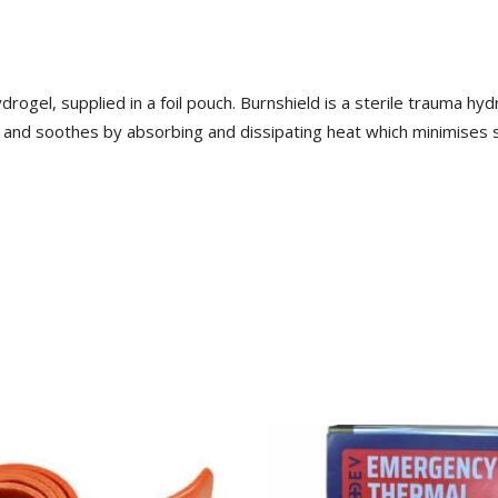
rogel, supplied in a foil pouch. Burnshield is a sterile trauma hy
 and soothes by absorbing and dissipating heat which minimises s