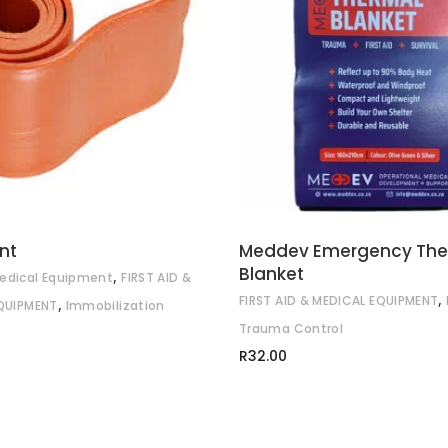
ADD TO CART
ADD TO CART
nt
Meddev Emergency The
Blanket
,
edical Equipment
FIRST AID &
,
FIRST AID & MEDICAL EQUIPMENT
,
QUIPMENT
Immobilization
Trauma Control
R
32.00