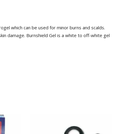
drogel which can be used for minor burns and scalds.
kin damage. Burnshield Gel is a white to off-white gel