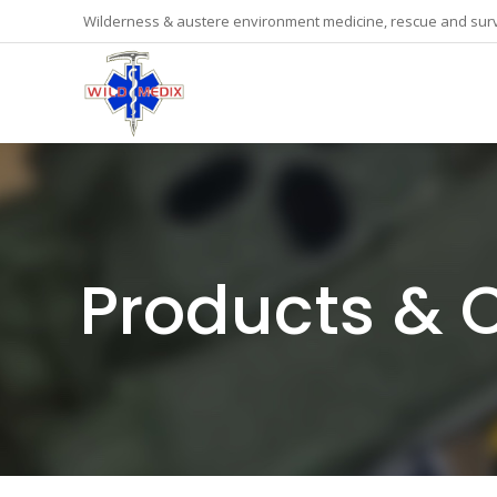
Wilderness & austere environment medicine, rescue and surv
Products & 