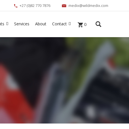
+27 (0)82 770 7876
medix@wildmedix.com
nts
Services
About
Contact
0