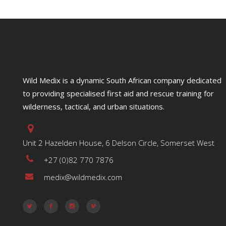
Wild Medix is a dynamic South African company dedicated
to providing specialised first aid and rescue training for
wilderness, tactical, and urban situations.
Unit 2 Hazelden House, 6 Delson Circle, Somerset West
+27 (0)82 770 7876
medix@wildmedix.com