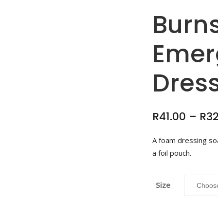
Burns
Emer
Dres
R
41.00
–
R
3
A foam dressing soa
a foil pouch.
Size