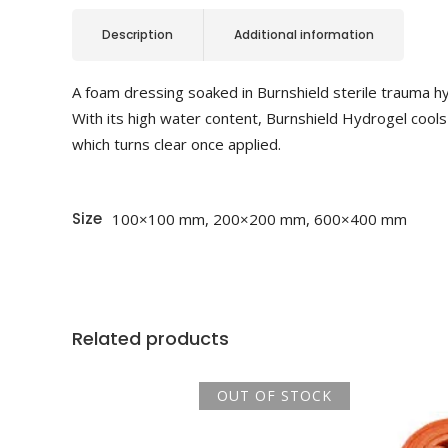
Description
Additional information
A foam dressing soaked in Burnshield sterile trauma hyd
With its high water content, Burnshield Hydrogel cools
which turns clear once applied.
Size
100×100 mm, 200×200 mm, 600×400 mm
Related products
OUT OF STOCK