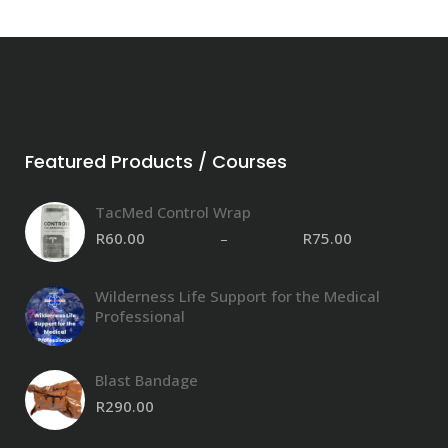
Featured Products / Courses
TacMed Control Wrap
R
60.00
–
R
75.00
Pri
ran
R60
Wilderness Life Support for the Medical
thr
Professional
R75
Blast Bandage
R
290.00