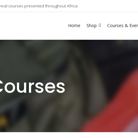
ival courses presented throughout Africa
Home
Shop
Courses & Eve
Courses