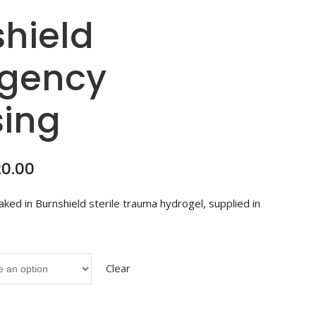
hield
gency
sing
Price
20.00
range:
R41.00
ked in Burnshield sterile trauma hydrogel, supplied in
through
R320.00
Clear