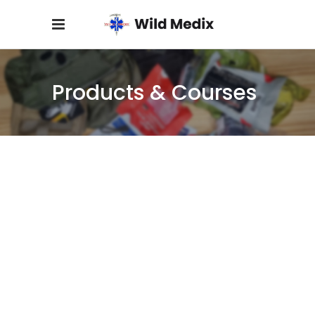
Products & Courses