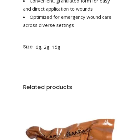
Convenient, granulated form for easy
and direct application to wounds
Optimized for emergency wound care
across diverse settings
Size
6g, 2g, 15g
Related products