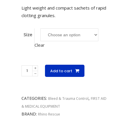
R165.00
Light weight and compact sachets of rapid
through
clotting granules.
R829.00
Size
Clear
Chitosan
Add to cart
Hemostatic
Granules
Sachets
CATEGORIES:
,
quantity
Bleed & Trauma Control
FIRST AID
& MEDICAL EQUIPMENT
BRAND:
Rhino Rescue