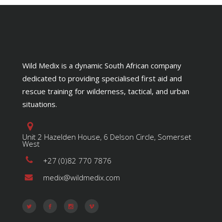
Wild Medix is a dynamic South African company
dedicated to providing specialised first aid and
rescue training for wilderness, tactical, and urban
situations.
Unit 2 Hazelden House, 6 Delson Circle, Somerset
West
+27 (0)82 770 7876
medix@wildmedix.com