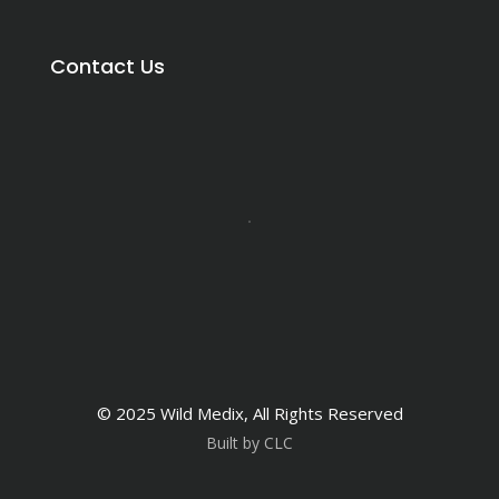
Contact Us
© 2025 Wild Medix, All Rights Reserved
Built by CLC