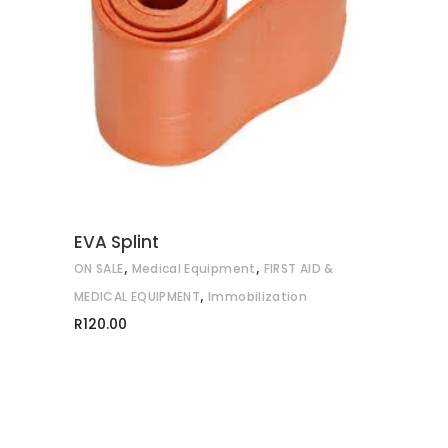
ADD TO CART
EVA Splint
,
,
ON SALE
Medical Equipment
FIRST AID &
,
MEDICAL EQUIPMENT
Immobilization
R
120.00