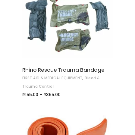
This
SELECT OPTIONS
product
has
multiple
variants.
The
options
may
Rhino Rescue Trauma Bandage
be
,
FIRST AID & MEDICAL EQUIPMENT
Bleed &
chosen
on
Trauma Control
Price
the
R
155.00
–
R
355.00
range:
product
R155.00
through
page
R355.00