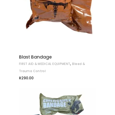
ADD TO CART
Blast Bandage
,
FIRST AID & MEDICAL EQUIPMENT
Bleed &
Trauma Control
R
290.00