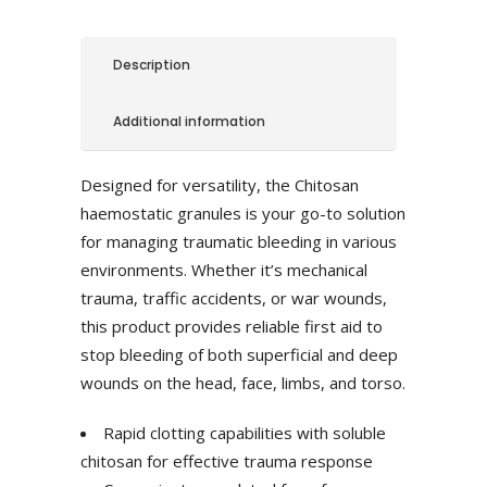
Description
Additional information
Designed for versatility, the Chitosan
haemostatic granules is your go-to solution
for managing traumatic bleeding in various
environments. Whether it’s mechanical
trauma, traffic accidents, or war wounds,
this product provides reliable first aid to
stop bleeding of both superficial and deep
wounds on the head, face, limbs, and torso.
Rapid clotting capabilities with soluble
chitosan for effective trauma response