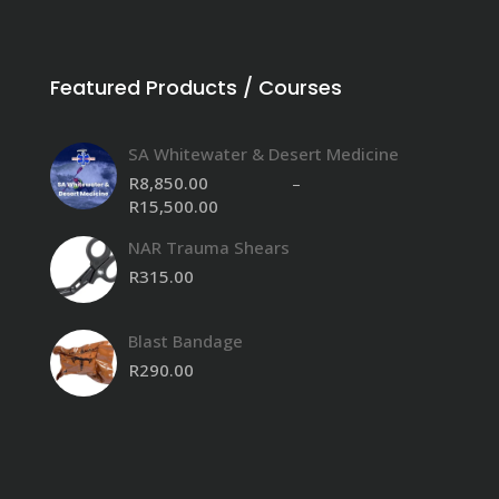
Featured Products / Courses
SA Whitewater & Desert Medicine
R
8,850.00
–
R
15,500.00
Price
range:
NAR Trauma Shears
R8,850.00
through
R
315.00
R15,500.00
Blast Bandage
R
290.00