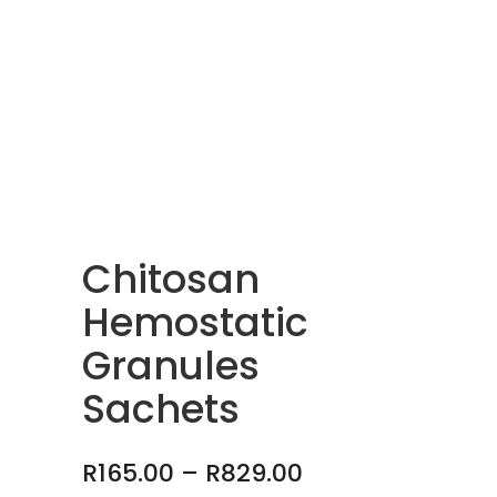
Chitosan
Hemostatic
Granules
Sachets
Price
R
165.00
–
R
829.00
range: