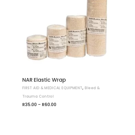
This
SELECT OPTIONS
product
has
multiple
variants.
The
options
may
NAR Elastic Wrap
be
,
FIRST AID & MEDICAL EQUIPMENT
Bleed &
chosen
on
Trauma Control
Price
the
R
35.00
–
R
60.00
range:
product
R35.00
through
page
R60.00