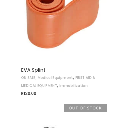
ADD TO CART
EVA Splint
,
,
ON SALE
Medical Equipment
FIRST AID &
,
MEDICAL EQUIPMENT
Immobilization
R
120.00
OUT OF STOCK