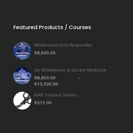
Featured Products / Courses
Wilderness First Responder
R
8,600.00
SA Whitewater & Desert Medicine
R
8,850.00
–
R
15,500.00
Price
range:
NAR Trauma Shears
R8,850.00
through
R
315.00
R15,500.00