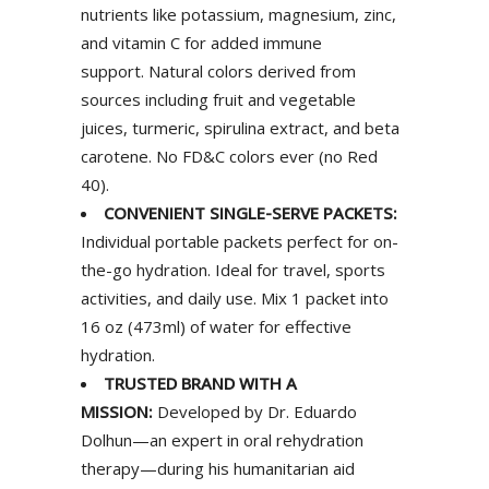
nutrients like potassium, magnesium, zinc,
and vitamin C for added immune
support. Natural colors derived from
sources including fruit and vegetable
juices, turmeric, spirulina extract, and beta
carotene. No FD&C colors ever (no Red
40).
CONVENIENT SINGLE-SERVE PACKETS:
Individual portable packets perfect for on-
the-go hydration. Ideal for travel, sports
activities, and daily use. Mix 1 packet into
16 oz (473ml) of water for effective
hydration.
TRUSTED BRAND WITH A
MISSION:
Developed by Dr. Eduardo
Dolhun—an expert in oral rehydration
therapy—during his humanitarian aid