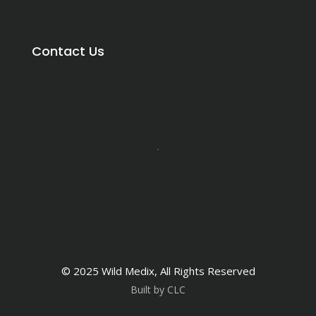
Contact Us
© 2025 Wild Medix, All Rights Reserved
Built by CLC