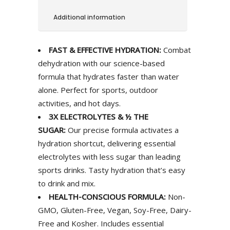
Additional information
FAST & EFFECTIVE HYDRATION:
Combat
dehydration with our science-based
formula that hydrates faster than water
alone. Perfect for sports, outdoor
activities, and hot days.
3X ELECTROLYTES & ½ THE
SUGAR:
Our precise formula activates a
hydration shortcut, delivering essential
electrolytes with less sugar than leading
sports drinks. Tasty hydration that’s easy
to drink and mix.
HEALTH-CONSCIOUS FORMULA:
Non-
GMO, Gluten-Free, Vegan, Soy-Free, Dairy-
Free and Kosher. Includes essential