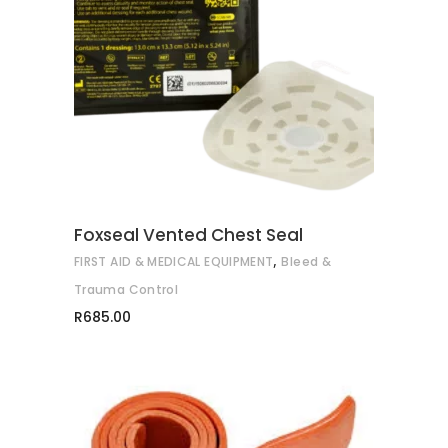
ADD TO CART
Foxseal Vented Chest Seal
,
FIRST AID & MEDICAL EQUIPMENT
Bleed &
Trauma Control
R
685.00