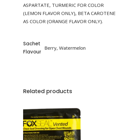
ASPARTATE, TURMERIC FOR COLOR
(LEMON FLAVOR ONLY), BETA CAROTENE
AS COLOR (ORANGE FLAVOR ONLY).
Sachet
Berry, Watermelon
Flavour
Related products