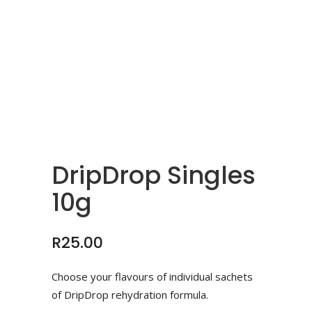
DripDrop Singles
10g
R
25.00
Choose your flavours of individual sachets
of DripDrop rehydration formula.