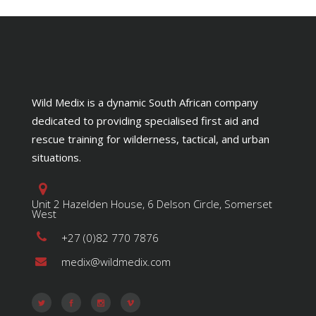
Wild Medix is a dynamic South African company
dedicated to providing specialised first aid and
rescue training for wilderness, tactical, and urban
situations.
Unit 2 Hazelden House, 6 Delson Circle, Somerset
West
+27 (0)82 770 7876
medix@wildmedix.com