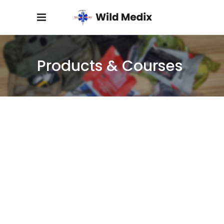
Products & Courses