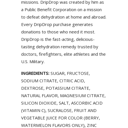
missions. DripDrop was created by him as
a Public Benefit Corporation on a mission
to defeat dehydration at home and abroad.
Every DripDrop purchase generates
donations to those who need it most.
DripDrop is the fast-acting, delicious-
tasting dehydration remedy trusted by
doctors, firefighters, elite athletes and the
U.S. Military.
INGREDIENTS:
SUGAR, FRUCTOSE,
SODIUM CITRATE, CITRIC ACID,
DEXTROSE, POTASSIUM CITRATE,
NATURAL FLAVOR, MAGNESIUM CITRATE,
SILICON DIOXIDE, SALT, ASCORBIC ACID
(VITAMIN C), SUCRALOSE, FRUIT AND
VEGETABLE JUICE FOR COLOR (BERRY,
WATERMELON FLAVORS ONLY), ZINC