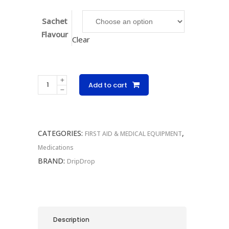
Sachet
Flavour
Clear
DripDrop
Add to cart
Singles
10g
quantity
CATEGORIES:
,
FIRST AID & MEDICAL EQUIPMENT
Medications
BRAND:
DripDrop
Description