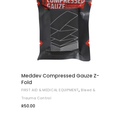
READ MORE
Meddev Compressed Gauze Z-
Fold
,
FIRST AID & MEDICAL EQUIPMENT
Bleed &
Trauma Control
R
50.00