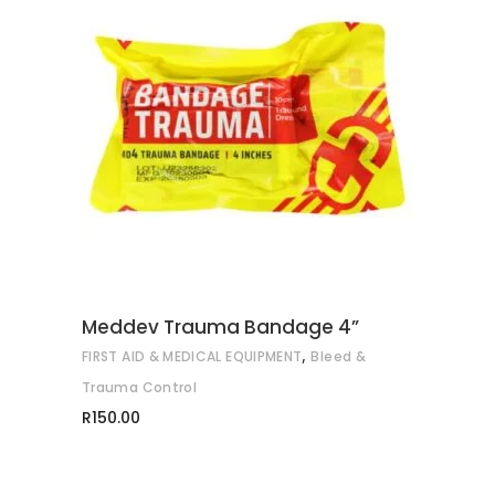
ADD TO CART
Meddev Trauma Bandage 4”
,
FIRST AID & MEDICAL EQUIPMENT
Bleed &
Trauma Control
R
150.00