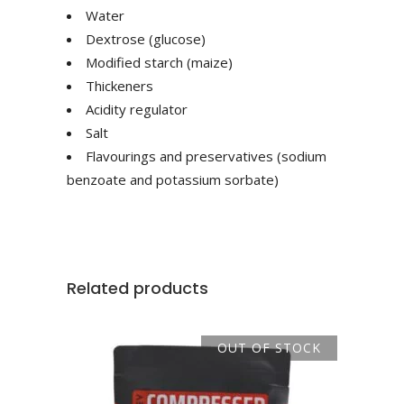
Water
Dextrose (glucose)
Modified starch (maize)
Thickeners
Acidity regulator
Salt
Flavourings and preservatives (sodium
benzoate and potassium sorbate)
Related products
OUT OF STOCK