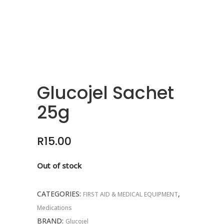
Glucojel Sachet
25g
R
15.00
Out of stock
CATEGORIES:
,
FIRST AID & MEDICAL EQUIPMENT
Medications
BRAND:
Glucojel