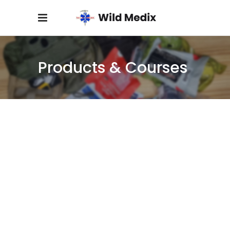
Products & Courses