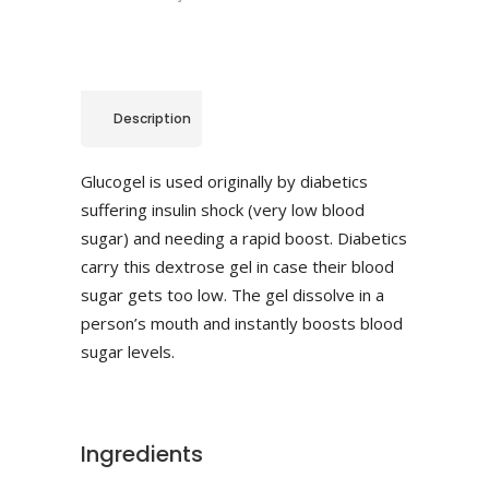
Description
Glucogel is used originally by diabetics
suffering insulin shock (very low blood
sugar) and needing a rapid boost. Diabetics
carry this dextrose gel in case their blood
sugar gets too low. The gel dissolve in a
person’s mouth and instantly boosts blood
sugar levels.
Ingredients