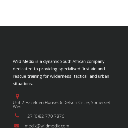
through
page
R400.00
Wild Medix is a dynamic South African company
dedicated to providing specialised first aid and
rescue training for wilderness, tactical, and urban
situations.
Unit 2 Hazelden House, 6 Delson Circle, Somerset
West
+27 (0)82 770 7876
medix@wildmedix.com