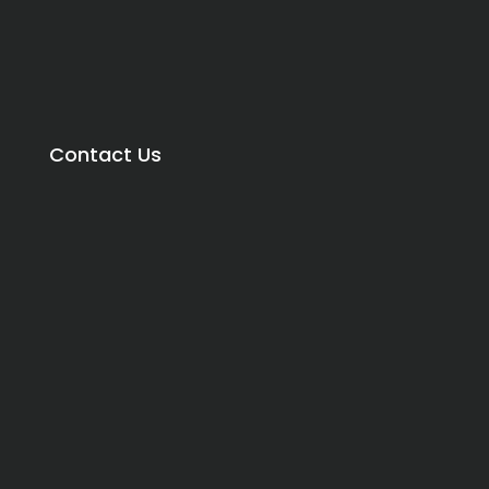
Contact Us