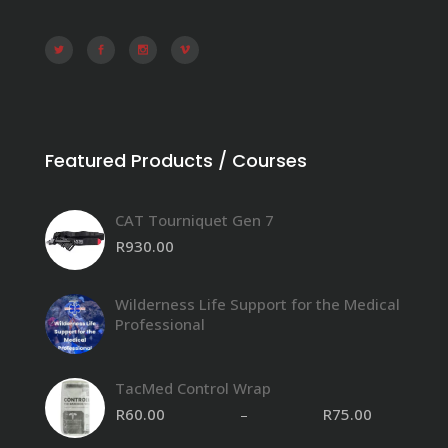
Featured Products / Courses
CAT Tourniquet Gen 7
R
930.00
Wilderness Life Support for the Medical
Professional
TacMed Control Wrap
R
60.00
–
R
75.00