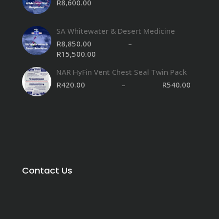
R
8,600.00
SA Whitewater & Desert Medicine
R
8,850.00
–
R
15,500.00
Price
range:
NAR HyFin Vent Chest Seal Twin Pack
R8,850.00
through
R
420.00
–
R
540.00
R15,500.00
Contact Us