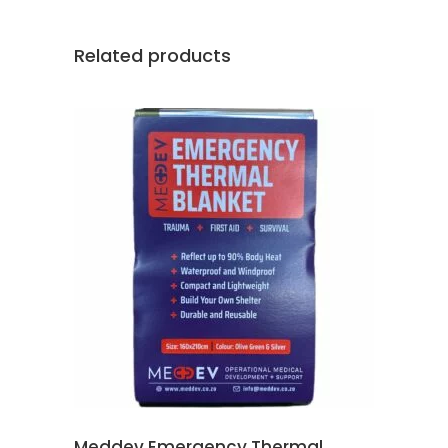
Related products
ADD TO CART
Meddev Emergency Thermal