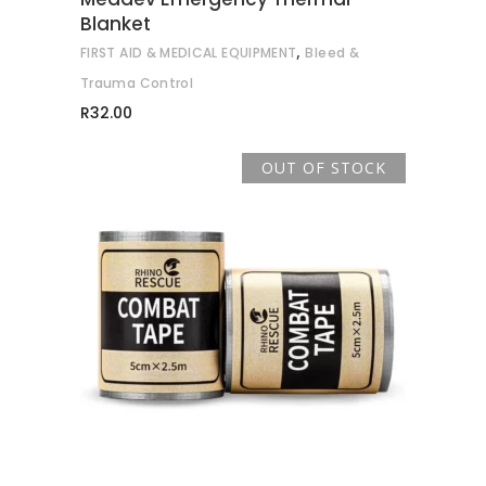
Blanket
,
FIRST AID & MEDICAL EQUIPMENT
Bleed &
Trauma Control
R
32.00
OUT OF STOCK
READ MORE