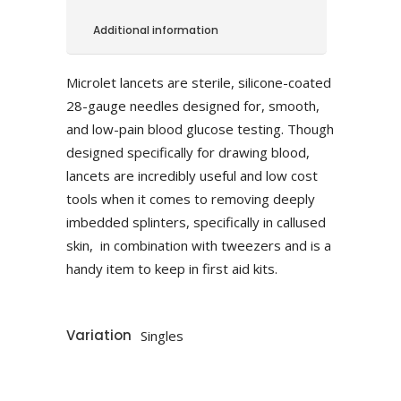
Additional information
Microlet lancets are sterile, silicone-coated
28-gauge needles designed for, smooth,
and low-pain blood glucose testing. Though
designed specifically for drawing blood,
lancets are incredibly useful and low cost
tools when it comes to removing deeply
imbedded splinters, specifically in callused
skin, in combination with tweezers and is a
handy item to keep in first aid kits.
Variation
Singles