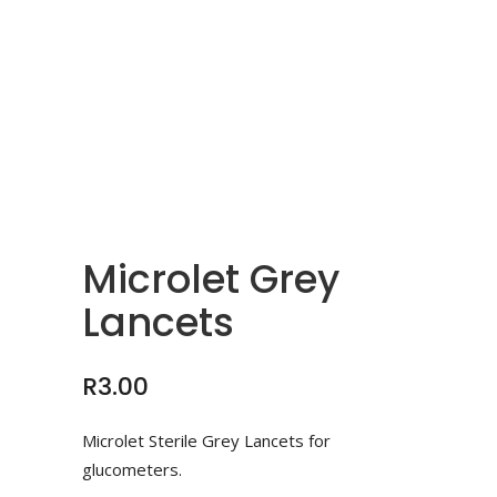
Microlet Grey
Lancets
R
3.00
Microlet Sterile Grey Lancets for
glucometers.