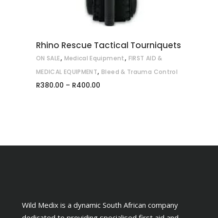
The
options
may
be
Rhino Rescue Tactical Tourniquets
chosen
,
,
ON SALE
Medical Equipment
FIRST AID &
on
,
MEDICAL EQUIPMENT
Bleed & Trauma Control
the
Price
R
380.00
–
R
400.00
range:
product
R380.00
through
page
R400.00
Wild Medix is a dynamic South African company
dedicated to providing specialised first aid and