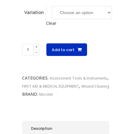
Variation
Clear
Microlet
Add to cart
Grey
Lancets
quantity
CATEGORIES:
,
Assessment Tools & Instruments
,
FIRST AID & MEDICAL EQUIPMENT
Wound Cleaning
BRAND:
Microlet
Description