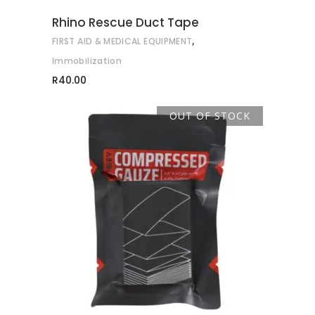
Rhino Rescue Duct Tape
,
FIRST AID & MEDICAL EQUIPMENT
Immobilization
R
40.00
OUT OF STOCK
READ MORE