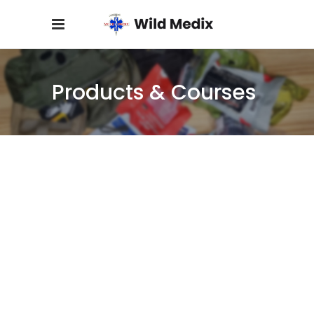
Products & Courses