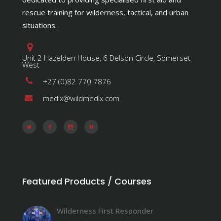
rescue training for wilderness, tactical, and urban
situations.
Unit 2 Hazelden House, 6 Delson Circle, Somerset
West
+27 (0)82 770 7876
medix@wildmedix.com
Featured Products / Courses
Wilderness First Responder