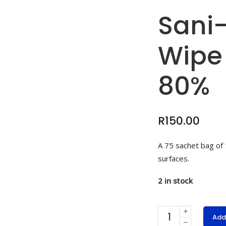
Sani
Wipe
80%
R
150.00
A 75 sachet bag of
surfaces.
2 in stock
Sani-
Add
Touch