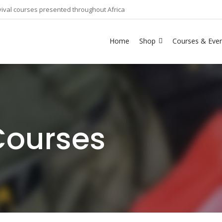
ival courses presented throughout Africa
Home
Shop
Courses & Eve
Courses