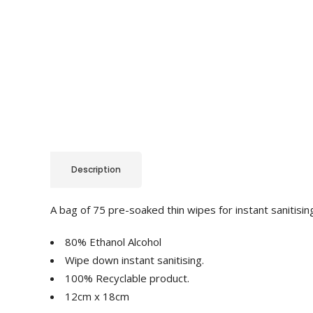
Description
A bag of 75 pre-soaked thin wipes for instant sanitisin
80% Ethanol Alcohol
Wipe down instant sanitising.
100% Recyclable product.
12cm x 18cm