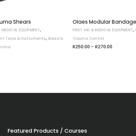
auma Shears
Olaes Modular Bandag
,
,
 & MEDICAL EQUIPMENT
FIRST AID & MEDICAL EQUIPMENT
,
t Tools & Instruments
Bleed &
Trauma Control
Price
R
250.00
–
R
270.00
ntrol
range:
R250.00
through
R270.00
Featured Products / Courses