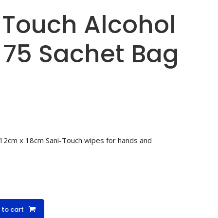
-Touch Alcohol
 75 Sachet Bag
 12cm x 18cm Sani-Touch wipes for hands and
 to cart