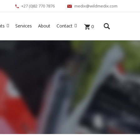
+27 (0)82 770 7876
medix@wildmedix.com
nts
Services
About
Contact
0