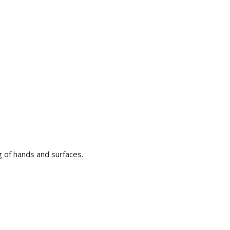
g of hands and surfaces.