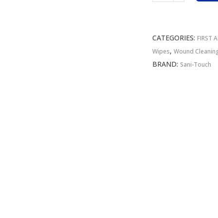
Alcohol
Wipe
75
CATEGORIES:
FIRST 
Sachet
,
Wipes
Wound Cleanin
Bag
BRAND:
Sani-Touch
80%
quantity