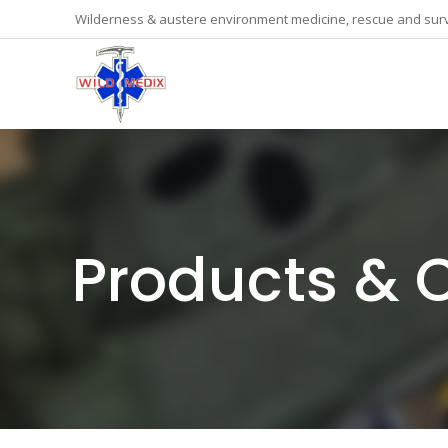
Wilderness & austere environment medicine, rescue and surv
Products & 