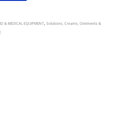
,
AID & MEDICAL EQUIPMENT
Solutions, Creams, Ointments &
g