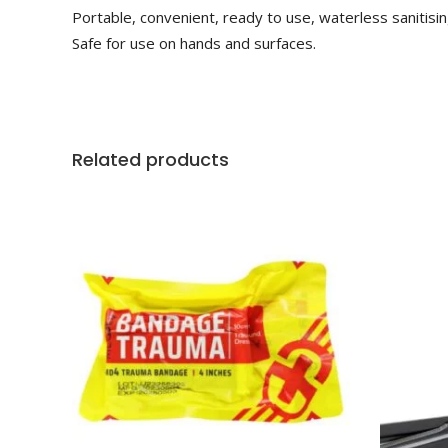
Portable, convenient, ready to use, waterless sanitisin
Safe for use on hands and surfaces.
Related products
ADD TO CART