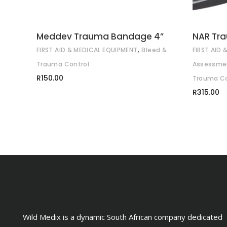
Meddev Trauma Bandage 4”
NAR Tr
,
FIRST AID & MEDICAL EQUIPMENT
Bleed &
FIRST AID
Trauma Control
Assessmen
R
150.00
Trauma Co
R
315.00
Wild Medix is a dynamic South African company dedicated