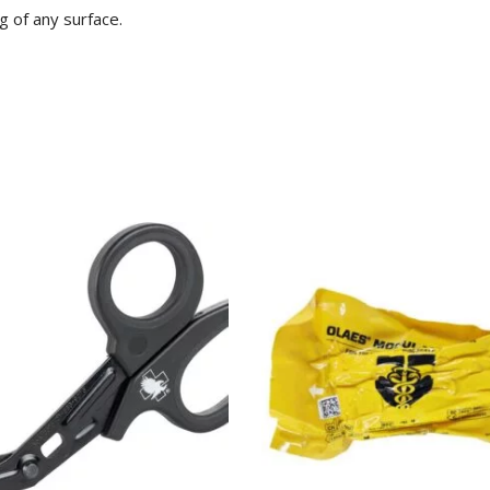
g of any surface.
ADD TO CART
SELECT OPTIONS