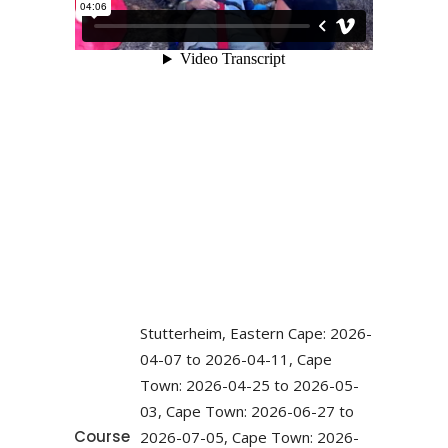
Stutterheim, Eastern Cape: 2026-
04-07 to 2026-04-11, Cape
Town: 2026-04-25 to 2026-05-
03, Cape Town: 2026-06-27 to
Course
2026-07-05, Cape Town: 2026-