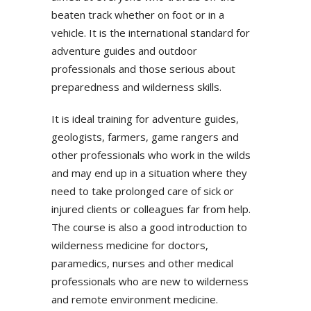
beaten track whether on foot or in a
vehicle. It is the international standard for
adventure guides and outdoor
professionals and those serious about
preparedness and wilderness skills.
It is ideal training for adventure guides,
geologists, farmers, game rangers and
other professionals who work in the wilds
and may end up in a situation where they
need to take prolonged care of sick or
injured clients or colleagues far from help.
The course is also a good introduction to
wilderness medicine for doctors,
paramedics, nurses and other medical
professionals who are new to wilderness
and remote environment medicine.