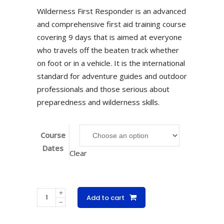
Wilderness First Responder is an advanced
and comprehensive first aid training course
covering 9 days that is aimed at everyone
who travels off the beaten track whether
on foot or in a vehicle. It is the international
standard for adventure guides and outdoor
professionals and those serious about
preparedness and wilderness skills.
Course
Dates
Clear
Wilderness
Add to cart
First
Responder