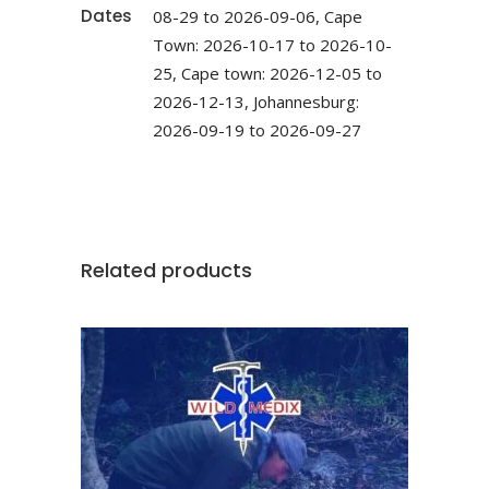
Dates
08-29 to 2026-09-06, Cape
Town: 2026-10-17 to 2026-10-
25, Cape town: 2026-12-05 to
2026-12-13, Johannesburg:
2026-09-19 to 2026-09-27
Related products
This