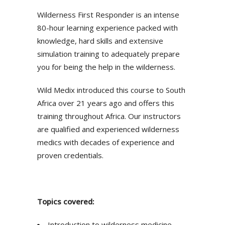
Wilderness First Responder is an intense
80-hour learning experience packed with
knowledge, hard skills and extensive
simulation training to adequately prepare
you for being the help in the wilderness.
Wild Medix introduced this course to South
Africa over 21 years ago and offers this
training throughout Africa. Our instructors
are qualified and experienced wilderness
medics with decades of experience and
proven credentials.
Topics covered:
Introduction to wilderness medicine