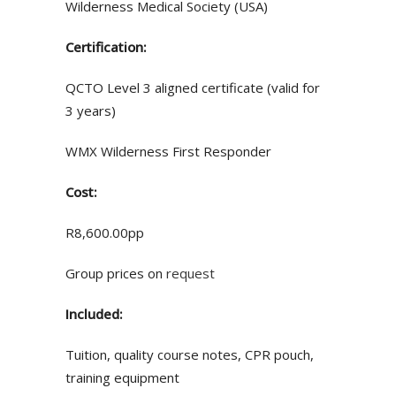
Wilderness Medical Society (USA)
Certification:
QCTO Level 3 aligned certificate (valid for
3 years)
WMX Wilderness First Responder
Cost:
R8,600.00pp
Group prices on
request
Included:
Tuition, quality course notes, CPR pouch,
training equipment