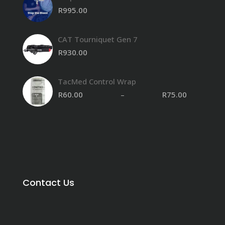
R
995.00
CAT Tourniquet Gen 7
R
930.00
TacMed Control Wrap
R
60.00
–
R
75.00
Contact Us