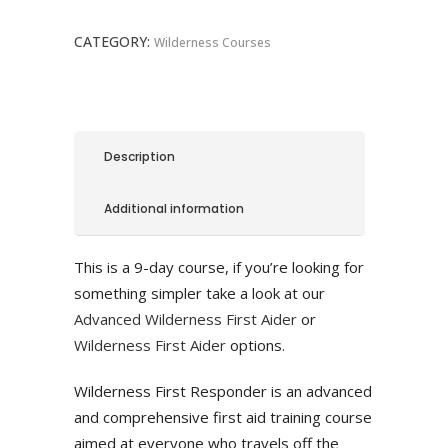
quantity
CATEGORY:
Wilderness Courses
Description
Additional information
This is a 9-day course, if you’re looking for
something simpler take a look at our
Advanced Wilderness First Aider
or
Wilderness First Aider
options.
Wilderness First Responder is an advanced
and comprehensive first aid training course
aimed at everyone who travels off the