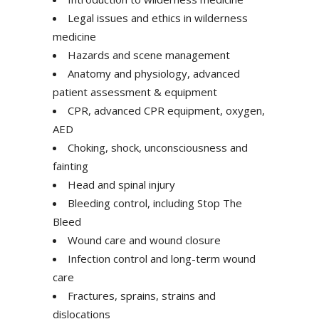
Legal issues and ethics in wilderness
medicine
Hazards and scene management
Anatomy and physiology, advanced
patient assessment & equipment
CPR, advanced CPR equipment, oxygen,
AED
Choking, shock, unconsciousness and
fainting
Head and spinal injury
Bleeding control, including Stop The
Bleed
Wound care and wound closure
Infection control and long-term wound
care
Fractures, sprains, strains and
dislocations