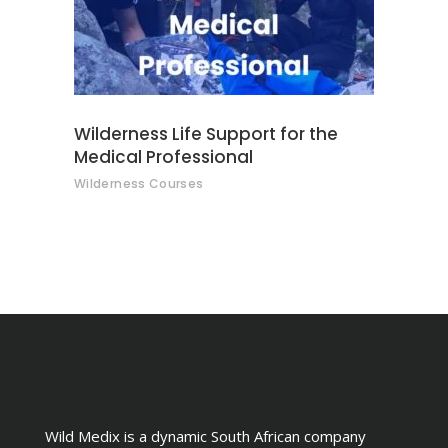
Wilderness Life Support for the
Medical Professional
Wilderness Courses
Wild Medix is a dynamic South African company