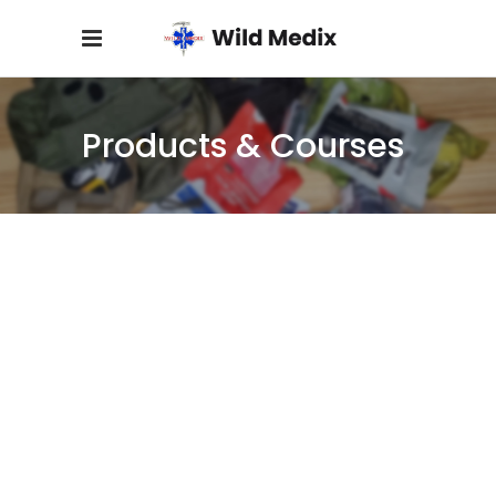
Products & Courses