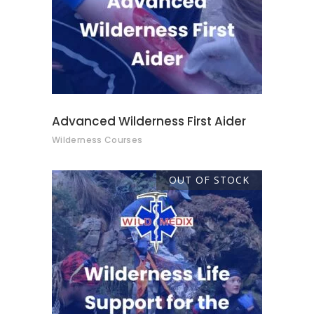
Advanced Wilderness First Aider
Wilderness Courses
OUT OF STOCK
READ MORE