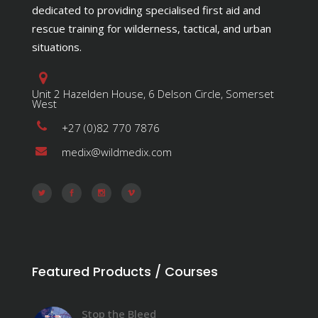
dedicated to providing specialised first aid and
rescue training for wilderness, tactical, and urban
situations.
Unit 2 Hazelden House, 6 Delson Circle, Somerset
West
+27 (0)82 770 7876
medix@wildmedix.com
Featured Products / Courses
Stop the Bleed