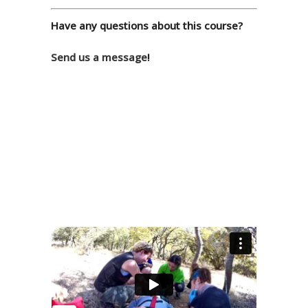
Have any questions about this course?
Send us a message
!