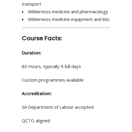
transport
Wilderness medicine and pharmacology
Wilderness medicine equipment and kits
Course Facts:
Duration:
80 Hours, typically 9 full days
Custom programmes available
Accreditation:
SA Department of Labour accepted
QCTO aligned