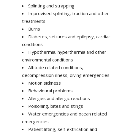
Splinting and strapping
Improvised splinting, traction and other
treatments
Burns
Diabetes, seizures and epilepsy, cardiac
conditions
Hypothermia, hyperthermia and other
environmental conditions
Altitude related conditions,
decompression illness, diving emergencies
Motion sickness
Behavioural problems
Allergies and allergic reactions
Poisoning, bites and stings
Water emergencies and ocean related
emergencies
Patient lifting, self-extrication and