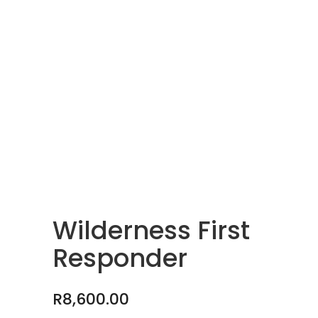
Wilderness First
Responder
R
8,600.00