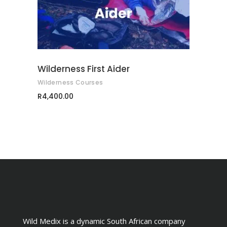
multiple
variants.
The
options
may
Wilderness First Aider
be
Wilderness Courses
chosen
R
4,400.00
on
the
product
page
Wild Medix is a dynamic South African company