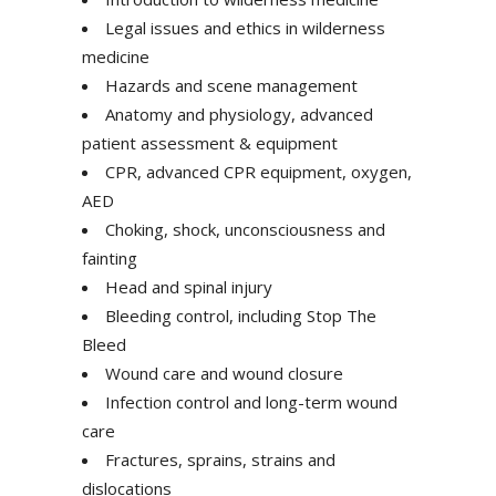
Legal issues and ethics in wilderness
medicine
Hazards and scene management
Anatomy and physiology, advanced
patient assessment & equipment
CPR, advanced CPR equipment, oxygen,
AED
Choking, shock, unconsciousness and
fainting
Head and spinal injury
Bleeding control, including Stop The
Bleed
Wound care and wound closure
Infection control and long-term wound
care
Fractures, sprains, strains and
dislocations