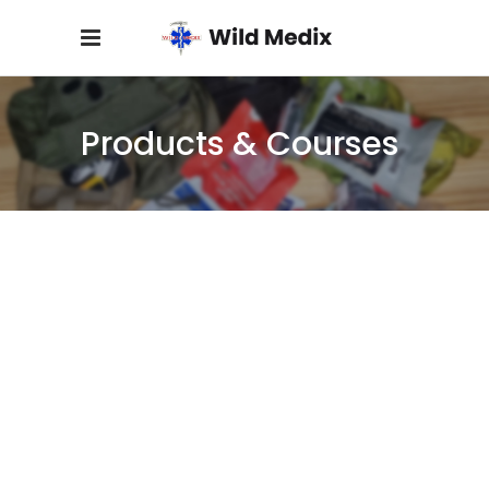
Products & Courses