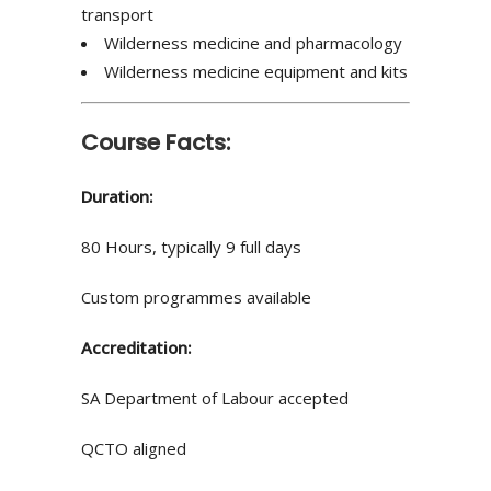
transport
Wilderness medicine and pharmacology
Wilderness medicine equipment and kits
Course Facts:
Duration:
80 Hours, typically 9 full days
Custom programmes available
Accreditation:
SA Department of Labour accepted
QCTO aligned