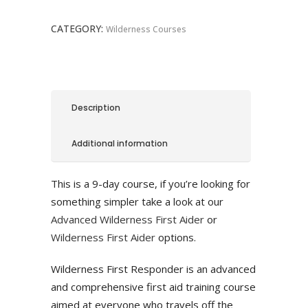
quantity
CATEGORY:
Wilderness Courses
Description
Additional information
This is a 9-day course, if you’re looking for
something simpler take a look at our
Advanced Wilderness First Aider
or
Wilderness First Aider
options.
Wilderness First Responder is an advanced
and comprehensive first aid training course
aimed at everyone who travels off the