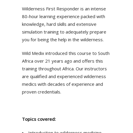
Wilderness First Responder is an intense
80-hour learning experience packed with
knowledge, hard skills and extensive
simulation training to adequately prepare
you for being the help in the wilderness.
Wild Medix introduced this course to South
Africa over 21 years ago and offers this
training throughout Africa. Our instructors
are qualified and experienced wilderness
medics with decades of experience and
proven credentials.
Topics covered:
Introduction to wilderness medicine