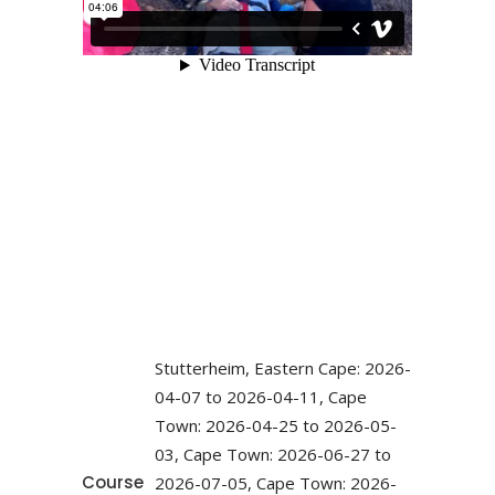
Stutterheim, Eastern Cape: 2026-
04-07 to 2026-04-11, Cape
Town: 2026-04-25 to 2026-05-
03, Cape Town: 2026-06-27 to
Course
2026-07-05, Cape Town: 2026-