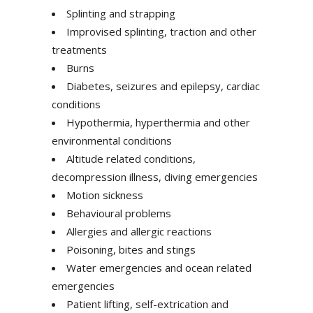
Splinting and strapping
Improvised splinting, traction and other
treatments
Burns
Diabetes, seizures and epilepsy, cardiac
conditions
Hypothermia, hyperthermia and other
environmental conditions
Altitude related conditions,
decompression illness, diving emergencies
Motion sickness
Behavioural problems
Allergies and allergic reactions
Poisoning, bites and stings
Water emergencies and ocean related
emergencies
Patient lifting, self-extrication and