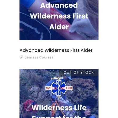
READ MORE
Advanced Wilderness First Aider
Wilderness Courses
OUT OF STOCK
READ MORE