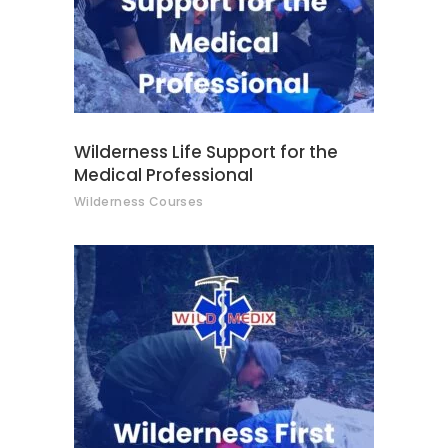
Wilderness Life Support for the
Medical Professional
Wilderness Courses
This
SELECT OPTIONS
product
has