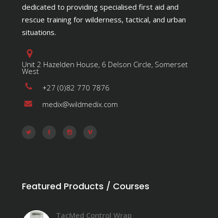
dedicated to providing specialised first aid and
rescue training for wilderness, tactical, and urban
situations.
Unit 2 Hazelden House, 6 Delson Circle, Somerset
West
+27 (0)82 770 7876
medix@wildmedix.com
Featured Products / Courses
TacMed Control Wrap