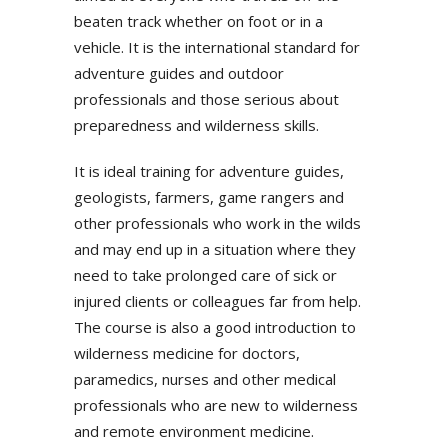
beaten track whether on foot or in a
vehicle. It is the international standard for
adventure guides and outdoor
professionals and those serious about
preparedness and wilderness skills.
It is ideal training for adventure guides,
geologists, farmers, game rangers and
other professionals who work in the wilds
and may end up in a situation where they
need to take prolonged care of sick or
injured clients or colleagues far from help.
The course is also a good introduction to
wilderness medicine for doctors,
paramedics, nurses and other medical
professionals who are new to wilderness
and remote environment medicine.