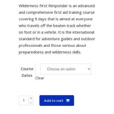
Wilderness First Responder is an advanced
and comprehensive first aid training course
covering 9 days that is aimed at everyone
who travels off the beaten track whether
on foot or in a vehicle. It is the international
standard for adventure guides and outdoor
professionals and those serious about
preparedness and wilderness skills.
Course
Dates
Clear
Wilderness
Add to cart
First
Responder