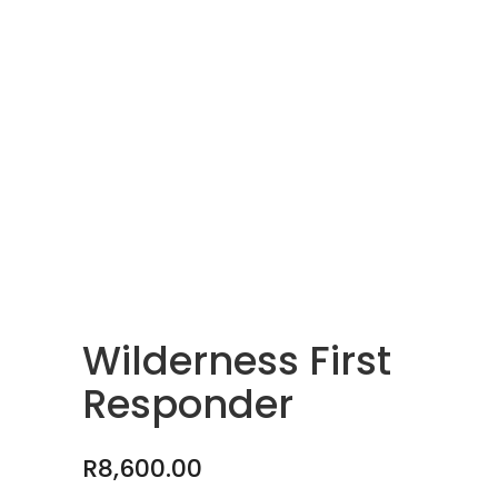
Wilderness First
Responder
R
8,600.00