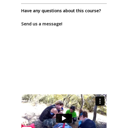
Have any questions about this course?
Send us a message
!