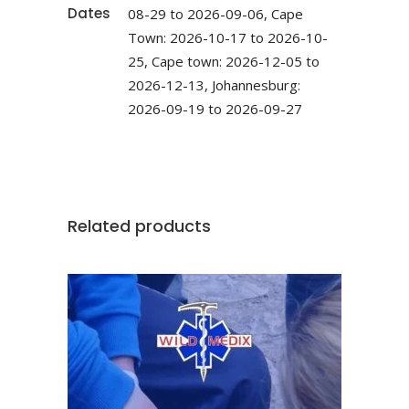
Dates
08-29 to 2026-09-06, Cape
Town: 2026-10-17 to 2026-10-
25, Cape town: 2026-12-05 to
2026-12-13, Johannesburg:
2026-09-19 to 2026-09-27
Related products