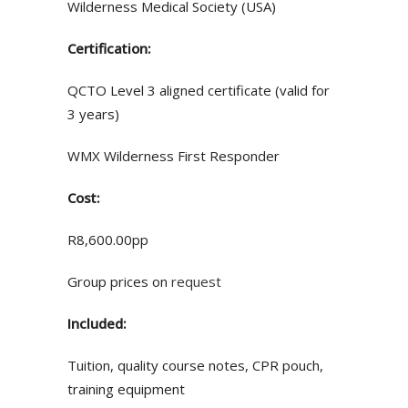
Wilderness Medical Society (USA)
Certification:
QCTO Level 3 aligned certificate (valid for
3 years)
WMX Wilderness First Responder
Cost:
R8,600.00pp
Group prices on
request
Included:
Tuition, quality course notes, CPR pouch,
training equipment