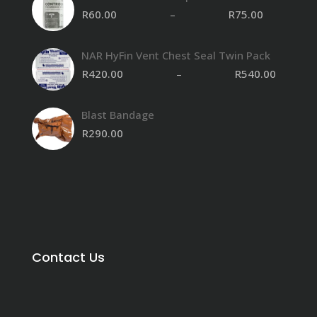
R
60.00
–
R
75.00
NAR HyFin Vent Chest Seal Twin Pack
R
420.00
–
R
540.00
Blast Bandage
R
290.00
Contact Us