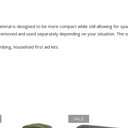
ial is designed to be more compact while still allowing for spaci
removed and used separately depending on your situation. The s
imbing, household first aid kits.
SALE