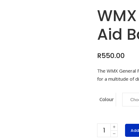
WMX 
Aid 
R
550.00
The WMX General Fi
for a multitude of d
Colour
WMX
Add
General