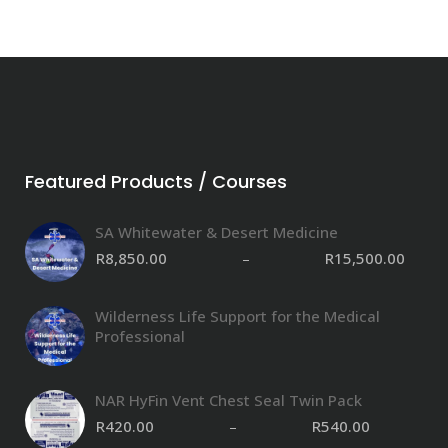
Featured Products / Courses
SA Whitewater & Desert Medicine
R
8,850.00
–
R
15,500.00
Wilderness Life Support for the Medical
Professional
NAR HyFin Vent Chest Seal Twin Pack
R
420.00
–
R
540.00
P