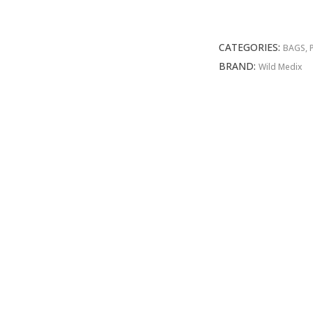
First
Aid
Bag
CATEGORIES:
BAGS, 
quantity
BRAND:
Wild Medix