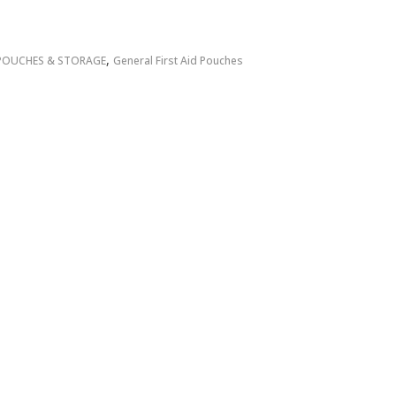
,
POUCHES & STORAGE
General First Aid Pouches