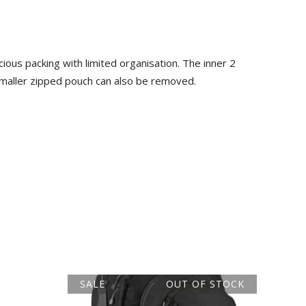
ous packing with limited organisation. The inner 2
maller zipped pouch can also be removed.
SALE
OUT OF STOCK