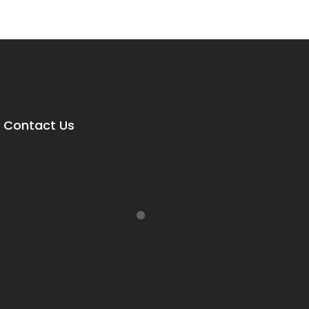
Contact Us
Price
range:
R8,850.00
through
R15,500.00
rice
range: