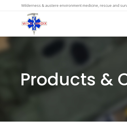
Wilderness & austere environment medicine, rescue and surv
Products & 