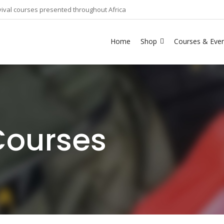
ival courses presented throughout Africa
Home
Shop
Courses & Eve
Courses