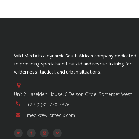
Wild Medix is a dynamic South African company dedicated
to providing specialised first aid and rescue training for
wilderness, tactical, and urban situations.
Unit 2 Hazelden House, 6 Delson Circle, Somerset West
+27 (0)82 770 7876
medix@wildmedix.com