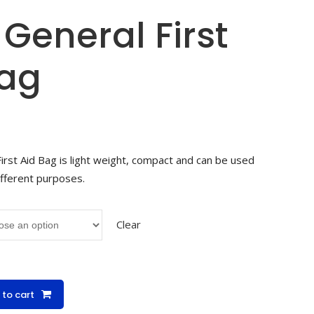
General First
Bag
rst Aid Bag is light weight, compact and can be used
ifferent purposes.
Clear
 to cart