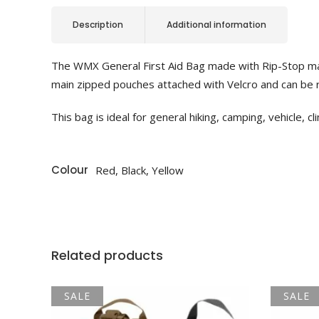
Description
Additional information
The WMX General First Aid Bag made with Rip-Stop mater
main zipped pouches attached with Velcro and can be 
This bag is ideal for general hiking, camping, vehicle, cl
Colour
Red, Black, Yellow
Related products
SALE
SALE