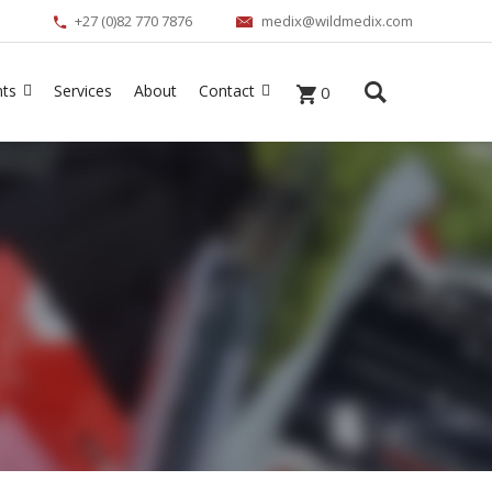
+27 (0)82 770 7876
medix@wildmedix.com
nts
Services
About
Contact
0