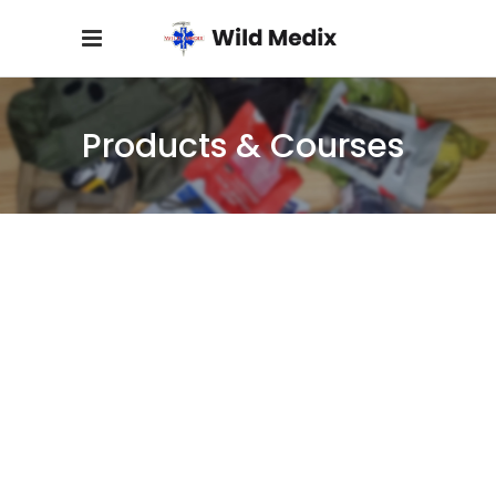
Products & Courses