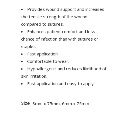
Provides wound support and increases
the tensile strength of the wound
compared to sutures.
Enhances patient comfort and less
chance of infection than with sutures or
staples.
Fast application.
Comfortable to wear.
Hypoallergenic and reduces likelihood of
skin irritation.
Fast application and easy to apply.
Size
3mm x 75mm, 6mm x 75mm