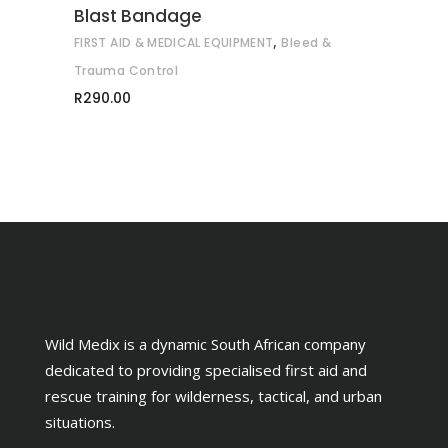
Blast Bandage
,
FIRST AID & MEDICAL EQUIPMENT
Bleed &
Trauma Control
R
290.00
Wild Medix is a dynamic South African company
dedicated to providing specialised first aid and
rescue training for wilderness, tactical, and urban
situations.