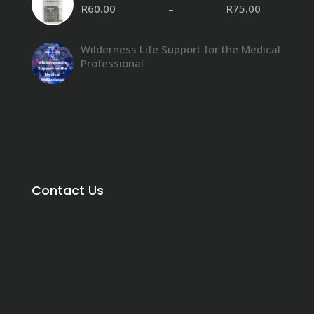
R
60.00
–
R
75.00
Wilderness Life Support for the Medical
Professional
Contact Us