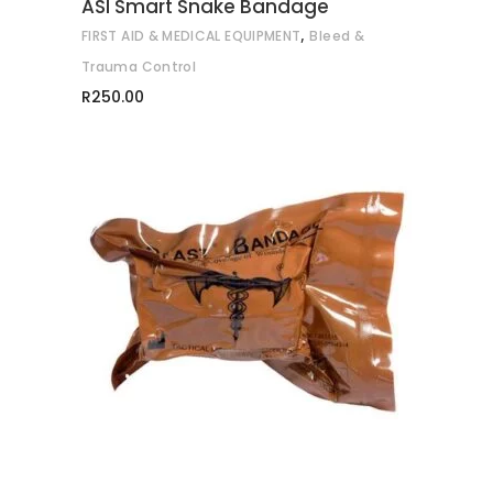
ASI Smart Snake Bandage
,
FIRST AID & MEDICAL EQUIPMENT
Bleed &
Trauma Control
R
250.00
ADD TO CART