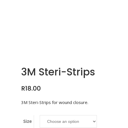
3M Steri-Strips
R
18.00
3M Steri-Strips for wound closure.
Size