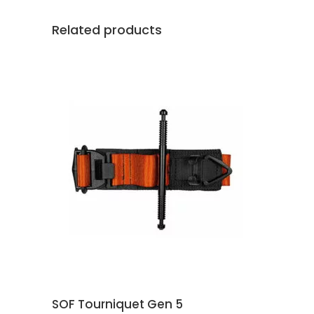
Related products
This
SELECT OPTIONS
product
has
multiple
variants.
The
options
may
SOF Tourniquet Gen 5
be