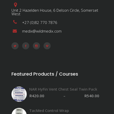
Unit 2 Hazelden House, 6 Delson Circle, Somerset
West
+27 (0)82 770 7876
medix@wildmedix.com
Featured Products / Courses
NAR HyFin Vent Chest Seal Twin Pack
R
420.00
–
R
540.00
TacMed Control Wrap