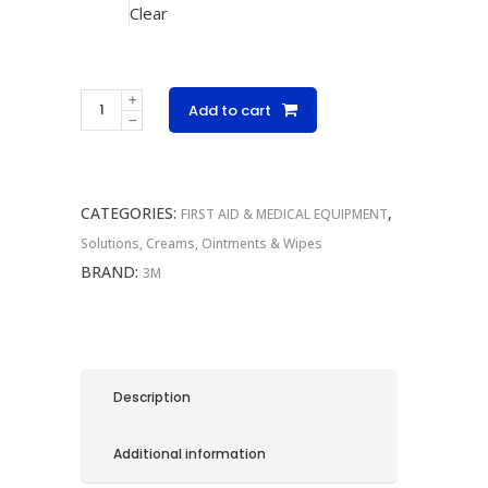
Clear
3M
Add to cart
Steri-
Strips
quantity
CATEGORIES:
,
FIRST AID & MEDICAL EQUIPMENT
Solutions, Creams, Ointments & Wipes
BRAND:
3M
Description
Additional information