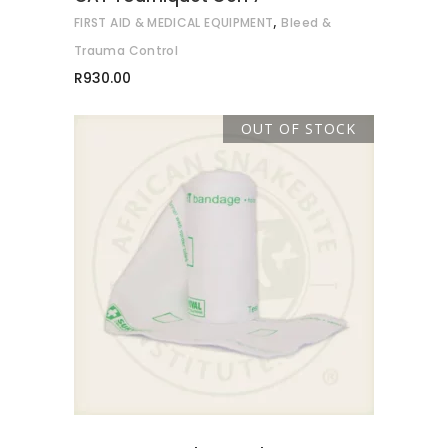
,
FIRST AID & MEDICAL EQUIPMENT
Bleed &
chosen
on
Trauma Control
the
R
930.00
product
page
OUT OF STOCK
READ MORE