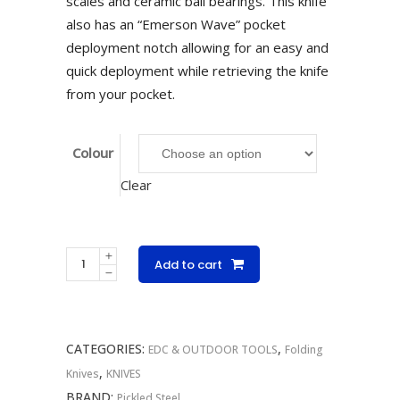
scales and ceramic ball bearings. This knife
also has an “Emerson Wave” pocket
deployment notch allowing for an easy and
quick deployment while retrieving the knife
from your pocket.
Colour
Clear
Pickled
Add to cart
Steel
Coffin
Folder
CATEGORIES:
,
quantity
EDC & OUTDOOR TOOLS
Folding
,
Knives
KNIVES
BRAND:
Pickled Steel