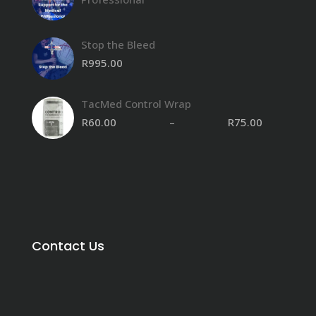
Stop the Bleed
R
995.00
TacMed Control Wrap
R
60.00
–
R
75.00
Contact Us