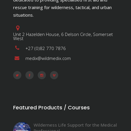
rescue training for wilderness, tactical, and urban
situations.
Unit 2 Hazelden House, 6 Delson Circle, Somerset
West
+27 (0)82 770 7876
medix@wildmedix.com
Featured Products / Courses
Wilderness Life Support for the Medical
Professional