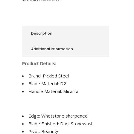
Description
Additional information
Product Details:
Brand:
Pickled Steel
Blade Material:
D2
Handle Material:
Micarta
Edge: Whetstone sharpened
Blade Finished: Dark Stonewash
Pivot: Bearings