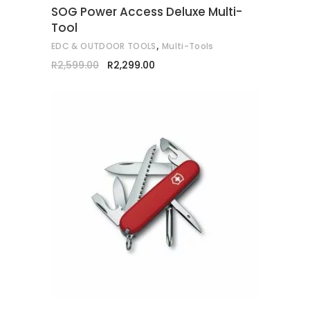
SOG Power Access Deluxe Multi-
be
Tool
chosen
,
EDC & OUTDOOR TOOLS
Multi-Tools
on
Original
Current
R
2,599.00
R
2,299.00
the
price
price
was:
is:
product
R2,599.00.
R2,299.00.
page
ADD TO CART