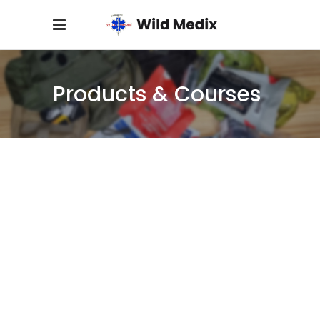
Products & Courses