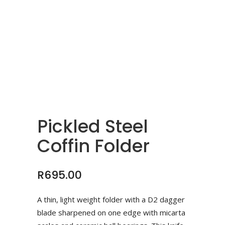
Pickled Steel
Coffin Folder
R
695.00
A thin, light weight folder with a D2 dagger
blade sharpened on one edge with micarta