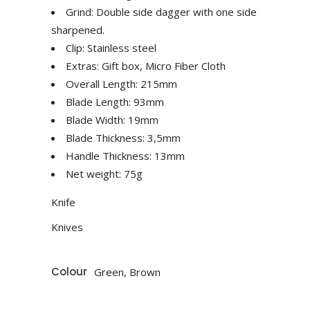
Grind: Double side dagger with one side
sharpened.
Clip: Stainless steel
Extras: Gift box, Micro Fiber Cloth
Overall Length: 215mm
Blade Length: 93mm
Blade Width: 19mm
Blade Thickness: 3,5mm
Handle Thickness: 13mm
Net weight: 75g
Knife
Knives
Colour
Green, Brown