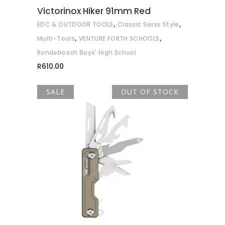
Victorinox Hiker 91mm Red
,
,
EDC & OUTDOOR TOOLS
Classic Swiss Style
,
,
Multi-Tools
VENTURE FORTH SCHOOLS
Rondebosch Boys' High School
R
610.00
SALE
OUT OF STOCK
READ MORE