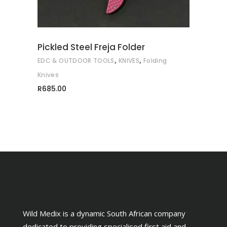
The
options
may
Pickled Steel Freja Folder
be
,
,
EDC & OUTDOOR TOOLS
KNIVES
Folding
chosen
on
Knives
the
R
685.00
product
page
Wild Medix is a dynamic South African company
dedicated to providing specialised first aid and