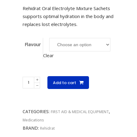
Rehidrat Oral Electrolyte Mixture Sachets
supports optimal hydration in the body and
replaces lost electrolytes.
Flavour
Clear
Rehidrat
Add to cart
Oral
Electrolyte
Mixture
CATEGORIES:
,
Singles
FIRST AID & MEDICAL EQUIPMENT
14g
Medications
quantity
BRAND:
Rehidrat