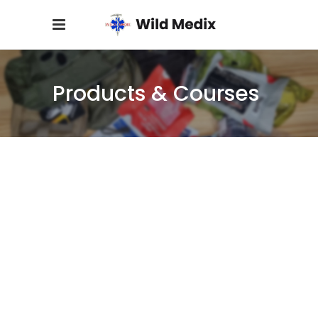
Products & Courses