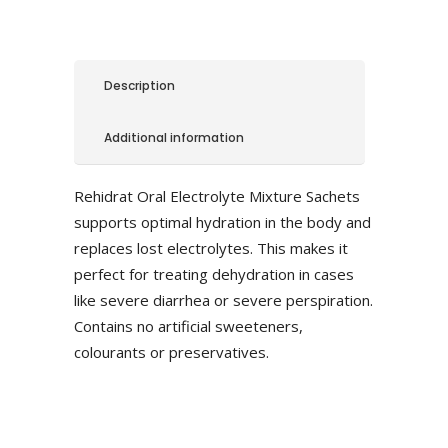
Description
Additional information
Rehidrat Oral Electrolyte Mixture Sachets
supports optimal hydration in the body and
replaces lost electrolytes. This makes it
perfect for treating dehydration in cases
like severe diarrhea or severe perspiration.
Contains no artificial sweeteners,
colourants or preservatives.