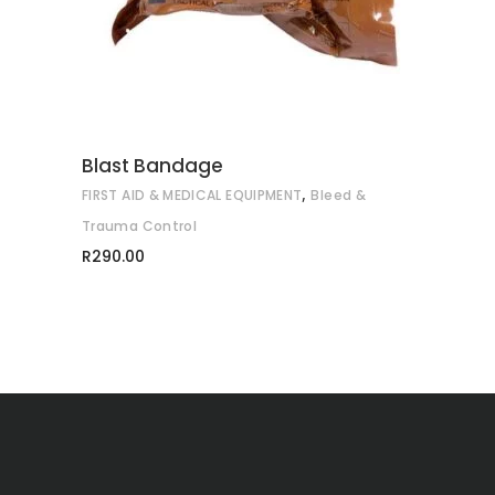
Blast Bandage
,
FIRST AID & MEDICAL EQUIPMENT
Bleed &
Trauma Control
R
290.00