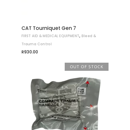
The
options
may
CAT Tourniquet Gen 7
be
,
FIRST AID & MEDICAL EQUIPMENT
Bleed &
chosen
on
Trauma Control
the
R
930.00
product
page
OUT OF STOCK
READ MORE