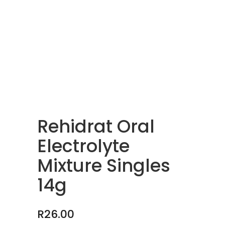
Rehidrat Oral
Electrolyte
Mixture Singles
14g
R
26.00