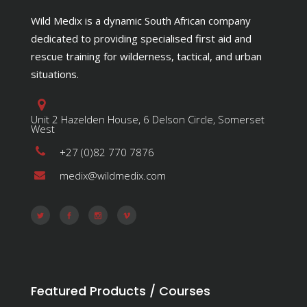
Wild Medix is a dynamic South African company
dedicated to providing specialised first aid and
rescue training for wilderness, tactical, and urban
situations.
Unit 2 Hazelden House, 6 Delson Circle, Somerset
West
+27 (0)82 770 7876
medix@wildmedix.com
Featured Products / Courses