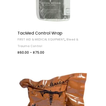
multiple
variants.
The
options
may
TacMed Control Wrap
be
,
FIRST AID & MEDICAL EQUIPMENT
Bleed &
chosen
on
Trauma Control
Price
the
R
60.00
–
R
75.00
range:
product
R60.00
through
page
R75.00
ADD TO CART