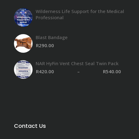
Wilderness Life Support for the Medical
Professional
Blast Bandage
R
290.00
NAR HyFin Vent Chest Seal Twin Pack
R
420.00
–
R
540.00
Contact Us