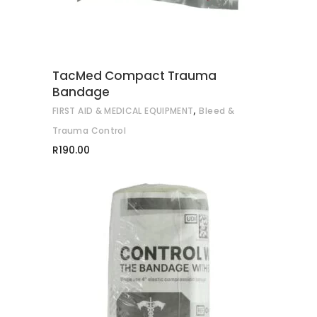
TacMed Compact Trauma
Bandage
,
FIRST AID & MEDICAL EQUIPMENT
Bleed &
Trauma Control
R
190.00
This
SELECT OPTIONS
product
has