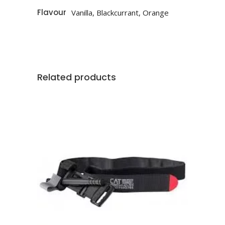
Flavour
Vanilla, Blackcurrant, Orange
Related products
This
SELECT OPTIONS
product
has
multiple
variants.