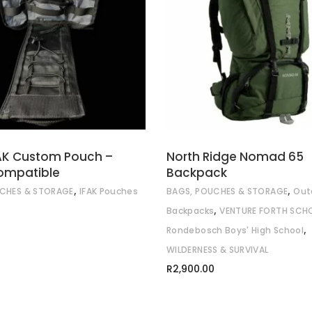
ADD TO CART
READ MORE
AK Custom Pouch –
North Ridge Nomad 65
ompatible
Backpack
,
,
CHES & STORAGE
IFAK Pouches
BAGS, POUCHES & STORAGE
Out
,
Backpacks
VENTURE FORTH SCH
,
Rondebosch Boys' High School
WILDERNESS & SURVIVAL
R
2,900.00