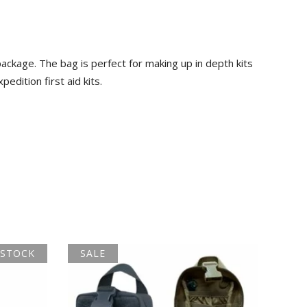
ckage. The bag is perfect for making up in depth kits
edition first aid kits.
 STOCK
SALE