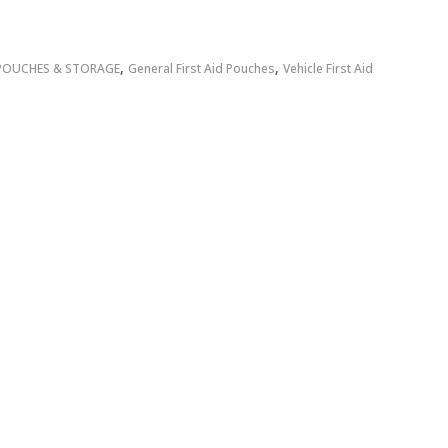
,
,
POUCHES & STORAGE
General First Aid Pouches
Vehicle First Aid