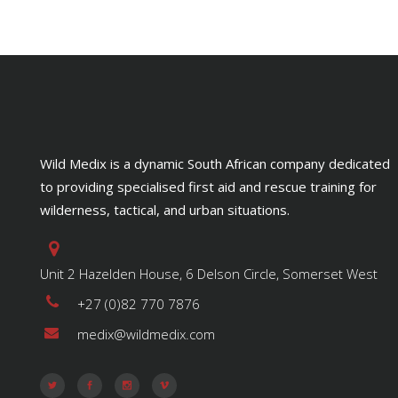
Wild Medix is a dynamic South African company dedicated
to providing specialised first aid and rescue training for
wilderness, tactical, and urban situations.
Unit 2 Hazelden House, 6 Delson Circle, Somerset West
+27 (0)82 770 7876
medix@wildmedix.com