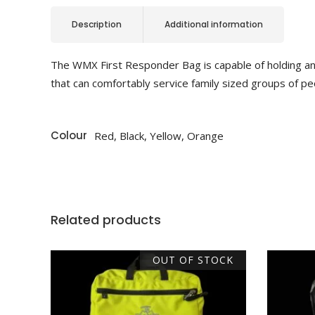
Description
Additional information
The WMX First Responder Bag is capable of holding and
that can comfortably service family sized groups of peop
Colour
Red, Black, Yellow, Orange
Related products
OUT OF STOCK