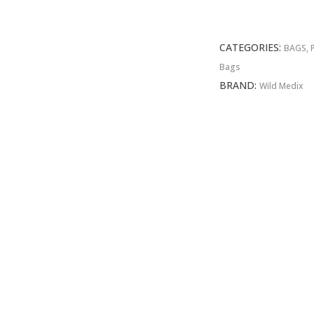
Responder
Bag
quantity
CATEGORIES:
BAGS, 
Bags
BRAND:
Wild Medix