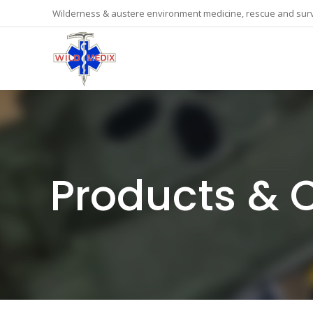
Wilderness & austere environment medicine, rescue and surv
Products & 