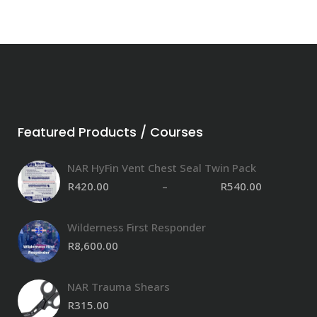
Featured Products / Courses
NAR HyFin Vent Chest Seal Twin Pack
R
420.00
–
R
540.00
P
Wilderness First Responder
R
8,600.00
NAR Trauma Shears
R
315.00