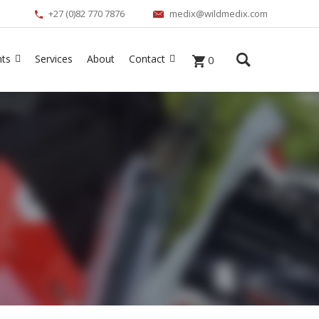
+27 (0)82 770 7876
medix@wildmedix.com
nts
Services
About
Contact
0