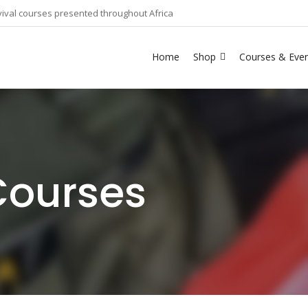
ival courses presented throughout Africa
Home
Shop
Courses & Eve
Courses