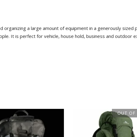
 organizing a large amount of equipment in a generously sized pa
le. It is perfect for vehicle, house hold, business and outdoor exp
OUT OF