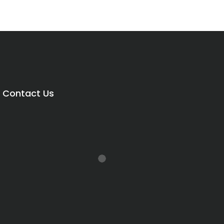
Contact Us
rice
range:
R420.00
through
R540.00