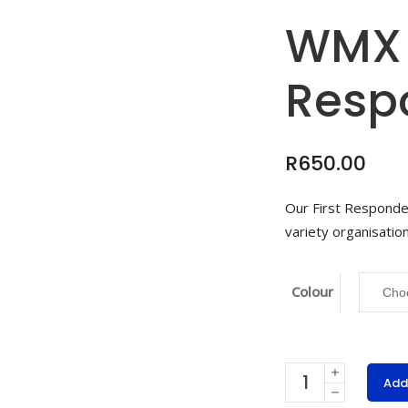
WMX 
Resp
R
650.00
Our First Responder
variety organisation
Colour
WMX
Add
First