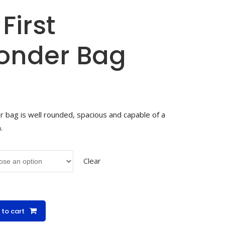
First
onder Bag
 bag is well rounded, spacious and capable of a
.
Clear
 to cart