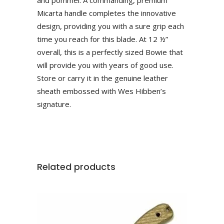
Micarta handle completes the innovative
design, providing you with a sure grip each
time you reach for this blade. At 12 ½”
overall, this is a perfectly sized Bowie that
will provide you with years of good use.
Store or carry it in the genuine leather
sheath embossed with Wes Hibben’s
signature.
Related products