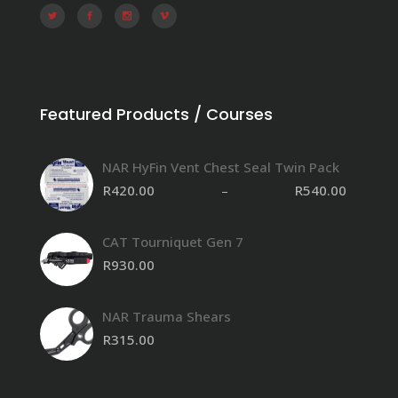
Featured Products / Courses
NAR HyFin Vent Chest Seal Twin Pack
R
420.00
–
R
540.00
CAT Tourniquet Gen 7
R
930.00
NAR Trauma Shears
R
315.00