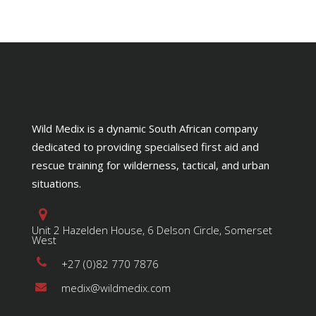
Wild Medix is a dynamic South African company
dedicated to providing specialised first aid and
rescue training for wilderness, tactical, and urban
situations.
Unit 2 Hazelden House, 6 Delson Circle, Somerset
West
+27 (0)82 770 7876
medix@wildmedix.com