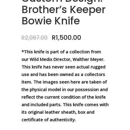
Brother’s Keeper
Bowie Knife
Original
Current
R
1,500.00
R
2,087.00
price
price
was:
is:
*This knife is part of a collection from
R2,087.00.
R1,500.00.
our Wild Medix Director, Walther Meyer.
This knife has never seen actual rugged
use and has been owned as a collectors
item. The images seen here are taken of
the physical model in our possession and
reflect the current condition of the knife
and included parts. This knife comes with
its original leather sheath, box and
certificate of authenticity.