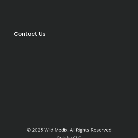
Contact Us
© 2025 Wild Medix, All Rights Reserved
Built by CLC