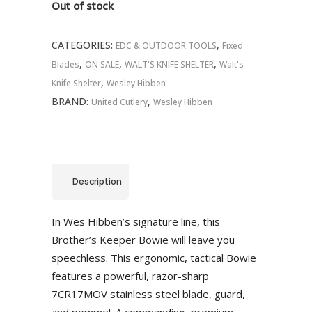
Out of stock
CATEGORIES:
,
EDC & OUTDOOR TOOLS
Fixed
,
,
,
Blades
ON SALE
WALT'S KNIFE SHELTER
Walt's
,
Knife Shelter
Wesley Hibben
BRAND:
,
United Cutlery
Wesley Hibben
Description
In Wes Hibben’s signature line, this
Brother’s Keeper Bowie will leave you
speechless. This ergonomic, tactical Bowie
features a powerful, razor-sharp
7CR17MOV stainless steel blade, guard,
and pommel. A commanding, premium