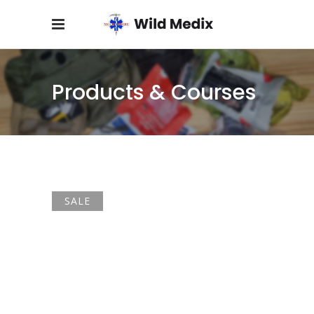
Products & Courses
SALE