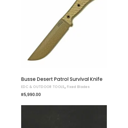
ADD TO CART
Busse Desert Patrol Survival Knife
,
EDC & OUTDOOR TOOLS
Fixed Blades
R
5,990.00