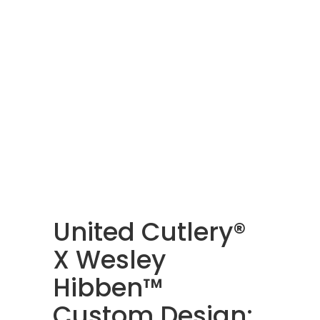
United Cutlery®
X Wesley
Hibben™
Custom Design: