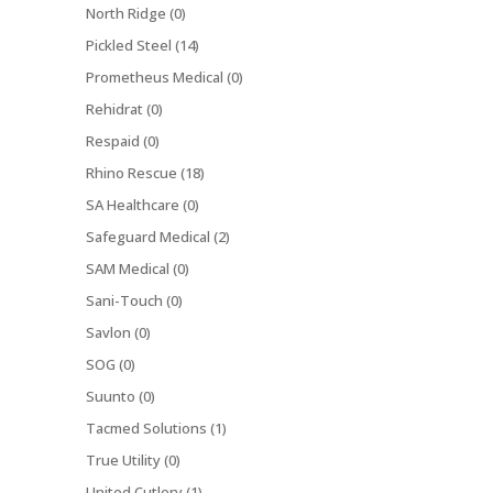
North Ridge (0)
Pickled Steel (14)
Prometheus Medical (0)
Rehidrat (0)
Respaid (0)
Rhino Rescue (18)
SA Healthcare (0)
Safeguard Medical (2)
SAM Medical (0)
Sani-Touch (0)
Savlon (0)
SOG (0)
Suunto (0)
Tacmed Solutions (1)
True Utility (0)
United Cutlery (1)