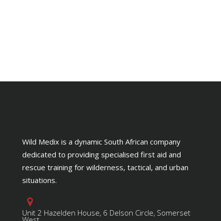
Wild Medix is a dynamic South African company
dedicated to providing specialised first aid and
rescue training for wilderness, tactical, and urban
situations.
Unit 2 Hazelden House, 6 Delson Circle, Somerset
West