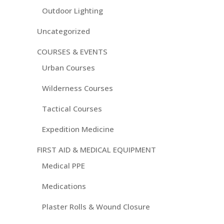
Outdoor Lighting
Uncategorized
COURSES & EVENTS
Urban Courses
Wilderness Courses
Tactical Courses
Expedition Medicine
FIRST AID & MEDICAL EQUIPMENT
Medical PPE
Medications
Plaster Rolls & Wound Closure