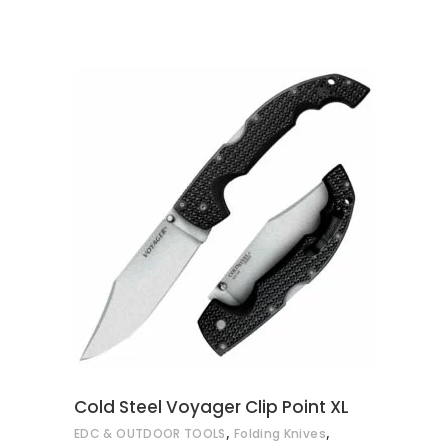
ADD TO CART
Cold Steel Voyager Clip Point XL
,
,
EDC & OUTDOOR TOOLS
Folding Knives