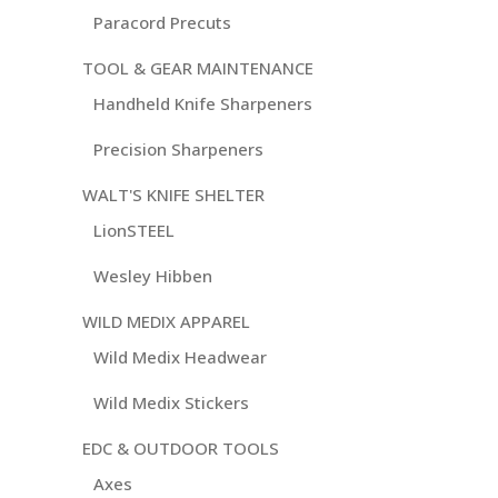
Paracord Precuts
TOOL & GEAR MAINTENANCE
Handheld Knife Sharpeners
Precision Sharpeners
WALT'S KNIFE SHELTER
LionSTEEL
Wesley Hibben
WILD MEDIX APPAREL
Wild Medix Headwear
Wild Medix Stickers
EDC & OUTDOOR TOOLS
Axes