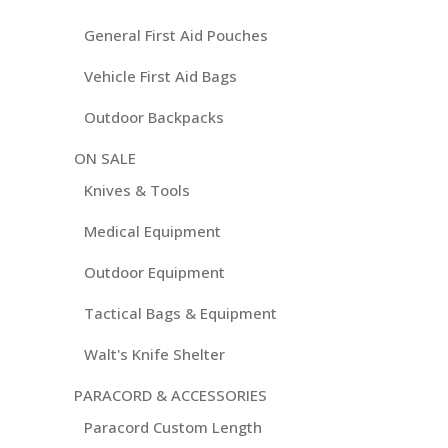
General First Aid Pouches
Vehicle First Aid Bags
Outdoor Backpacks
ON SALE
Knives & Tools
Medical Equipment
Outdoor Equipment
Tactical Bags & Equipment
Walt's Knife Shelter
PARACORD & ACCESSORIES
Paracord Custom Length