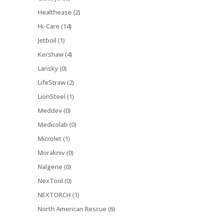
Healthease (2)
Hi-Care (14)
Jetboil (1)
Kershaw (4)
Lansky (0)
LifeStraw (2)
LionSteel (1)
Meddev (0)
Medicolab (0)
Microlet (1)
Morakniv (0)
Nalgene (0)
NexTool (0)
NEXTORCH (1)
North American Rescue (6)