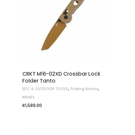
READ MORE
CRKT M16-02XD Crossbar Lock
Folder Tanto
,
,
EDC & OUTDOOR TOOLS
Folding Knives
KNIVES
R
1,589.00