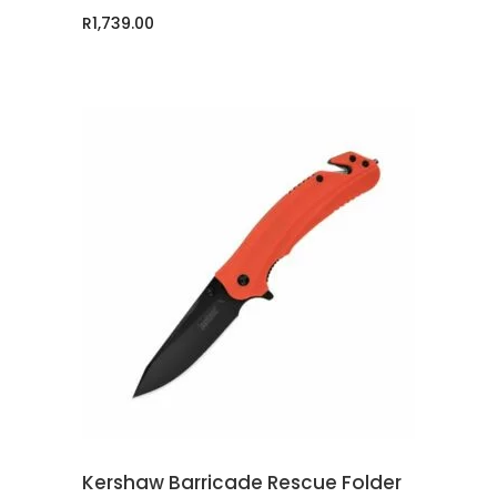
R
1,739.00
ADD TO CART
Kershaw Barricade Rescue Folder