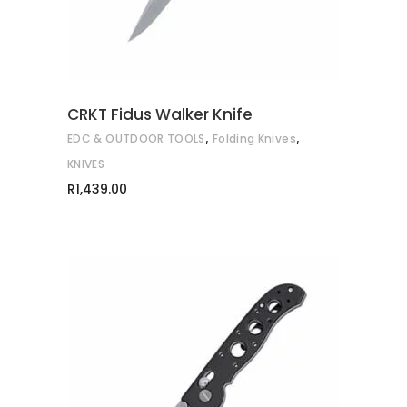
CRKT Fidus Walker Knife
,
,
EDC & OUTDOOR TOOLS
Folding Knives
KNIVES
R
1,439.00
ADD TO CART