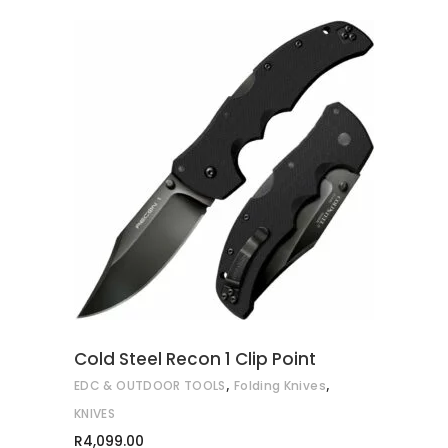
ADD TO CART
Cold Steel Recon 1 Clip Point
,
,
EDC & OUTDOOR TOOLS
Folding Knives
KNIVES
R
4,099.00