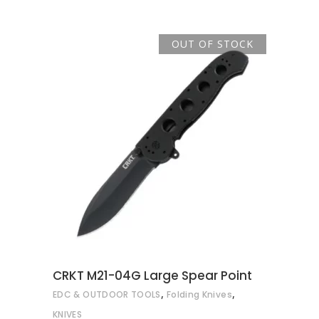
OUT OF STOCK
READ MORE
CRKT M21-04G Large Spear Point
,
,
EDC & OUTDOOR TOOLS
Folding Knives
KNIVES