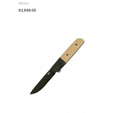
KNIVES
R
2,699.00
ADD TO CART