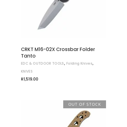
CRKT M16-02X Crossbar Folder
Tanto
,
,
EDC & OUTDOOR TOOLS
Folding Knives
KNIVES
R
1,519.00
OUT OF STOCK