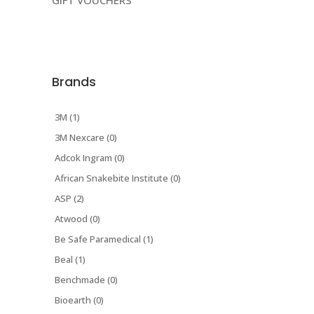
GIFT VOUCHERS
Brands
3M (1)
3M Nexcare (0)
Adcok Ingram (0)
African Snakebite Institute (0)
ASP (2)
Atwood (0)
Be Safe Paramedical (1)
Beal (1)
Benchmade (0)
Bioearth (0)