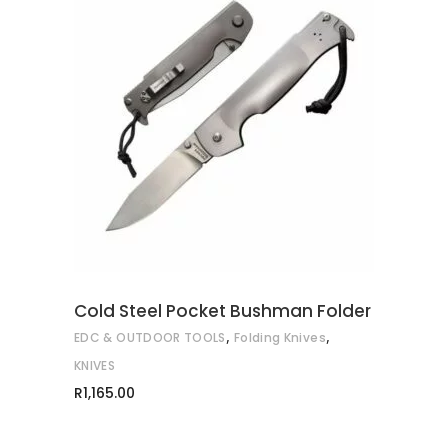
ADD TO CART
Cold Steel Pocket Bushman Folder
,
,
EDC & OUTDOOR TOOLS
Folding Knives
KNIVES
R
1,165.00