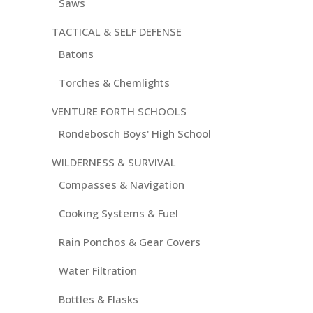
Saws
TACTICAL & SELF DEFENSE
Batons
Torches & Chemlights
VENTURE FORTH SCHOOLS
Rondebosch Boys' High School
WILDERNESS & SURVIVAL
Compasses & Navigation
Cooking Systems & Fuel
Rain Ponchos & Gear Covers
Water Filtration
Bottles & Flasks