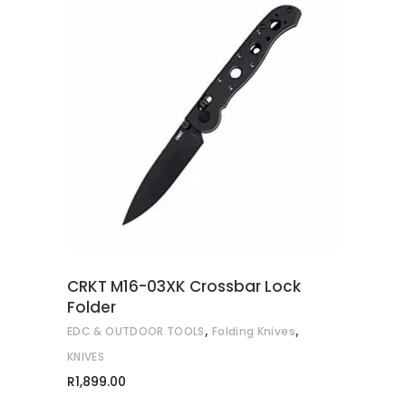
ADD TO CART
CRKT M16-03XK Crossbar Lock
Folder
,
,
EDC & OUTDOOR TOOLS
Folding Knives
KNIVES
R
1,899.00