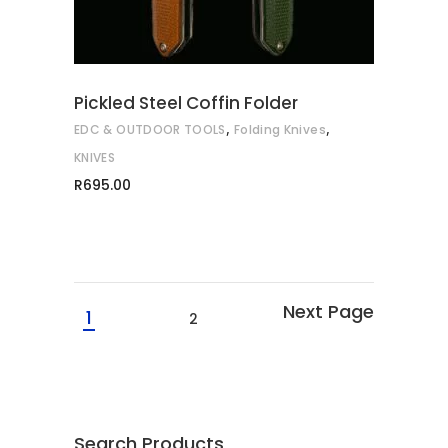
variants.
The
options
may
Pickled Steel Coffin Folder
be
,
,
EDC & OUTDOOR TOOLS
Folding Knives
chosen
on
KNIVES
the
R
695.00
product
page
1
2
Search Products