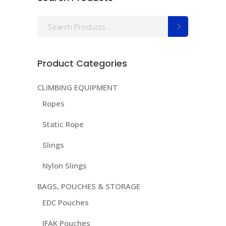
Search
for:
Product Categories
CLIMBING EQUIPMENT
Ropes
Static Rope
Slings
Nylon Slings
BAGS, POUCHES & STORAGE
EDC Pouches
IFAK Pouches