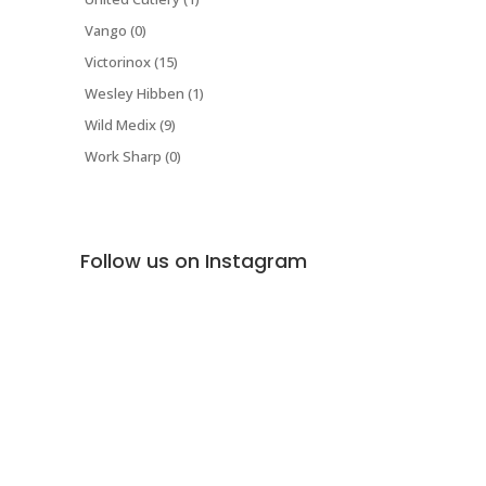
Vango (0)
Victorinox (15)
Wesley Hibben (1)
Wild Medix (9)
Work Sharp (0)
Follow us on Instagram