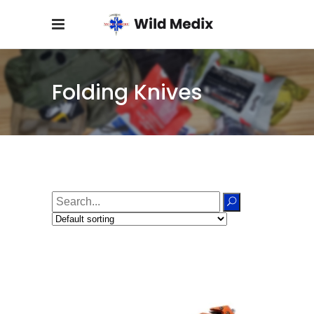
Folding Knives
Search
for: