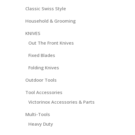
Classic Swiss Style
Household & Grooming
KNIVES
Out The Front Knives
Fixed Blades
Folding Knives
Outdoor Tools
Tool Accessories
Victorinox Accessories & Parts
Multi-Tools
Heavy Duty