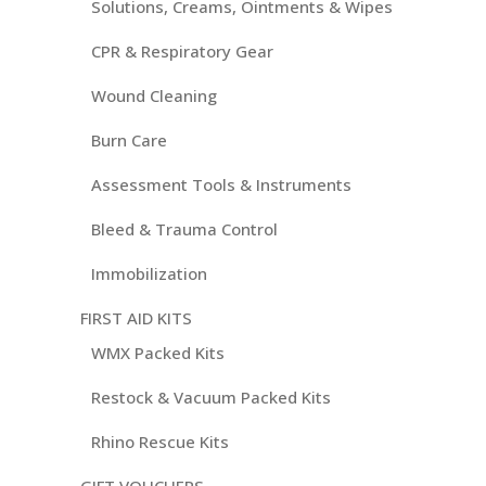
Solutions, Creams, Ointments & Wipes
CPR & Respiratory Gear
Wound Cleaning
Burn Care
Assessment Tools & Instruments
Bleed & Trauma Control
Immobilization
FIRST AID KITS
WMX Packed Kits
Restock & Vacuum Packed Kits
Rhino Rescue Kits