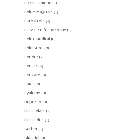
Black Diamond (1)
Boker Magnum (1)
Burnshield (0)
BUSSE Knife Company (0)
Celox Medical (0)
Cold Steel (9)
Condor (7)
Contec (0)
CritiCare (8)
CRKT (9)
Cyalume (0)
DripDrop (0)
Elastoplast (2)
ElastoPlus (1)
Gerber (1)
Glucojel (0)