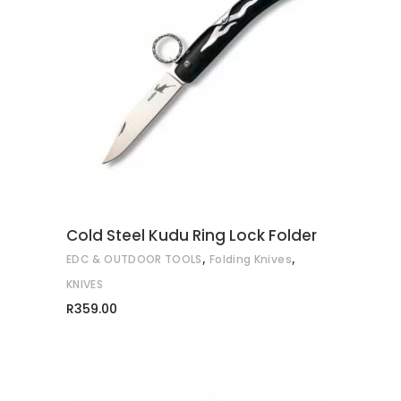
ADD TO CART
Cold Steel Kudu Ring Lock Folder
,
,
EDC & OUTDOOR TOOLS
Folding Knives
KNIVES
R
359.00