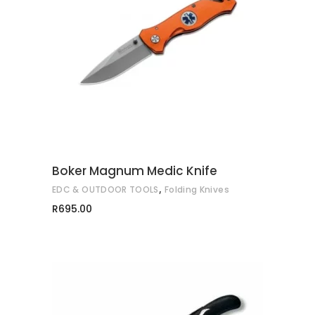
ADD TO CART
Boker Magnum Medic Knife
,
EDC & OUTDOOR TOOLS
Folding Knives
R
695.00