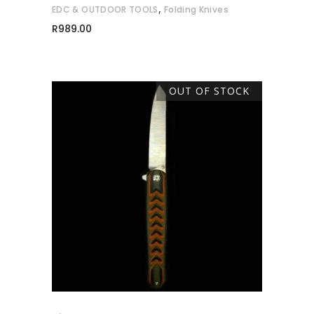
,
EDC & OUTDOOR TOOLS
Folding Knives
R
989.00
OUT OF STOCK
READ MORE